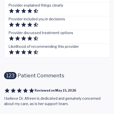
Provider explained things clearly
Provider included you in decisions
Provider discussed treatment options
Likelihood of recommending this provider
123
Patient Comments
Reviewed on
May 15, 2026
I believe Dr. Afreen is dedicated and genuinely concerned
about my care, as is her support team.