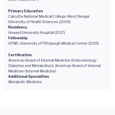
Primary Education
Calcutta National Medical College West Bengal
University of Health Sciences (2009)
Residency
Howard University Hospital (2017)
Fellowship
UPMC-University of Pittsburgh Medical Center (2019)
Certification
American Board of Internal Medicine (Endocrinology
Diabetes and Metabolism), American Board of Internal
Medicine (Internal Medicine)
Additional Specialties
Metabolic Medicine