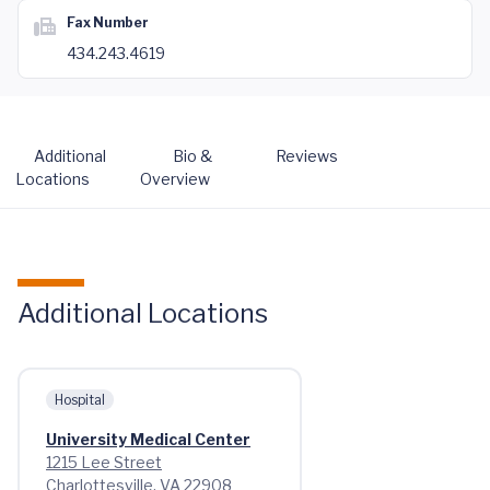
Fax Number
434.243.4619
Additional
Bio &
Reviews
Locations
Overview
Additional Locations
Hospital
University Medical Center
1215 Lee Street
Charlottesville, VA 22908