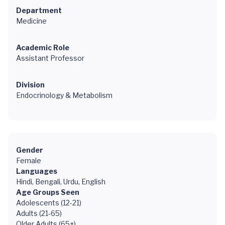
Department
Medicine
Academic Role
Assistant Professor
Division
Endocrinology & Metabolism
Gender
Female
Languages
Hindi, Bengali, Urdu, English
Age Groups Seen
Adolescents (12-21)
Adults (21-65)
Older Adults (65+)