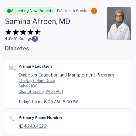
Skip to main content
Accepting New Patients
UVA Health Provider
Samina Afreen, MD
4.7
661
Ratings
Diabetes
Primary Location
Diabetes Education and Management Program
415 Ray C Hunt Drive
Suite 2100
Charlottesville, VA 22903
Today's Hours:
8:00 AM - 5:00 PM
Primary Phone Number
434.243.4620