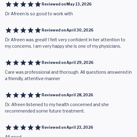
Reviewed on
May 13, 2026
Dr Afreen is so good to work with
Reviewed on
April 30, 2026
Dr Afreen was great! I felt very confident in her attention to
my concerns. I am very happy she is one of my physicians.
Reviewed on
April 29, 2026
Care was professional and thorough. All questions answered in
a friendly, attentive manner
Reviewed on
April 28, 2026
Dr. Afreen listened to my health concerned and she
recommended some future treatment.
Reviewed on
April 23, 2026
All good