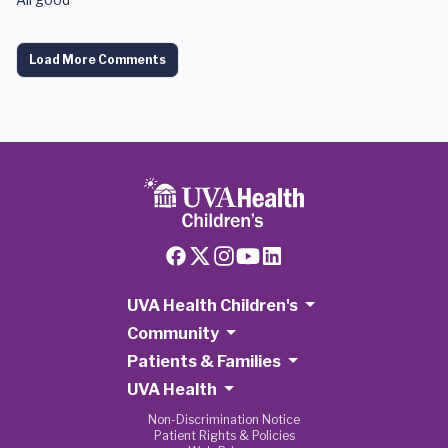
Load More Comments
UVA Health Children's
Community
Patients & Families
UVA Health
Non-Discrimination Notice
Patient Rights & Policies