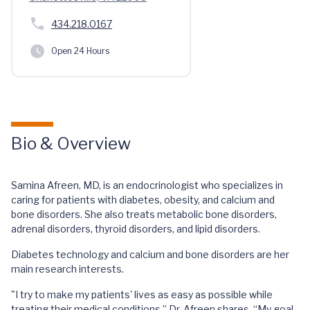
434.218.0167
Open 24 Hours
Bio & Overview
Samina Afreen, MD, is an endocrinologist who specializes in
caring for patients with diabetes, obesity, and calcium and
bone disorders. She also treats metabolic bone disorders,
adrenal disorders, thyroid disorders, and lipid disorders.
Diabetes technology and calcium and bone disorders are her
main research interests.
"I try to make my patients' lives as easy as possible while
treating their medical conditions,” Dr. Afreen shares. “My goal