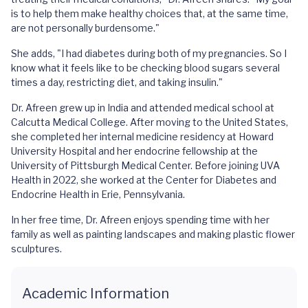
is to help them make healthy choices that, at the same time,
are not personally burdensome."
She adds, "I had diabetes during both of my pregnancies. So I
know what it feels like to be checking blood sugars several
times a day, restricting diet, and taking insulin."
Dr. Afreen grew up in India and attended medical school at
Calcutta Medical College. After moving to the United States,
she completed her internal medicine residency at Howard
University Hospital and her endocrine fellowship at the
University of Pittsburgh Medical Center. Before joining UVA
Health in 2022, she worked at the Center for Diabetes and
Endocrine Health in Erie, Pennsylvania.
In her free time, Dr. Afreen enjoys spending time with her
family as well as painting landscapes and making plastic flower
sculptures.
Academic Information