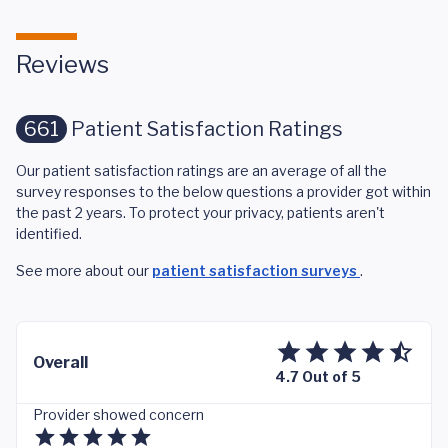
Reviews
661
Patient Satisfaction Ratings
Our patient satisfaction ratings are an average of all the
survey responses to the below questions a provider got within
the past 2 years. To protect your privacy, patients aren't
identified.
See more about our
patient satisfaction surveys
.
Overall
4.7 Out of 5
Provider showed concern