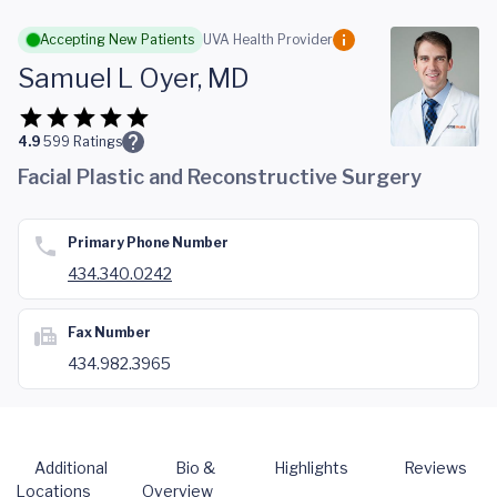
Skip to main content
Accepting New Patients
UVA Health Provider
Samuel L Oyer, MD
4.9
599
Ratings
Facial Plastic and Reconstructive Surgery
Primary Phone Number
434.340.0242
Fax Number
434.982.3965
Additional
Bio &
Highlights
Reviews
Locations
Overview