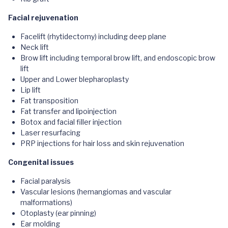
Facial rejuvenation
Facelift (rhytidectomy) including deep plane
Neck lift
Brow lift including temporal brow lift, and endoscopic brow
lift
Upper and Lower blepharoplasty
Lip lift
Fat transposition
Fat transfer and lipoinjection
Botox and facial filler injection
Laser resurfacing
PRP injections for hair loss and skin rejuvenation
Congenital issues
Facial paralysis
Vascular lesions (hemangiomas and vascular
malformations)
Otoplasty (ear pinning)
Ear molding