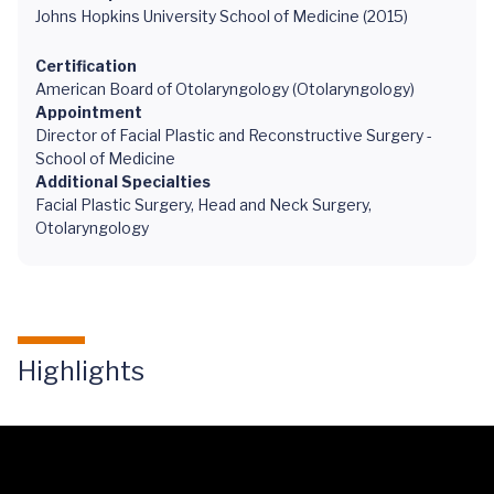
Johns Hopkins University School of Medicine (2015)
Certification
American Board of Otolaryngology (Otolaryngology)
Appointment
Director of Facial Plastic and Reconstructive Surgery -
School of Medicine
Additional Specialties
Facial Plastic Surgery, Head and Neck Surgery,
Otolaryngology
Highlights