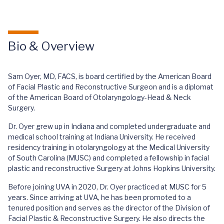
Bio & Overview
Sam Oyer, MD, FACS, is board certified by the American Board
of Facial Plastic and Reconstructive Surgeon and is a diplomat
of the American Board of Otolaryngology-Head & Neck
Surgery.
Dr. Oyer grew up in Indiana and completed undergraduate and
medical school training at Indiana University. He received
residency training in otolaryngology at the Medical University
of South Carolina (MUSC) and completed a fellowship in facial
plastic and reconstructive Surgery at Johns Hopkins University.
Before joining UVA in 2020, Dr. Oyer practiced at MUSC for 5
years. Since arriving at UVA, he has been promoted to a
tenured position and serves as the director of the Division of
Facial Plastic & Reconstructive Surgery. He also directs the