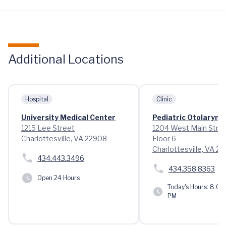
Additional Locations
Hospital
Clinic
University Medical Center
Pediatric Otolaryng
1215 Lee Street
1204 West Main Stre
Charlottesville, VA 22908
Floor 6
Charlottesville, VA 2
434.443.3496
434.358.8363
Open 24 Hours
Today's Hours:
8:00 
PM