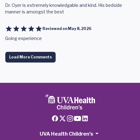
Dr. Oyer is extremely knowledgable and kind. His bedside
manner is amongst the best
Reviewed on
May 8, 2026
Going experience
Load More Comments
UVA Health Children's