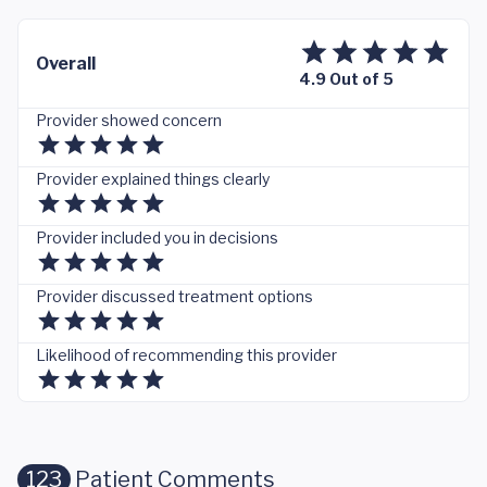
Overall
4.9 Out of 5
Provider showed concern
Provider explained things clearly
Provider included you in decisions
Provider discussed treatment options
Likelihood of recommending this provider
123
Patient Comments