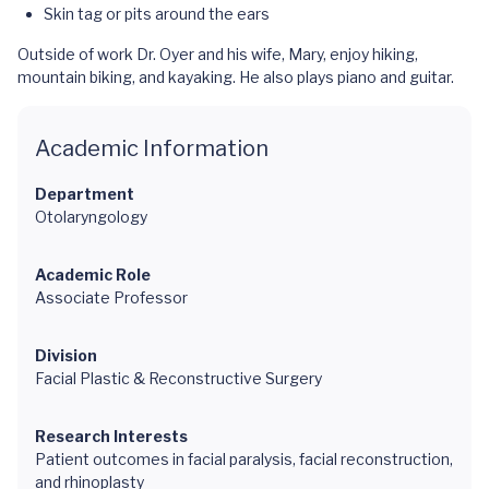
Skin tag or pits around the ears
Outside of work Dr. Oyer and his wife, Mary, enjoy hiking,
mountain biking, and kayaking. He also plays piano and guitar.
Academic Information
Department
Otolaryngology
Academic Role
Associate Professor
Division
Facial Plastic & Reconstructive Surgery
Research Interests
Patient outcomes in facial paralysis, facial reconstruction,
and rhinoplasty