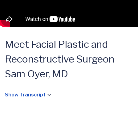
Meet Facial Plastic and
Reconstructive Surgeon
Sam Oyer, MD
Show Transcript
Aesthetic
Surgery:
Enhancing
Facial
and
Paralysis:
Improving
Bell’s Palsy
Reanimating
Facial
Treatment
Facial