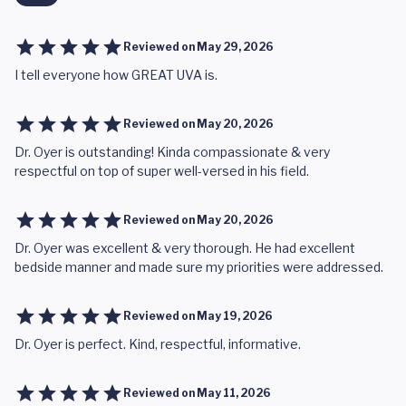
Reviewed on
May 29, 2026
I tell everyone how GREAT UVA is.
Reviewed on
May 20, 2026
Dr. Oyer is outstanding! Kinda compassionate & very
respectful on top of super well-versed in his field.
Reviewed on
May 20, 2026
Dr. Oyer was excellent & very thorough. He had excellent
bedside manner and made sure my priorities were addressed.
Reviewed on
May 19, 2026
Dr. Oyer is perfect. Kind, respectful, informative.
Reviewed on
May 11, 2026