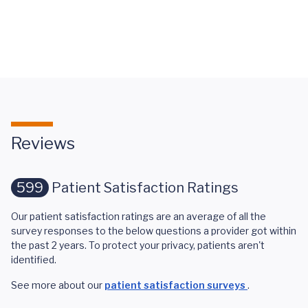
Your Smile
Features
at UVA
Paralysis
Reviews
599
Patient Satisfaction Ratings
Our patient satisfaction ratings are an average of all the
survey responses to the below questions a provider got within
the past 2 years. To protect your privacy, patients aren't
identified.
See more about our
patient satisfaction surveys
.