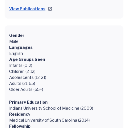
View Publications
Gender
Male
Languages
English
Age Groups Seen
Infants (0-2)
Children (2-12)
Adolescents (12-21)
Adults (21-65)
Older Adults (65+)
Primary Education
Indiana University School of Medicine (2009)
Residency
Medical University of South Carolina (2014)
Fellowship