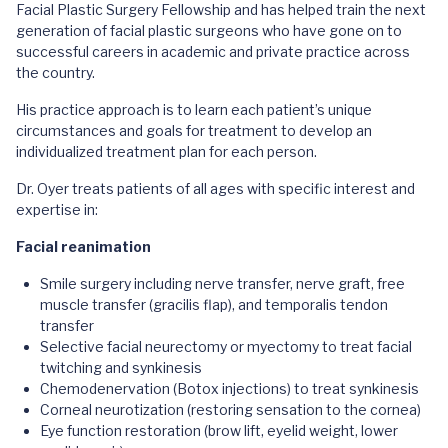
Facial Plastic Surgery Fellowship and has helped train the next
generation of facial plastic surgeons who have gone on to
successful careers in academic and private practice across
the country.
His practice approach is to learn each patient’s unique
circumstances and goals for treatment to develop an
individualized treatment plan for each person.
Dr. Oyer treats patients of all ages with specific interest and
expertise in:
Facial reanimation
Smile surgery including nerve transfer, nerve graft, free
muscle transfer (gracilis flap), and temporalis tendon
transfer
Selective facial neurectomy or myectomy to treat facial
twitching and synkinesis
Chemodenervation (Botox injections) to treat synkinesis
Corneal neurotization (restoring sensation to the cornea)
Eye function restoration (brow lift, eyelid weight, lower