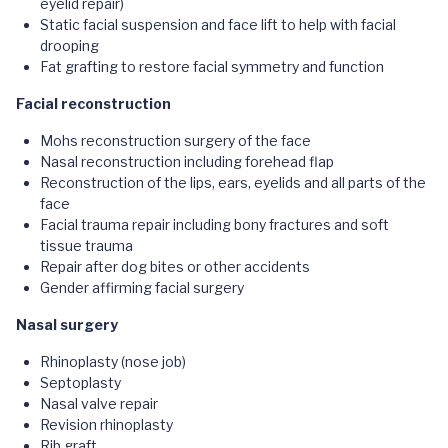
eyelid repair)
Static facial suspension and face lift to help with facial
drooping
Fat grafting to restore facial symmetry and function
Facial reconstruction
Mohs reconstruction surgery of the face
Nasal reconstruction including forehead flap
Reconstruction of the lips, ears, eyelids and all parts of the
face
Facial trauma repair including bony fractures and soft
tissue trauma
Repair after dog bites or other accidents
Gender affirming facial surgery
Nasal surgery
Rhinoplasty (nose job)
Septoplasty
Nasal valve repair
Revision rhinoplasty
Rib graft