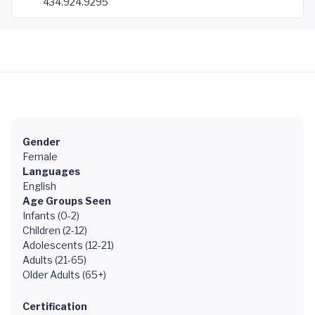
434.924.9295
Gender
Female
Languages
English
Age Groups Seen
Infants (0-2)
Children (2-12)
Adolescents (12-21)
Adults (21-65)
Older Adults (65+)
Certification