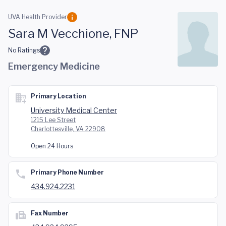
Skip to main content
UVA Health Provider
Sara M Vecchione, FNP
No Ratings
Emergency Medicine
Primary Location
University Medical Center
1215 Lee Street
Charlottesville, VA 22908
Open 24 Hours
Primary Phone Number
434.924.2231
Fax Number