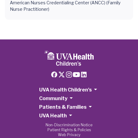
American Nurses Credentialing Center (ANCC) (Family
Nurse Practitioner)
UVA Health Children's
Community
Patients & Families
UVA Health
Non-Discrimination Notice
Patient Rights & Policies
Web Privacy