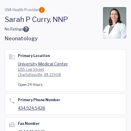
Skip to main content
UVA Health Provider
Sarah P Curry, NNP
No Ratings
Neonatology
Primary Location
University Medical Center
1215 Lee Street
Charlottesville, VA 22908
Open 24 Hours
Primary Phone Number
434.924.5428
Fax Number