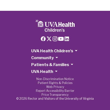
UVA Health Children's
Community
Patients & Families
UVA Health
Non-Discrimination Notice
Patient Rights & Policies
Web Privacy
Report Accessibility Barrier
Price Transparency
© 2026 Rector and Visitors of the University of Virginia