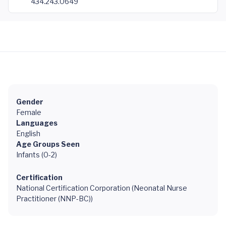
434.243.0649
Gender
Female
Languages
English
Age Groups Seen
Infants (0-2)
Certification
National Certification Corporation (Neonatal Nurse
Practitioner (NNP-BC))