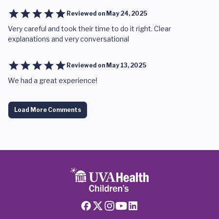
Reviewed on
May 24, 2025
Very careful and took their time to do it right. Clear
explanations and very conversational
Reviewed on
May 13, 2025
We had a great experience!
Load More Comments