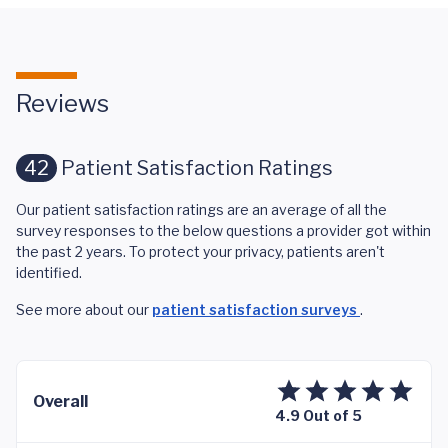
Reviews
42
Patient Satisfaction Ratings
Our patient satisfaction ratings are an average of all the
survey responses to the below questions a provider got within
the past 2 years. To protect your privacy, patients aren't
identified.
See more about our
patient satisfaction surveys
.
Overall
4.9 Out of 5