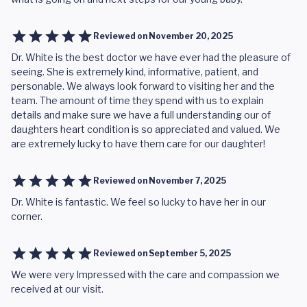
Reviewed on
November 20, 2025
Dr. White is the best doctor we have ever had the pleasure of
seeing. She is extremely kind, informative, patient, and
personable. We always look forward to visiting her and the
team. The amount of time they spend with us to explain
details and make sure we have a full understanding our of
daughters heart condition is so appreciated and valued. We
are extremely lucky to have them care for our daughter!
Reviewed on
November 7, 2025
Dr. White is fantastic. We feel so lucky to have her in our
corner.
Reviewed on
September 5, 2025
We were very Impressed with the care and compassion we
received at our visit.