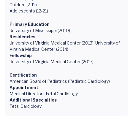
Children (2-12)
Adolescents (12-21)
Primary Education
University of Mississippi (2010)
Residencies
University of Virginia Medical Center (2013), University of
Virginia Medical Center (2014)
Fellowship
University of Virginia Medical Center (2017)
Certification
American Board of Pediatrics (Pediatric Cardiology)
Appointment
Medical Director - Fetal Cardiology
Additional Specialties
Fetal Cardiology