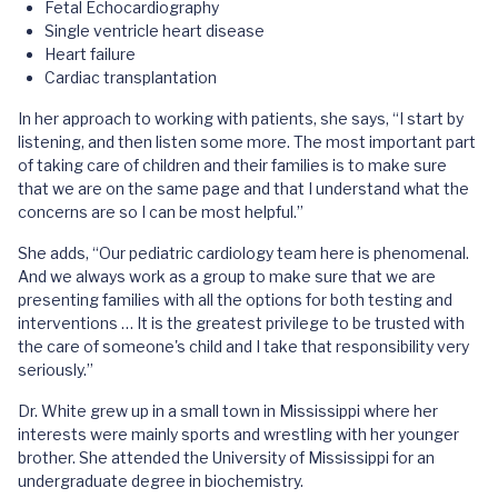
Fetal Echocardiography
Single ventricle heart disease
Heart failure
Cardiac transplantation
In her approach to working with patients, she says, “I start by
listening, and then listen some more. The most important part
of taking care of children and their families is to make sure
that we are on the same page and that I understand what the
concerns are so I can be most helpful.”
She adds, “Our pediatric cardiology team here is phenomenal.
And we always work as a group to make sure that we are
presenting families with all the options for both testing and
interventions … It is the greatest privilege to be trusted with
the care of someone's child and I take that responsibility very
seriously.”
Dr. White grew up in a small town in Mississippi where her
interests were mainly sports and wrestling with her younger
brother. She attended the University of Mississippi for an
undergraduate degree in biochemistry.