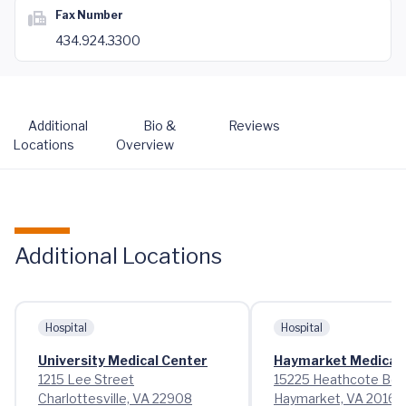
Fax Number
434.924.3300
Additional
Bio &
Reviews
Locations
Overview
Additional Locations
Hospital
Hospital
University Medical Center
Haymarket Medical 
1215 Lee Street
15225 Heathcote Bou
Charlottesville, VA 22908
Haymarket, VA 20169