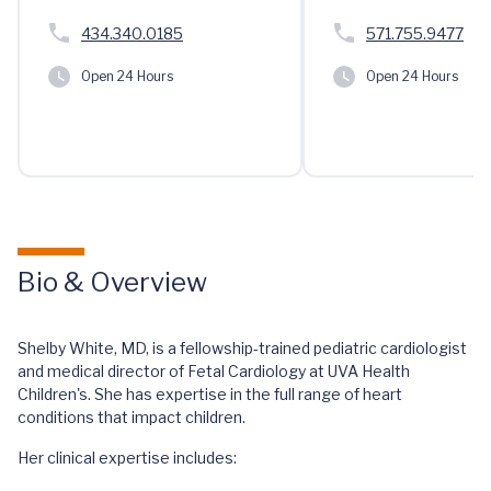
434.340.0185
571.755.9477
Open 24 Hours
Open 24 Hours
Bio & Overview
Shelby White, MD, is a fellowship-trained pediatric cardiologist
and medical director of Fetal Cardiology at UVA Health
Children's. She has expertise in the full range of heart
conditions that impact children.
Her clinical expertise includes: