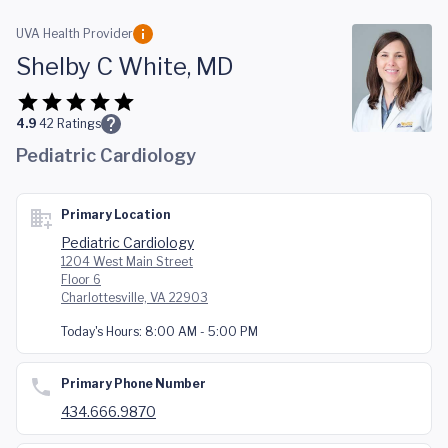
Skip to main content
UVA Health Provider
Shelby C White, MD
4.9
42
Ratings
Pediatric Cardiology
Primary Location
Pediatric Cardiology
1204 West Main Street
Floor 6
Charlottesville, VA 22903
Today's Hours:
8:00 AM - 5:00 PM
Primary Phone Number
434.666.9870