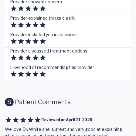
Provider showed concern
Provider explained things clearly
Provider included you in decisions
Provider discussed treatment options
Likelihood of recommending this provider
8
Patient Comments
Reviewed on
April 21, 2026
We love Dr. White she is great and very good at explaining
what is going on and next steps for our young baby.