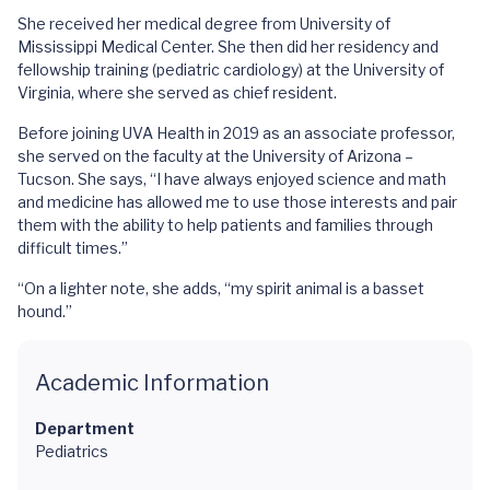
She received her medical degree from University of
Mississippi Medical Center. She then did her residency and
fellowship training (pediatric cardiology) at the University of
Virginia, where she served as chief resident.
Before joining UVA Health in 2019 as an associate professor,
she served on the faculty at the University of Arizona –
Tucson. She says, “I have always enjoyed science and math
and medicine has allowed me to use those interests and pair
them with the ability to help patients and families through
difficult times.”
“On a lighter note, she adds, “my spirit animal is a basset
hound.”
Academic Information
Department
Pediatrics