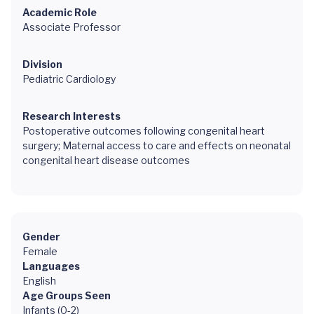
Academic Role
Associate Professor
Division
Pediatric Cardiology
Research Interests
Postoperative outcomes following congenital heart
surgery; Maternal access to care and effects on neonatal
congenital heart disease outcomes
Gender
Female
Languages
English
Age Groups Seen
Infants (0-2)