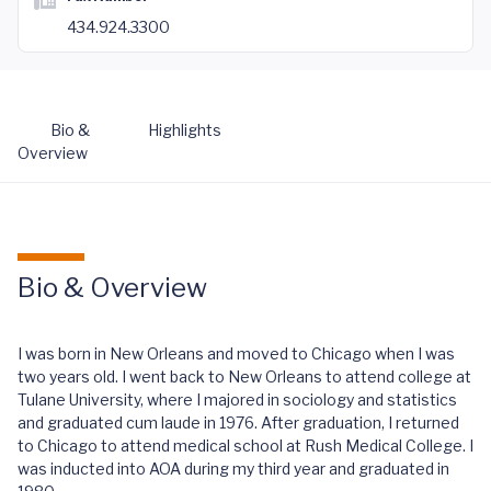
434.924.3300
Bio &
Highlights
Overview
Bio & Overview
I was born in New Orleans and moved to Chicago when I was
two years old. I went back to New Orleans to attend college at
Tulane University, where I majored in sociology and statistics
and graduated cum laude in 1976. After graduation, I returned
to Chicago to attend medical school at Rush Medical College. I
was inducted into AOA during my third year and graduated in