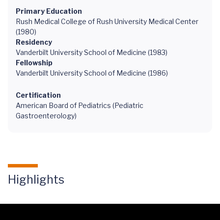
Primary Education
Rush Medical College of Rush University Medical Center
(1980)
Residency
Vanderbilt University School of Medicine (1983)
Fellowship
Vanderbilt University School of Medicine (1986)
Certification
American Board of Pediatrics (Pediatric
Gastroenterology)
Highlights