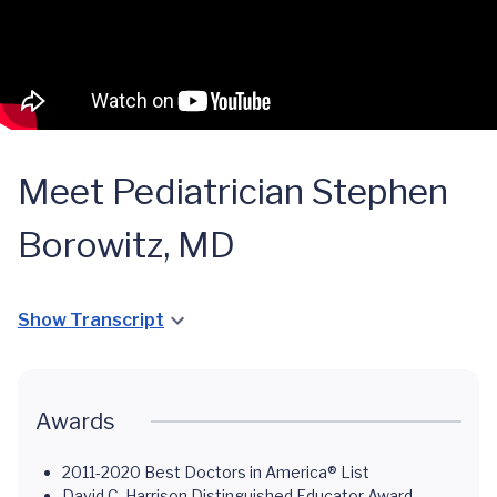
Meet Pediatrician Stephen
Borowitz, MD
Show Transcript
Awards
2011-2020 Best Doctors in America® List
David C. Harrison Distinguished Educator Award