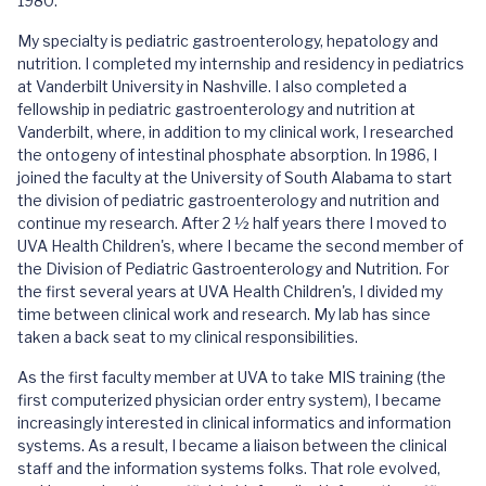
1980.
My specialty is pediatric gastroenterology, hepatology and
nutrition. I completed my internship and residency in pediatrics
at Vanderbilt University in Nashville. I also completed a
fellowship in pediatric gastroenterology and nutrition at
Vanderbilt, where, in addition to my clinical work, I researched
the ontogeny of intestinal phosphate absorption. In 1986, I
joined the faculty at the University of South Alabama to start
the division of pediatric gastroenterology and nutrition and
continue my research. After 2 ½ half years there I moved to
UVA Health Children's, where I became the second member of
the Division of Pediatric Gastroenterology and Nutrition. For
the first several years at UVA Health Children's, I divided my
time between clinical work and research. My lab has since
taken a back seat to my clinical responsibilities.
As the first faculty member at UVA to take MIS training (the
first computerized physician order entry system), I became
increasingly interested in clinical informatics and information
systems. As a result, I became a liaison between the clinical
staff and the information systems folks. That role evolved,