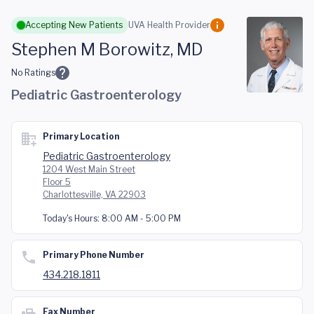
Skip to main content
Accepting New Patients
UVA Health Provider
Stephen M Borowitz, MD
No Ratings
Pediatric Gastroenterology
Primary Location
Pediatric Gastroenterology
1204 West Main Street
Floor 5
Charlottesville, VA 22903
Today's Hours:
8:00 AM - 5:00 PM
Primary Phone Number
434.218.1811
Fax Number