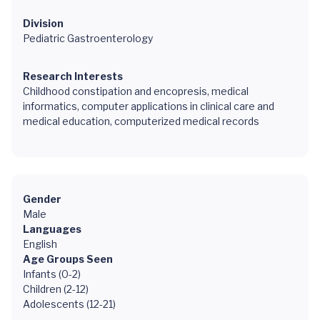
Division
Pediatric Gastroenterology
Research Interests
Childhood constipation and encopresis, medical
informatics, computer applications in clinical care and
medical education, computerized medical records
Gender
Male
Languages
English
Age Groups Seen
Infants (0-2)
Children (2-12)
Adolescents (12-21)