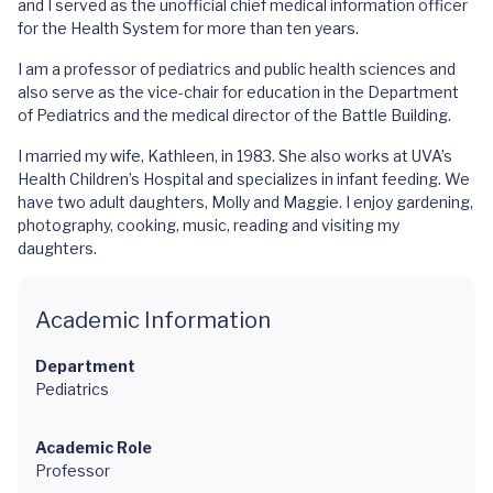
and I served as the unofficial chief medical information officer
for the Health System for more than ten years.
I am a professor of pediatrics and public health sciences and
also serve as the vice-chair for education in the Department
of Pediatrics and the medical director of the Battle Building.
I married my wife, Kathleen, in 1983. She also works at UVA’s
Health Children’s Hospital and specializes in infant feeding. We
have two adult daughters, Molly and Maggie. I enjoy gardening,
photography, cooking, music, reading and visiting my
daughters.
Academic Information
Department
Pediatrics
Academic Role
Professor