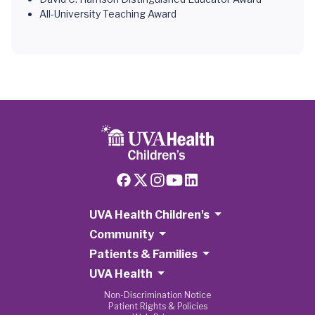
All-University Teaching Award
UVA Health Children's
Community
Patients & Families
UVA Health
Non-Discrimination Notice
Patient Rights & Policies