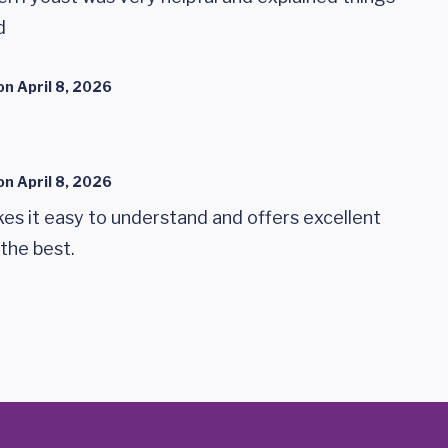
d
on
April 8, 2026
on
April 8, 2026
makes it easy to understand and offers excellent
 the best.