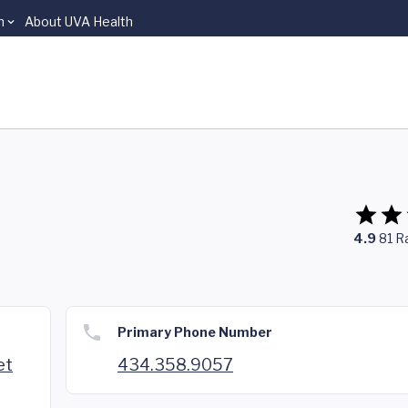
n
About UVA Health
4.9
81
R
Primary Phone Number
et
434.358.9057