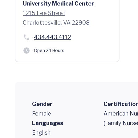
University Medical Center
1215 Lee Street
Charlottesville, VA 22908
434.443.4112
Open 24 Hours
Gender
Certificatio
Female
American Nur
Languages
(Family Nurse
English