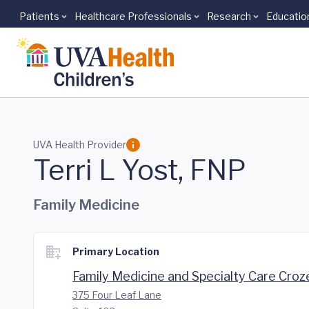
Patients
Healthcare Professionals
Research
Educatio
Skip to main content
UVA Health Provider
Terri L Yost, FNP
Family Medicine
Primary Location
Family Medicine and Specialty Care Croz
375 Four Leaf Lane