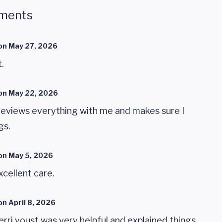
ments
on
May 27, 2026
.
on
May 22, 2026
 reviews everything with me and makes sure I
gs.
on
May 5, 2026
cellent care.
on
April 8, 2026
rri youst was very helpful and explained things