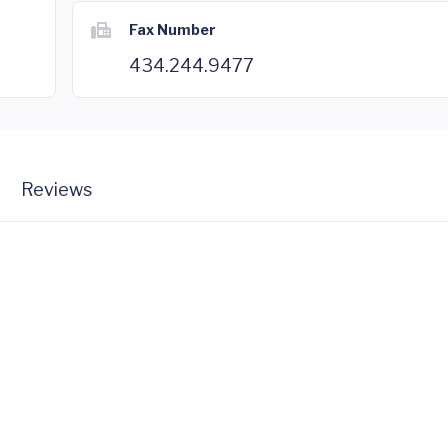
Fax Number
434.244.9477
Reviews