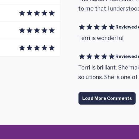
to me that I understoo
Reviewed 
Terri is wonderful
Reviewed 
Terri is brilliant. She 
solutions. She is one of
Load More Comments