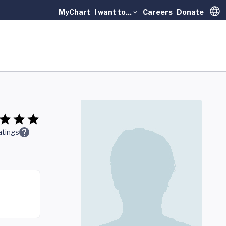
MyChart
I want to...
Careers
Donate
Trans
atings