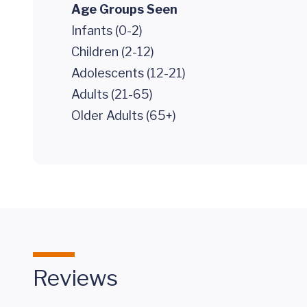
Age Groups Seen
Infants (0-2)
Children (2-12)
Adolescents (12-21)
Adults (21-65)
Older Adults (65+)
Reviews