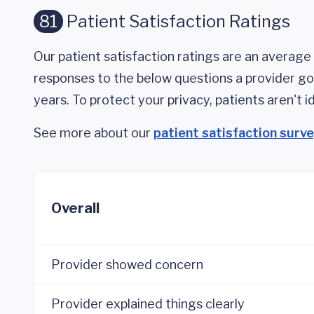
81
Patient Satisfaction Ratings
Our patient satisfaction ratings are an average 
responses to the below questions a provider got
years. To protect your privacy, patients aren't id
See more about our
patient satisfaction surv
Overall
Provider showed concern
Provider explained things clearly