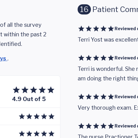
16
Patient Com
of all the survey
Reviewed 
 within the past 2
Terri Yost was excellent
entified.
eys
.
Reviewed 
Terri is wonderful. She
am doing the right thin
Reviewed 
4.9 Out of 5
Very thorough exam. Ex
Reviewed 
The nurse Practioner Te