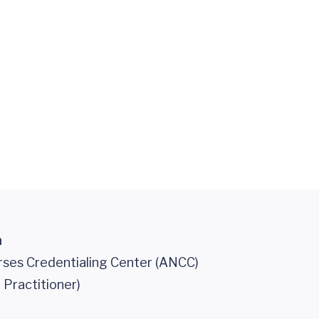
n
ses Credentialing Center (ANCC)
 Practitioner)