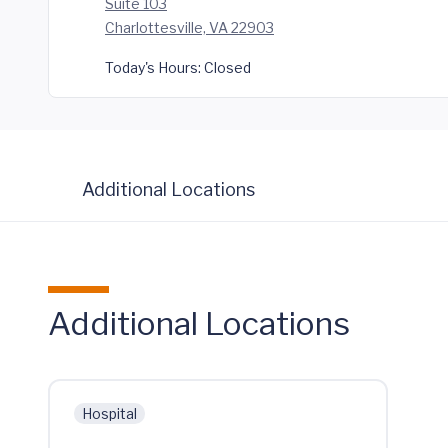
Suite 103
Charlottesville, VA 22903
Today's Hours:
Closed
Additional Locations
Additional Locations
Hospital