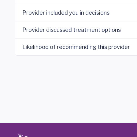
Provider included you in decisions
Provider discussed treatment options
Likelihood of recommending this provider