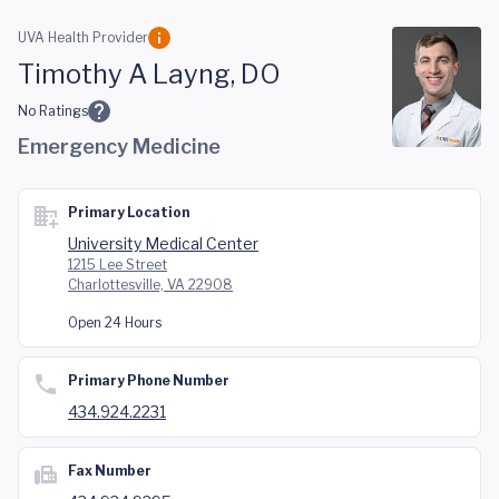
Skip to main content
UVA Health Provider
Timothy A Layng, DO
No Ratings
Emergency Medicine
Primary Location
University Medical Center
1215 Lee Street
Charlottesville, VA 22908
Open 24 Hours
Primary Phone Number
434.924.2231
Fax Number