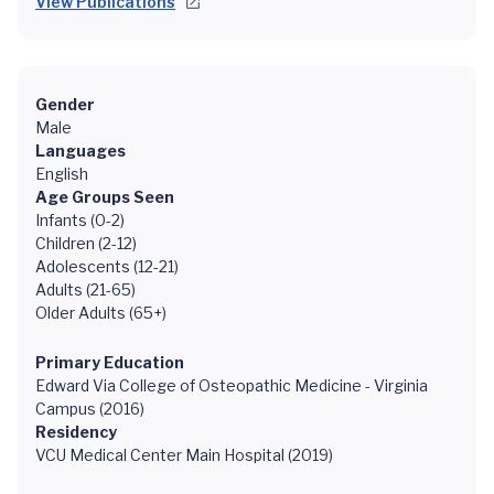
View Publications
Gender
Male
Languages
English
Age Groups Seen
Infants (0-2)
Children (2-12)
Adolescents (12-21)
Adults (21-65)
Older Adults (65+)
Primary Education
Edward Via College of Osteopathic Medicine - Virginia
Campus (2016)
Residency
VCU Medical Center Main Hospital (2019)