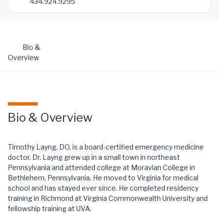
434.924.9295
Bio &
Overview
Bio & Overview
Timothy Layng, DO, is a board-certified emergency medicine
doctor. Dr. Layng grew up in a small town in northeast
Pennsylvania and attended college at Moravian College in
Bethlehem, Pennsylvania. He moved to Virginia for medical
school and has stayed ever since. He completed residency
training in Richmond at Virginia Commonwealth University and
fellowship training at UVA.