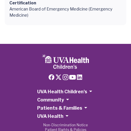
Certification
American Board of Emergency Medicine (Emergency
Medicine)
UVA Health Children's
Community
Patients & Families
UVA Health
Non-Discrimination Notice
Patient Rights & Policies