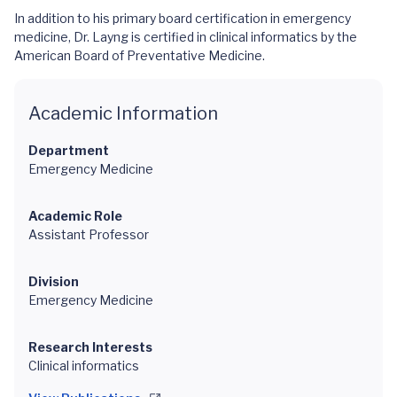
In addition to his primary board certification in emergency
medicine, Dr. Layng is certified in clinical informatics by the
American Board of Preventative Medicine.
Academic Information
Department
Emergency Medicine
Academic Role
Assistant Professor
Division
Emergency Medicine
Research Interests
Clinical informatics