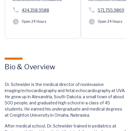
434.358.9588
571.755.9869
Open 24 Hours
Open 24 Hours
Bio & Overview
Dr. Schneider is the medical director of noninvasive
imaging/echocardiography and fetal echocardiography at UVA.
He grew up in Alexandria, South Dakota, a small town of about
500 people, and graduated high school in a class of 45
students. He earned his undergraduate and medical degrees
at Creighton University in Omaha, Nebraska.
After medical school, Dr. Schneider trained in pediatrics at