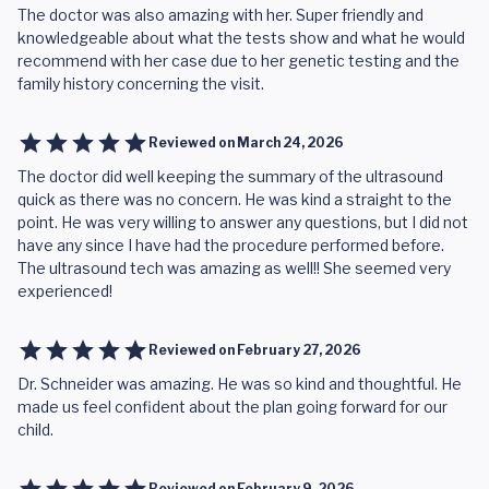
The doctor was also amazing with her. Super friendly and
knowledgeable about what the tests show and what he would
recommend with her case due to her genetic testing and the
family history concerning the visit.
Reviewed on
March 24, 2026
The doctor did well keeping the summary of the ultrasound
quick as there was no concern. He was kind a straight to the
point. He was very willing to answer any questions, but I did not
have any since I have had the procedure performed before.
The ultrasound tech was amazing as well!! She seemed very
experienced!
Reviewed on
February 27, 2026
Dr. Schneider was amazing. He was so kind and thoughtful. He
made us feel confident about the plan going forward for our
child.
Reviewed on
February 9, 2026