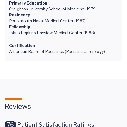
Primary Education
Creighton University School of Medicine (1979)
Residency
Portsmouth Naval Medical Center (1982)
Fellowship
Johns Hopkins Bayview Medical Center (1988)
Certification
American Board of Pediatrics (Pediatric Cardiology)
Reviews
76
Patient Satisfaction Ratings