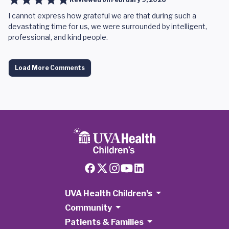
I cannot express how grateful we are that during such a
devastating time for us, we were surrounded by intelligent,
professional, and kind people.
Load More Comments
UVA Health Children's
Community
Patients & Families