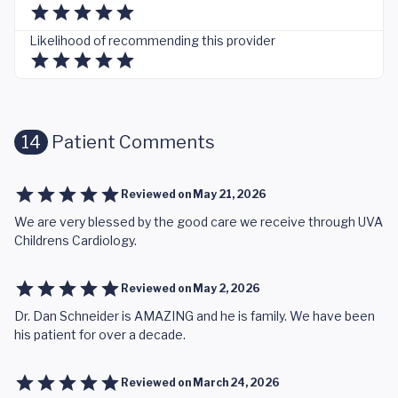
Likelihood of recommending this provider
14
Patient Comments
Reviewed on
May 21, 2026
We are very blessed by the good care we receive through UVA
Childrens Cardiology.
Reviewed on
May 2, 2026
Dr. Dan Schneider is AMAZING and he is family. We have been
his patient for over a decade.
Reviewed on
March 24, 2026