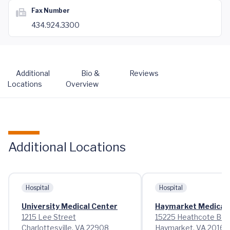
Fax Number
434.924.3300
Additional
Bio &
Reviews
Locations
Overview
Additional Locations
Hospital
Hospital
University Medical Center
Haymarket Medical 
1215 Lee Street
15225 Heathcote Bou
Charlottesville, VA 22908
Haymarket, VA 20169