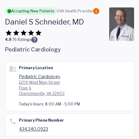
Skip to main content
Accepting New Patients
UVA Health Provider
Daniel S Schneider, MD
4.9
76
Ratings
Pediatric Cardiology
Primary Location
Pediatric Cardiology
1204 West Main Street
Floor 6
Charlottesville, VA 22903
Today's Hours:
8:00 AM - 5:00 PM
Primary Phone Number
434.340.0923