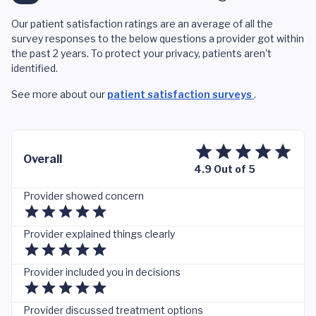
Our patient satisfaction ratings are an average of all the
survey responses to the below questions a provider got within
the past 2 years. To protect your privacy, patients aren't
identified.
See more about our
patient satisfaction surveys
.
Overall
4.9 Out of 5
Provider showed concern
Provider explained things clearly
Provider included you in decisions
Provider discussed treatment options