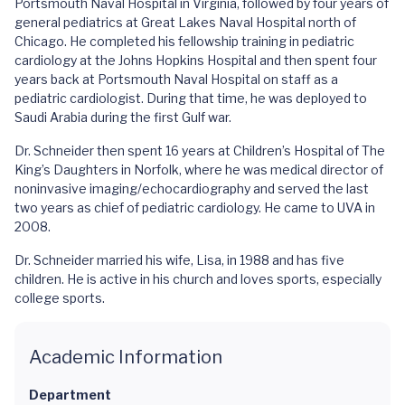
Portsmouth Naval Hospital in Virginia, followed by four years of
general pediatrics at Great Lakes Naval Hospital north of
Chicago. He completed his fellowship training in pediatric
cardiology at the Johns Hopkins Hospital and then spent four
years back at Portsmouth Naval Hospital on staff as a
pediatric cardiologist. During that time, he was deployed to
Saudi Arabia during the first Gulf war.
Dr. Schneider then spent 16 years at Children’s Hospital of The
King’s Daughters in Norfolk, where he was medical director of
noninvasive imaging/echocardiography and served the last
two years as chief of pediatric cardiology. He came to UVA in
2008.
Dr. Schneider married his wife, Lisa, in 1988 and has five
children. He is active in his church and loves sports, especially
college sports.
Academic Information
Department