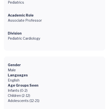
Pediatrics
Academic Role
Associate Professor
Division
Pediatric Cardiology
Gender
Male
Languages
English
Age Groups Seen
Infants (0-2)
Children (2-12)
Adolescents (12-21)