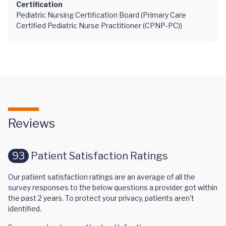
Certification
Pediatric Nursing Certification Board (Primary Care
Certified Pediatric Nurse Practitioner (CPNP-PC))
Reviews
93
Patient Satisfaction Ratings
Our patient satisfaction ratings are an average of all the
survey responses to the below questions a provider got within
the past 2 years. To protect your privacy, patients aren't
identified.