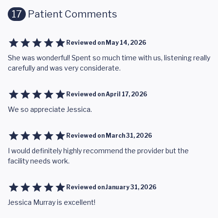
17
Patient Comments
Reviewed on
May 14, 2026
She was wonderful! Spent so much time with us, listening really
carefully and was very considerate.
Reviewed on
April 17, 2026
We so appreciate Jessica.
Reviewed on
March 31, 2026
I would definitely highly recommend the provider but the
facility needs work.
Reviewed on
January 31, 2026
Jessica Murray is excellent!