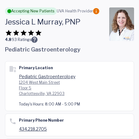
Skip to main content
Accepting New Patients
UVA Health Provider
Jessica L Murray, PNP
4.8
93
Ratings
Pediatric Gastroenterology
Primary Location
Pediatric Gastroenterology
1204 West Main Street
Floor 5
Charlottesville, VA 22903
Today's Hours:
8:00 AM - 5:00 PM
Primary Phone Number
434.218.2705