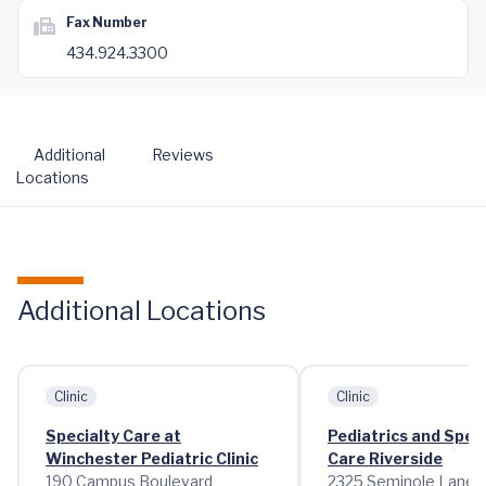
Fax Number
434.924.3300
Additional
Reviews
Locations
Additional Locations
Clinic
Clinic
Specialty Care at
Pediatrics and Speci
Winchester Pediatric Clinic
Care Riverside
190 Campus Boulevard
2325 Seminole Lane