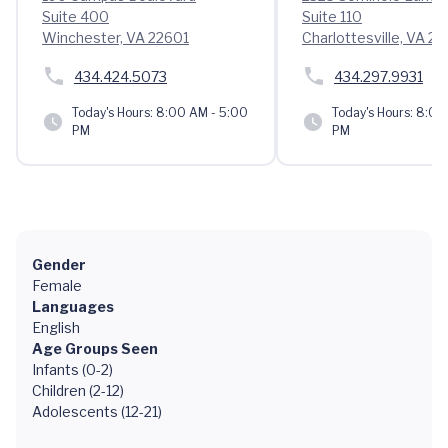
Suite 400
Suite 110
Winchester, VA 22601
Charlottesville, VA 2
434.424.5073
434.297.9931
Today's Hours:
8:00 AM - 5:00
Today's Hours:
8:00 
PM
PM
Gender
Female
Languages
English
Age Groups Seen
Infants (0-2)
Children (2-12)
Adolescents (12-21)