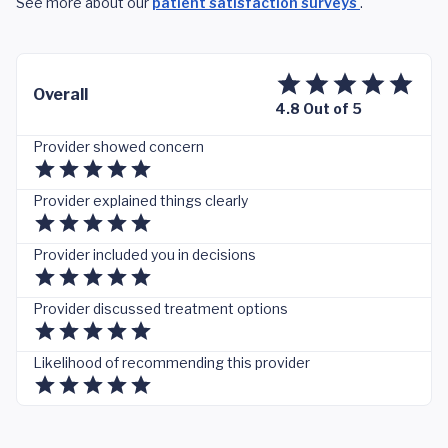
See more about our
patient satisfaction surveys
.
Overall
4.8 Out of 5
Provider showed concern
Provider explained things clearly
Provider included you in decisions
Provider discussed treatment options
Likelihood of recommending this provider