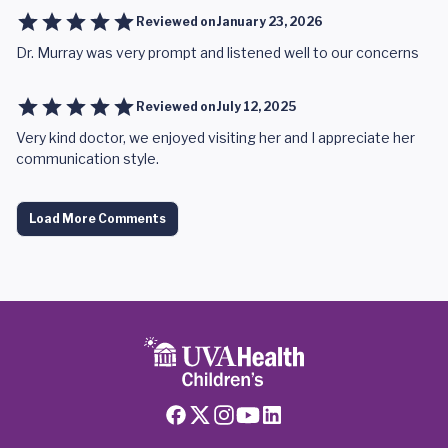
Reviewed on
January 23, 2026
Dr. Murray was very prompt and listened well to our concerns
Reviewed on
July 12, 2025
Very kind doctor, we enjoyed visiting her and I appreciate her
communication style.
Load More Comments