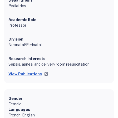
Department
Pediatrics
Academic Role
Professor
Division
Neonatal/Perinatal
Research Interests
Sepsis, apnea, and delivery room resuscitation
View Publications
Gender
Female
Languages
French, English