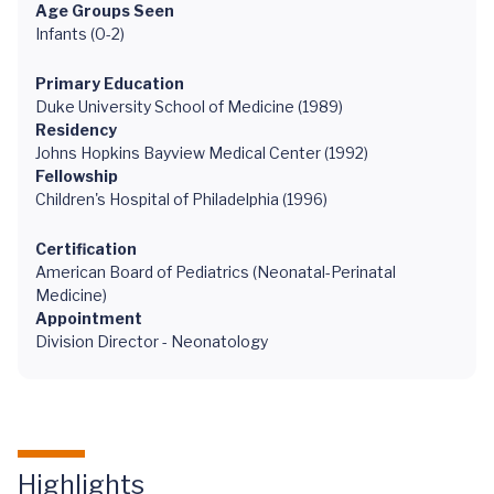
Age Groups Seen
Infants (0-2)
Primary Education
Duke University School of Medicine (1989)
Residency
Johns Hopkins Bayview Medical Center (1992)
Fellowship
Children's Hospital of Philadelphia (1996)
Certification
American Board of Pediatrics (Neonatal-Perinatal
Medicine)
Appointment
Division Director - Neonatology
Highlights