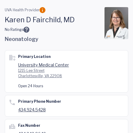
Skip to main content
UVA Health Provider
Karen D Fairchild, MD
No Ratings
Neonatology
Primary Location
University Medical Center
1215 Lee Street
Charlottesville, VA 22908
Open 24 Hours
Primary Phone Number
434.924.5428
Fax Number