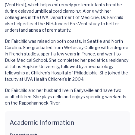
(VentFirst), which helps extremely preterm infants breathe
during delayed umbilical cord clamping. Along with her
colleagues in the UVA Department of Medicine, Dr. Fairchild
also helped lead the NIH-funded Pre-Vent study to better
understand apnea of prematurity.
Dr. Fairchild was raised on both coasts, in Seattle and North
Carolina. She graduated from Wellesley College with a degree
in French studies, spent a few years in France, and went to
Duke Medical School. She completed her pediatrics residency
at Johns Hopkins University, followed by a neonatology
fellowship at Children’s Hospital of Philadelphia. She joined the
faculty at UVA Health Children's in 2004.
Dr. Fairchild and her husband live in Earlysville and have two
adult children. She plays cello and enjoys spending weekends
on the Rappahannock River.
Academic Information