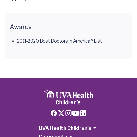
Awards
2011-2020 Best Doctors in America® List
UVA Health Children's
Community