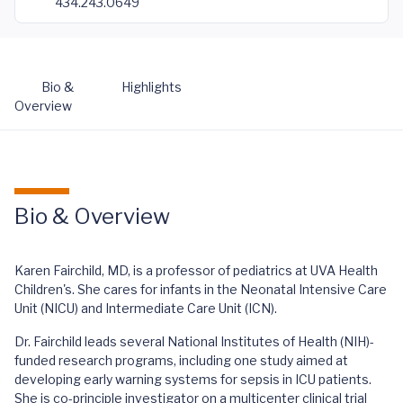
434.243.0649
Bio &
Highlights
Overview
Bio & Overview
Karen Fairchild, MD, is a professor of pediatrics at UVA Health
Children's. She cares for infants in the Neonatal Intensive Care
Unit (NICU) and Intermediate Care Unit (ICN).
Dr. Fairchild leads several National Institutes of Health (NIH)-
funded research programs, including one study aimed at
developing early warning systems for sepsis in ICU patients.
She is co-principle investigator on a multicenter clinical trial