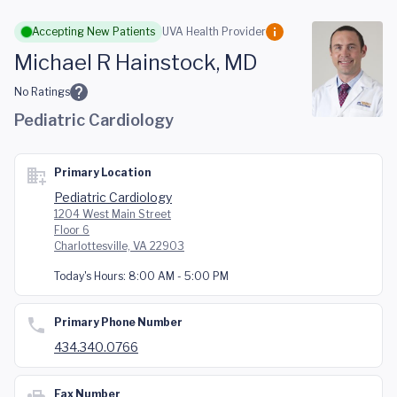
Skip to main content
Accepting New Patients
UVA Health Provider
Michael R Hainstock, MD
No Ratings
Pediatric Cardiology
Primary Location
Pediatric Cardiology
1204 West Main Street
Floor 6
Charlottesville, VA 22903
Today's Hours:
8:00 AM - 5:00 PM
Primary Phone Number
434.340.0766
Fax Number