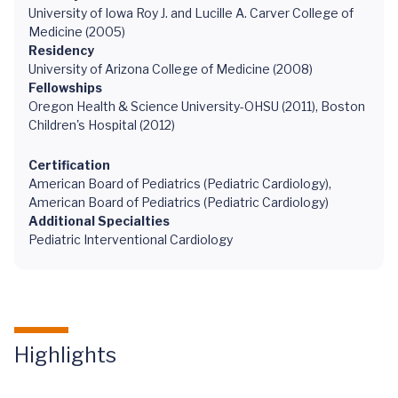
University of Iowa Roy J. and Lucille A. Carver College of
Medicine (2005)
Residency
University of Arizona College of Medicine (2008)
Fellowships
Oregon Health & Science University-OHSU (2011), Boston
Children's Hospital (2012)
Certification
American Board of Pediatrics (Pediatric Cardiology),
American Board of Pediatrics (Pediatric Cardiology)
Additional Specialties
Pediatric Interventional Cardiology
Highlights
Overcoming
Congenital