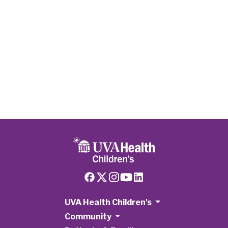
Heart
Disease:
Stiffler
Family
Faces The
Unthinkable
Twice
UVA Health Children's
Community