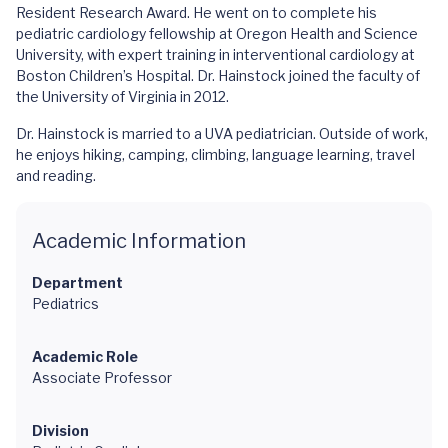
Resident Research Award. He went on to complete his
pediatric cardiology fellowship at Oregon Health and Science
University, with expert training in interventional cardiology at
Boston Children’s Hospital. Dr. Hainstock joined the faculty of
the University of Virginia in 2012.
Dr. Hainstock is married to a UVA pediatrician. Outside of work,
he enjoys hiking, camping, climbing, language learning, travel
and reading.
Academic Information
Department
Pediatrics
Academic Role
Associate Professor
Division