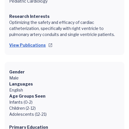
Pediatric Cardiology
Research Interests
Optimizing the safety and efficacy of cardiac
catheterization, specifically with right ventricle to
pulmonary artery conduits and single ventricle patients.
View Publications
Gender
Male
Languages
English
Age Groups Seen
Infants (0-2)
Children (2-12)
Adolescents (12-21)
Primary Education