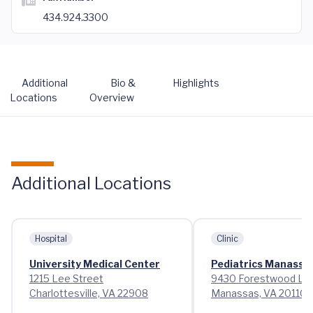
434.924.3300
Additional
Bio &
Highlights
Locations
Overview
Additional Locations
Hospital
Clinic
University Medical Center
Pediatrics Manassa
1215 Lee Street
9430 Forestwood La
Charlottesville, VA 22908
Manassas, VA 20110