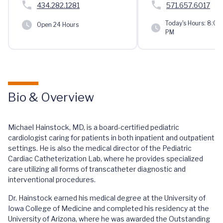
434.282.1281
571.657.6017
Today's Hours:
8:00 
Open 24 Hours
PM
Bio & Overview
Michael Hainstock, MD, is a board-certified pediatric
cardiologist caring for patients in both inpatient and outpatient
settings. He is also the medical director of the Pediatric
Cardiac Catheterization Lab, where he provides specialized
care utilizing all forms of transcatheter diagnostic and
interventional procedures.
Dr. Hainstock earned his medical degree at the University of
Iowa College of Medicine and completed his residency at the
University of Arizona, where he was awarded the Outstanding