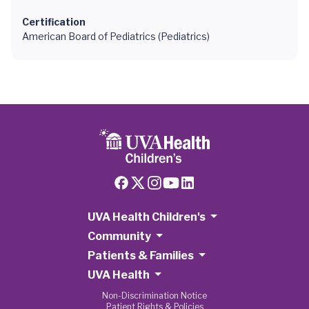
Certification
American Board of Pediatrics (Pediatrics)
UVA Health Children's
Community
Patients & Families
UVA Health
Non-Discrimination Notice
Patient Rights & Policies