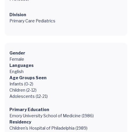
Division
Primary Care Pediatrics
Gender
Female
Languages
English
Age Groups Seen
Infants (0-2)
Children (2-12)
Adolescents (12-21)
Primary Education
Emory University School of Medicine (1986)
Residency
Children's Hospital of Philadelphia (1989)