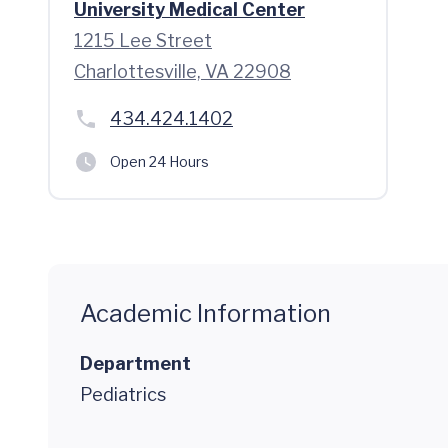
University Medical Center
1215 Lee Street
Charlottesville, VA 22908
434.424.1402
Open 24 Hours
Academic Information
Department
Pediatrics