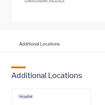
Charlottesville, VA 22903
Additional Locations
Additional Locations
Hospital