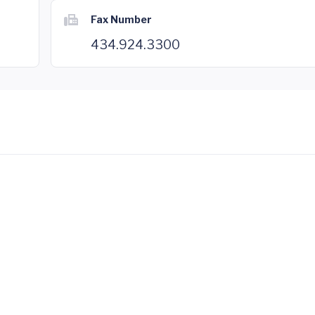
Fax Number
434.924.3300