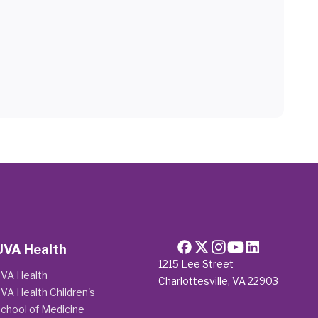
UVA Health
1215 Lee Street
VA Health
Charlottesville, VA 22903
VA Health Children's
chool of Medicine