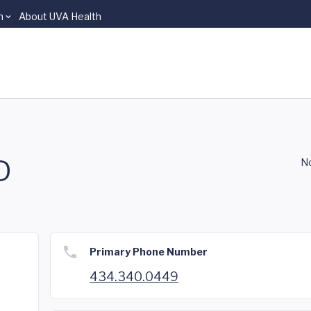
n
About UVA Health
D
No
Primary Phone Number
434.340.0449