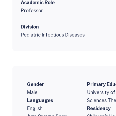
Academic Role
Professor
Division
Pediatric Infectious Diseases
Gender
Primary Edu
Male
University of
Languages
Sciences The
English
Residency