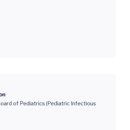
ion
ard of Pediatrics (Pediatric Infectious