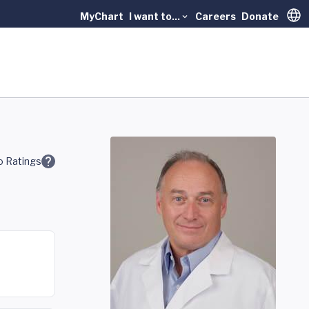
MyChart
I want to...
Careers
Donate
Trans
 Ratings