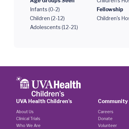
Age Groups Seen
Children's Ho
Infants (0-2)
Fellowship
Children (2-12)
Children's Ho
Adolescents (12-21)
UVA Health Children's
Community
About Us
Careers
Clinical Trials
Donate
Who We Are
Volunteer