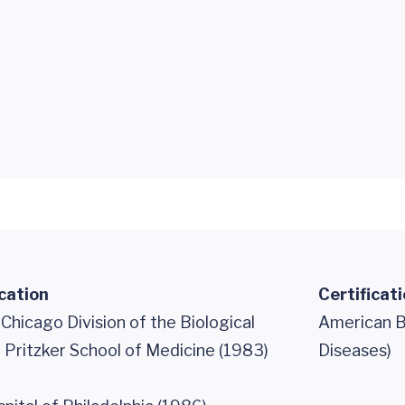
cation
Certificat
 Chicago Division of the Biological
American Bo
 Pritzker School of Medicine (1983)
Diseases)