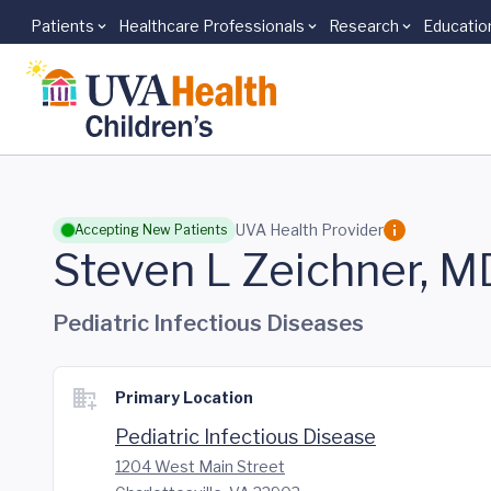
Patients
Healthcare Professionals
Research
Educatio
Skip to main content
UVA Health Provider
Accepting New Patients
Steven L Zeichner, M
Pediatric Infectious Diseases
Primary Location
Pediatric Infectious Disease
1204 West Main Street