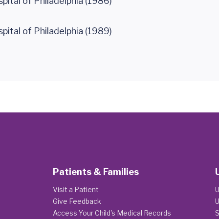
spital of Philadelphia (1986)
spital of Philadelphia (1989)
Patients & Families
Visit a Patient
U
Give Feedback
U
Access Your Child's Medical Records
S