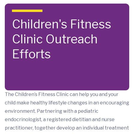
Skip to main content
Children's Fitness
Clinic Outreach
Efforts
The Children’s Fitness Clinic can help you and your
child make healthy lifestyle changes in an encouraging
environment. Partnering with a pediatric
endocrinologist, a registered dietitian and nurse
practitioner, together develop an individual treatment