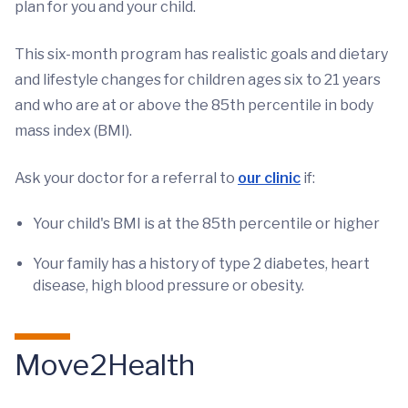
plan for you and your child.
This six-month program has realistic goals and dietary
and lifestyle changes for children ages six to 21 years
and who are at or above the 85th percentile in body
mass index (BMI).
Ask your doctor for a referral to
our clinic
if:
Your child's BMI is at the 85th percentile or higher
Your family has a history of type 2 diabetes, heart
disease, high blood pressure or obesity.
Move2Health