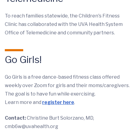
To reach families statewide, the Children's Fitness
Clinic has collaborated with the UVA Health System
Office of Telemedicine and community partners.
Go Girls!
Go Girls is a free dance-based fitness class offered
weekly over Zoom for girls and their moms/caregivers.
The goal is to have fun while exercising.
Learn more and
register here
.
Contact:
Christine Burt Solorzano, MD,
cmb6w@uvahealth.org