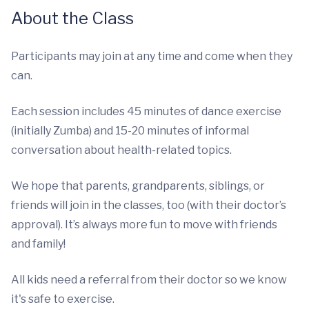
About the Class
Participants may join at any time and come when they
can.
Each session includes 45 minutes of dance exercise
(initially Zumba) and 15-20 minutes of informal
conversation about health-related topics.
We hope that parents, grandparents, siblings, or
friends will join in the classes, too (with their doctor’s
approval). It’s always more fun to move with friends
and family!
All kids need a referral from their doctor so we know
it's safe to exercise.