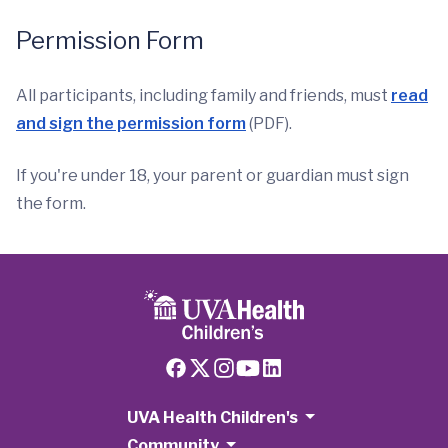
Permission Form
All participants, including family and friends, must
read
and sign the permission form
(PDF).
If you're under 18, your parent or guardian must sign
the form.
UVA Health Children's
Community