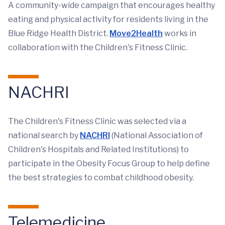
A community-wide campaign that encourages healthy
eating and physical activity for residents living in the
Blue Ridge Health District.
Move2Health
works in
collaboration with the Children's Fitness Clinic.
NACHRI
The Children's Fitness Clinic was selected via a
national search by
NACHRI
(National Association of
Children's Hospitals and Related Institutions) to
participate in the Obesity Focus Group to help define
the best strategies to combat childhood obesity.
Telemedicine