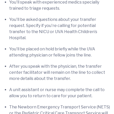
You'll speak with
experienced medics specially
trained to triage requests.
You'll be asked questions about your transfer
request. Specify if you're calling for potential
transfer to the NICU or UVA Health Children’s
Hospital.
You'll be placed on hold briefly while the UVA
attending physician or fellow joins the line.
After you speak with the physician, the transfer
center facilitator will remain on the line to collect
more details about the transfer.
A unit assistant or nurse may complete the call to
allow you to return to care for your patient.
The Newborn Emergency Transport Service (NETS)
or the Pediatric Critical Care Transport Service will