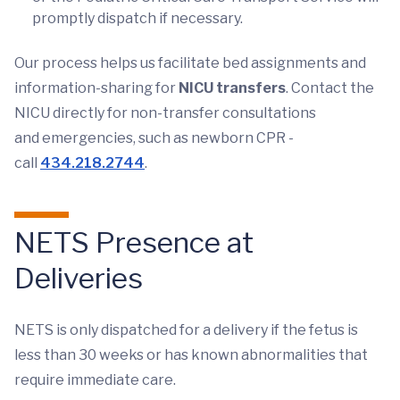
promptly dispatch if necessary.
Our process helps us facilitate bed assignments and
information-sharing for
NICU transfers
. Contact the
NICU directly for non-transfer consultations
and emergencies, such as newborn CPR -
call
434.218.2744
.
NETS Presence at
Deliveries
NETS is only dispatched for a delivery if the fetus is
less than 30 weeks or has known abnormalities that
require immediate care.