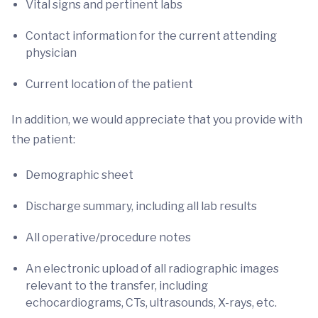
Vital signs and pertinent labs
Contact information for the current attending
physician
Current location of the patient
In addition, we would appreciate that you provide with
the patient:
Demographic sheet
Discharge summary, including all lab results
All operative/procedure notes
An electronic upload of all radiographic images
relevant to the transfer, including
echocardiograms, CTs, ultrasounds, X-rays, etc.