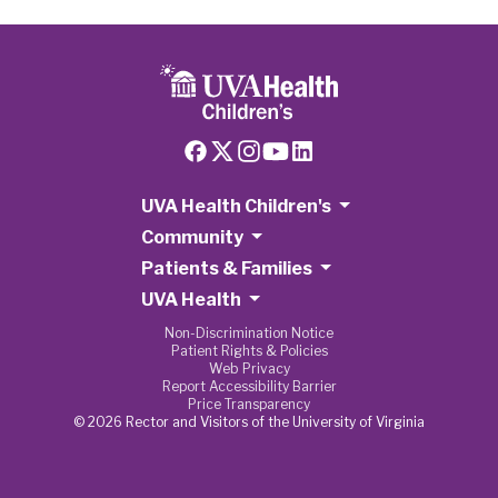
UVA Health Children's
Community
Patients & Families
UVA Health
Non-Discrimination Notice
Patient Rights & Policies
Web Privacy
Report Accessibility Barrier
Price Transparency
© 2026 Rector and Visitors of the University of Virginia