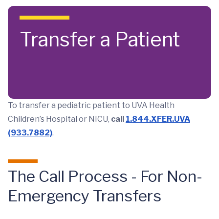
Skip to main content
Transfer a Patient
To transfer a pediatric patient to UVA Health
Children’s Hospital or NICU,
call
1.844.XFER.UVA
(933.7882)
.
The Call Process - For Non-
Emergency Transfers