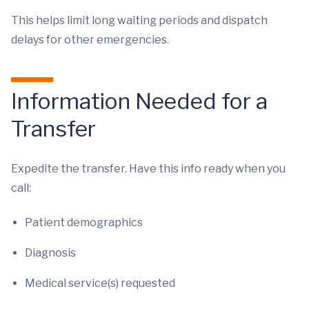
This helps limit long waiting periods and dispatch
delays for other emergencies.
Information Needed for a
Transfer
Expedite the transfer. Have this info ready when you
call:
Patient demographics
Diagnosis
Medical service(s) requested