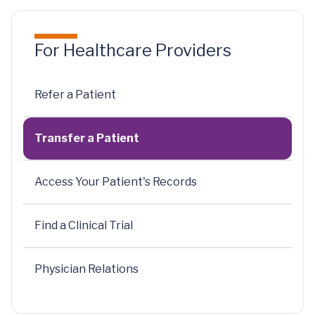
For Healthcare Providers
Refer a Patient
Transfer a Patient
Access Your Patient's Records
Find a Clinical Trial
Physician Relations