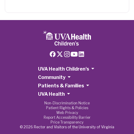
UVA Health Children's
Community
Patients & Families
UVA Health
Non-Discrimination Notice
Patient Rights & Policies
Web Privacy
Report Accessibility Barrier
Price Transparency
© 2026 Rector and Visitors of the University of Virginia