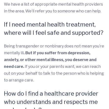
We have a list of appropriate mental health providers
in the area. We’ll refer you to someone who can help.
If I need mental health treatment,
where will I feel safe and supported?
Being transgender or nonbinary does not mean you’re
mentally ill
. But if you suffer from depression,
anxiety, or other mental illness, you deserve and
need care.
If you or your parents want, we can reach
out on your behalf to talk to the person who is helping
to arrange care.
How do I find a healthcare provider
who understands and respects me