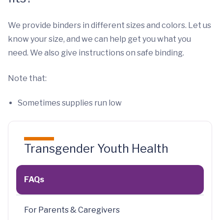
We provide binders in different sizes and colors. Let us
know your size, and we can help get you what you
need. We also give instructions on safe binding.
Note that:
Sometimes supplies run low
Transgender Youth Health
FAQs
For Parents & Caregivers