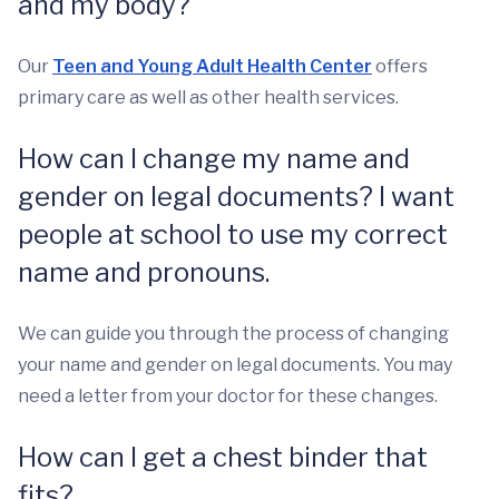
and my body?
Our
Teen and Young Adult Health Center
offers
primary care as well as other health services.
How can I change my name and
gender on legal documents? I want
people at school to use my correct
name and pronouns.
We can guide you through the process of changing
your name and gender on legal documents. You may
need a letter from your doctor for these changes.
How can I get a chest binder that
fits?