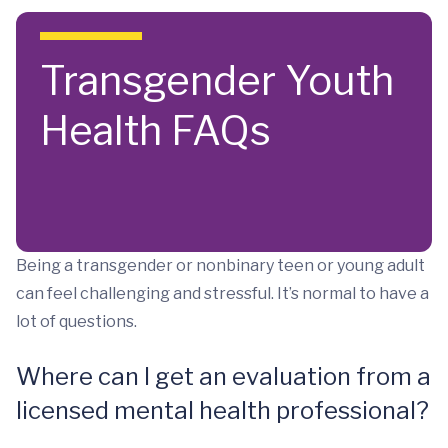
Skip to main content
Transgender Youth
Health FAQs
Being a transgender or nonbinary teen or young adult
can feel challenging and stressful. It’s normal to have a
lot of questions.
Where can I get an evaluation from a
licensed mental health professional?