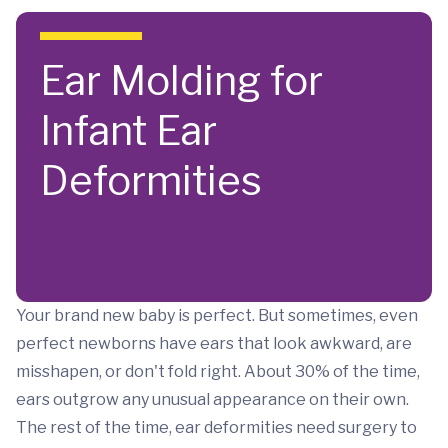
Skip to main content
Ear Molding for
Infant Ear
Deformities
Your brand new baby is perfect. But sometimes, even
perfect newborns have ears that look awkward, are
misshapen, or don't fold right. About 30% of the time,
ears outgrow any unusual appearance on their own.
The rest of the time, ear deformities need surgery to