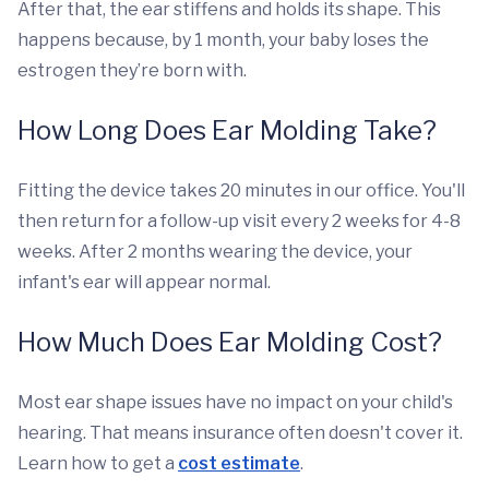
After that, the ear stiffens and holds its shape. This
happens because, by 1 month, your baby loses the
estrogen they’re born with.
How Long Does Ear Molding Take?
Fitting the device takes 20 minutes in our office. You'll
then return for a follow-up visit every 2 weeks for 4-8
weeks. After 2 months wearing the device, your
infant's ear will appear normal.
How Much Does Ear Molding Cost?
Most ear shape issues have no impact on your child's
hearing. That means insurance often doesn't cover it.
Learn how to get a
cost estimate
.