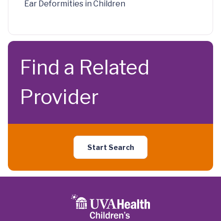
Ear Deformities in Children
Find a Related
Provider
Start Search