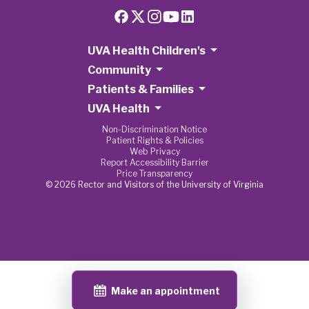
UVA Health Children's
Community
Patients & Families
UVA Health
Non-Discrimination Notice
Patient Rights & Policies
Web Privacy
Report Accessibility Barrier
Price Transparency
© 2026 Rector and Visitors of the University of Virginia
Make an appointment