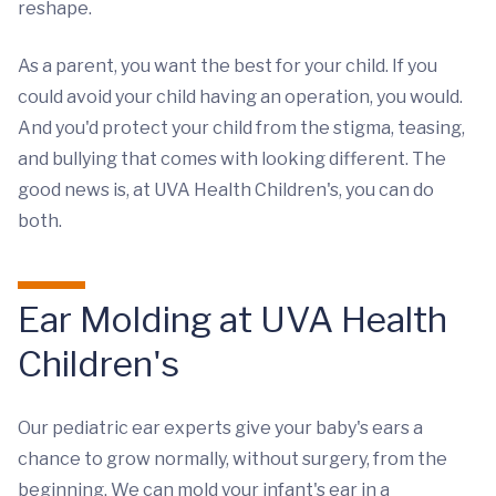
reshape.
As a parent, you want the best for your child. If you
could avoid your child having an operation, you would.
And you'd protect your child from the stigma, teasing,
and bullying that comes with looking different. The
good news is, at UVA Health Children's, you can do
both.
Ear Molding at UVA Health
Children's
Our pediatric ear experts give your baby's ears a
chance to grow normally, without surgery, from the
beginning. We can mold your infant's ear in a