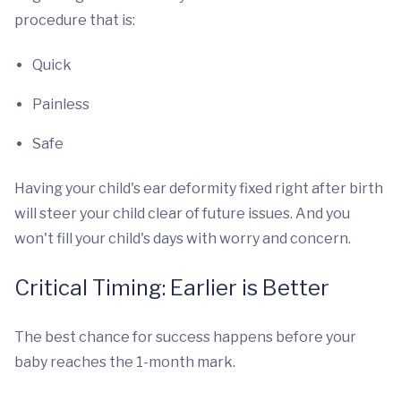
procedure that is:
Quick
Painless
Safe
Having your child's ear deformity fixed right after birth
will steer your child clear of future issues. And you
won't fill your child's days with worry and concern.
Critical Timing: Earlier is Better
The best chance for success happens before your
baby reaches the 1-month mark.