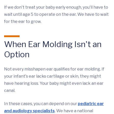
If we don't treat your baby early enough, you'll have to
wait until age 5 to operate on the ear. We have to wait
for the ear to grow.
When Ear Molding Isn't an
Option
Not every misshapen ear qualifies for ear molding. If
your infant's ear lacks cartilage or skin, they might
have hearing loss. Your baby might even lack an ear
canal.
In these cases, you can depend on our
pediatric ear
and audiology specialists
. We have a national