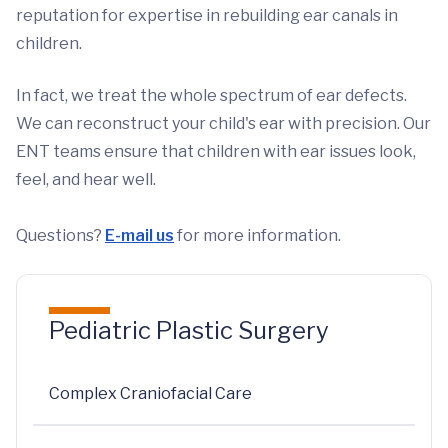
reputation for expertise in rebuilding ear canals in
children.
In fact, we treat the whole spectrum of ear defects.
We can reconstruct your child's ear with precision. Our
ENT teams ensure that children with ear issues look,
feel, and hear well.
Questions?
E-mail us
for more information.
Pediatric Plastic Surgery
Complex Craniofacial Care