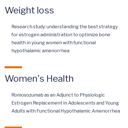
Weight loss
Research study: understanding the best strategy
for estrogen administration to optimize bone
health in young women with functional
hypothalamic amenorrhea
Women's Health
Romosozumab as an Adjunct to Physiologic
Estrogen Replacement in Adolescents and Young
Adults with Functional Hypothalamic Amenorrhea