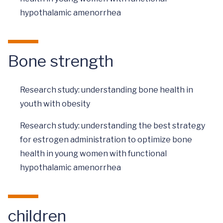
hypothalamic amenorrhea
Bone strength
Research study: understanding bone health in
youth with obesity
Research study: understanding the best strategy
for estrogen administration to optimize bone
health in young women with functional
hypothalamic amenorrhea
children