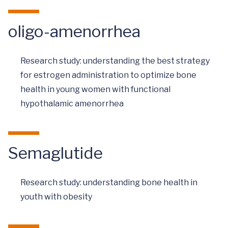
oligo-amenorrhea
Research study: understanding the best strategy
for estrogen administration to optimize bone
health in young women with functional
hypothalamic amenorrhea
Semaglutide
Research study: understanding bone health in
youth with obesity