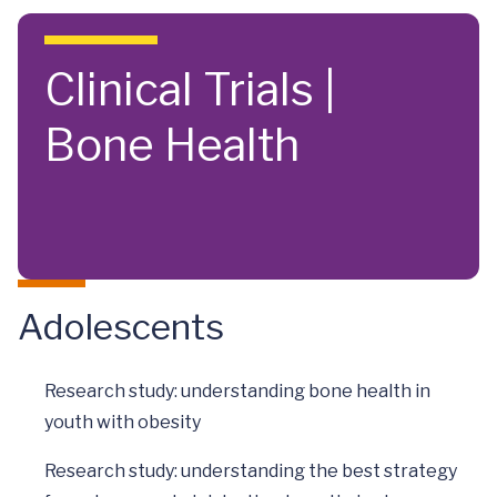
Skip to main content
Clinical Trials |
Bone Health
Adolescents
Research study: understanding bone health in
youth with obesity
Research study: understanding the best strategy