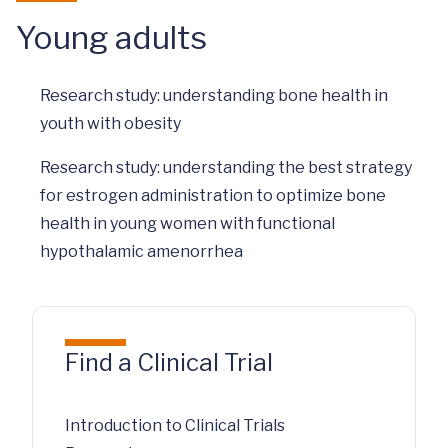
Young adults
Research study: understanding bone health in
youth with obesity
Research study: understanding the best strategy
for estrogen administration to optimize bone
health in young women with functional
hypothalamic amenorrhea
Find a Clinical Trial
Introduction to Clinical Trials