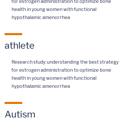
for estrogen administration to optimize bone
health in young women with functional
hypothalamic amenorrhea
athlete
Research study: understanding the best strategy
for estrogen administration to optimize bone
health in young women with functional
hypothalamic amenorrhea
Autism