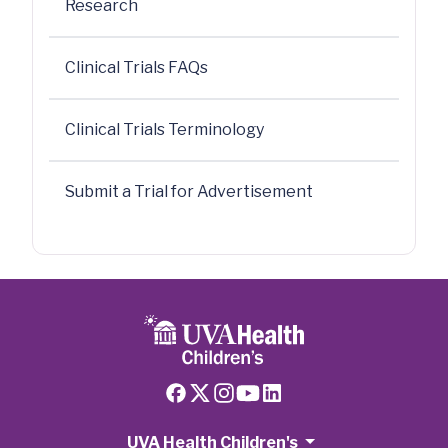
Research
Clinical Trials FAQs
Clinical Trials Terminology
Submit a Trial for Advertisement
UVA Health Children's