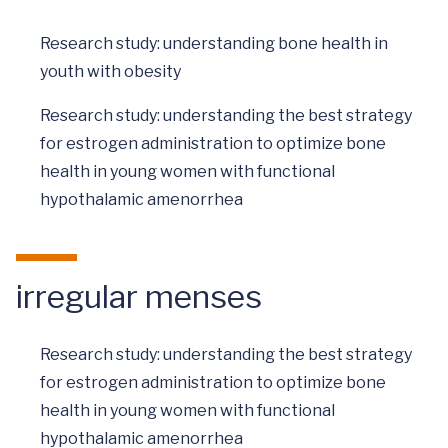
Research study: understanding bone health in
youth with obesity
Research study: understanding the best strategy
for estrogen administration to optimize bone
health in young women with functional
hypothalamic amenorrhea
irregular menses
Research study: understanding the best strategy
for estrogen administration to optimize bone
health in young women with functional
hypothalamic amenorrhea