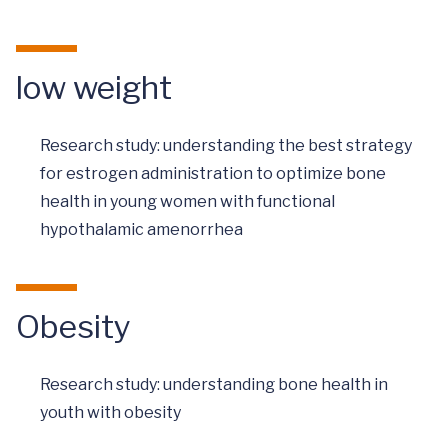
low weight
Research study: understanding the best strategy
for estrogen administration to optimize bone
health in young women with functional
hypothalamic amenorrhea
Obesity
Research study: understanding bone health in
youth with obesity