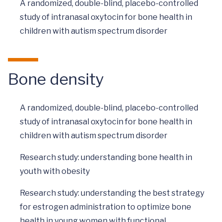
A randomized, double-blind, placebo-controlled
study of intranasal oxytocin for bone health in
children with autism spectrum disorder
Bone density
A randomized, double-blind, placebo-controlled
study of intranasal oxytocin for bone health in
children with autism spectrum disorder
Research study: understanding bone health in
youth with obesity
Research study: understanding the best strategy
for estrogen administration to optimize bone
health in young women with functional