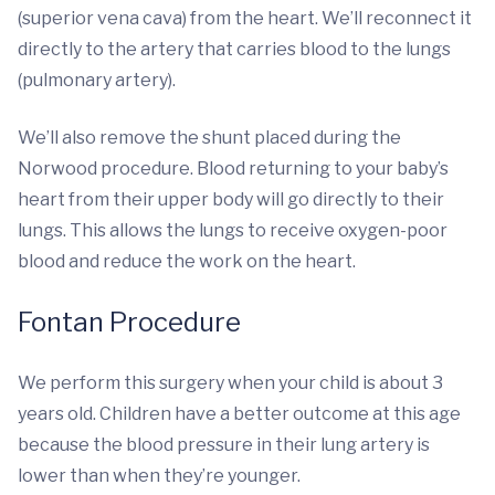
(superior vena cava) from the heart. We’ll reconnect it
directly to the artery that carries blood to the lungs
(pulmonary artery).
We’ll also remove the shunt placed during the
Norwood procedure. Blood returning to your baby’s
heart from their upper body will go directly to their
lungs. This allows the lungs to receive oxygen-poor
blood and reduce the work on the heart.
Fontan Procedure
We perform this surgery when your child is about 3
years old. Children have a better outcome at this age
because the blood pressure in their lung artery is
lower than when they’re younger.