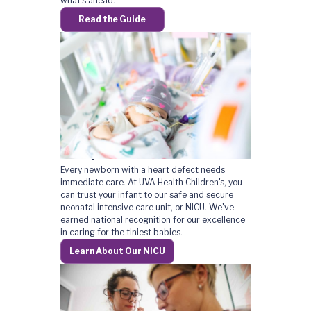
what's ahead.
Read the Guide
A Top-Rated NICU
Every newborn with a heart defect needs
immediate care. At UVA Health Children's, you
can trust your infant to our safe and secure
neonatal intensive care unit, or NICU. We've
earned national recognition for our excellence
in caring for the tiniest babies.
Learn About Our NICU