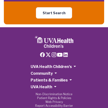
Start Search
UVA Health Children's
Community
Patients & Families
UVA Health
Non-Discrimination Notice
Patient Rights & Policies
Web Privacy
Report Accessibility Barrier