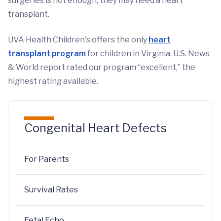
surgeries is not enough, they may need a heart
transplant.
UVA Health Children's offers the only
heart
transplant program
for children in Virginia. U.S. News
& World report rated our program “excellent,” the
highest rating available.
Congenital Heart Defects
For Parents
Survival Rates
Fetal Echo