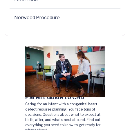
Norwood Procedure
Parent Guide to CHD
Caring for an infant with a congenital heart
defect requires planning. You face tons of
decisions. Questions about what to expect at
birth, after, and what's next abound. Find out
everything you need to know to get ready for