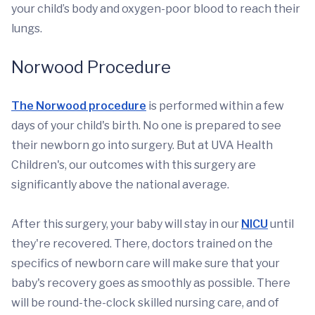
your child’s body and oxygen-poor blood to reach their
lungs.
Norwood Procedure
The Norwood procedure
is performed within a few
days of your child's birth. No one is prepared to see
their newborn go into surgery. But at UVA Health
Children's, our outcomes with this surgery are
significantly above the national average.
After this surgery, your baby will stay in our
NICU
until
they're recovered. There, doctors trained on the
specifics of newborn care will make sure that your
baby's recovery goes as smoothly as possible. There
will be round-the-clock skilled nursing care, and of