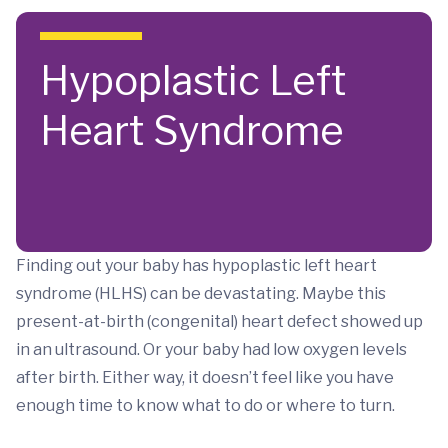
Skip to main content
Hypoplastic Left
Heart Syndrome
Finding out your baby has hypoplastic left heart
syndrome (HLHS) can be devastating. Maybe this
present-at-birth (congenital) heart defect showed up
in an ultrasound. Or your baby had low oxygen levels
after birth. Either way, it doesn’t feel like you have
enough time to know what to do or where to turn.