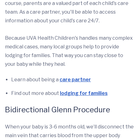
course, parents are a valued part of each child's care
team. As a care partner, you'll be able to access
information about your child's care 24/7.
Because UVA Health Children's handles many complex
medical cases, many local groups help to provide
lodging for families. That way you can stay close to
your baby while they heal.
Learn about being a
care partner
Find out more about
lodging for families
Bidirectional Glenn Procedure
When your baby is 3-6 months old, we’ll disconnect the
main vein that carries blood from the upper body