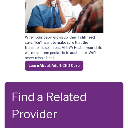
Heart Care for Life
When your baby grows up, they'll still need
care. You'll want to make sure that the
transition is seamless. At UVA Health, your child
will move from pediatric to adult care. We'll
never miss a beat.
Learn About Adult CHD Care
Find a Related
Provider