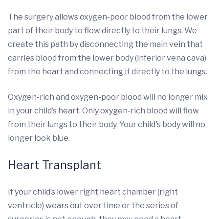
The surgery allows oxygen-poor blood from the lower
part of their body to flow directly to their lungs. We
create this path by disconnecting the main vein that
carries blood from the lower body (inferior vena cava)
from the heart and connecting it directly to the lungs.
Oxygen-rich and oxygen-poor blood will no longer mix
in your child’s heart. Only oxygen-rich blood will flow
from their lungs to their body. Your child's body will no
longer look blue.
Heart Transplant
If your child’s lower right heart chamber (right
ventricle) wears out over time or the series of