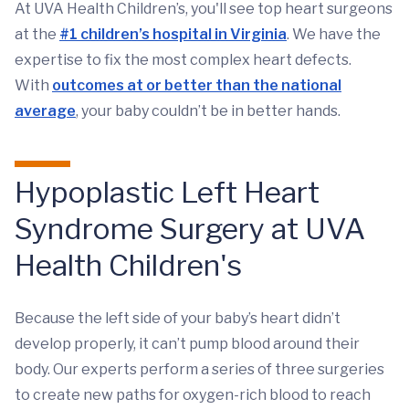
At UVA Health Children’s, you'll see top heart surgeons
at the
#1 children’s hospital in Virginia
. We have the
expertise to fix the most complex heart defects.
With
outcomes at or better than the national
average
, your baby couldn’t be in better hands.
Hypoplastic Left Heart
Syndrome Surgery at UVA
Health Children's
Because the left side of your baby’s heart didn’t
develop properly, it can’t pump blood around their
body. Our experts perform a series of three surgeries
to create new paths for oxygen-rich blood to reach