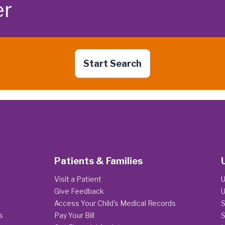
er
Start Search
Patients & Families
Visit a Patient
U
Give Feedback
U
Access Your Child's Medical Records
S
s
Pay Your Bill
S