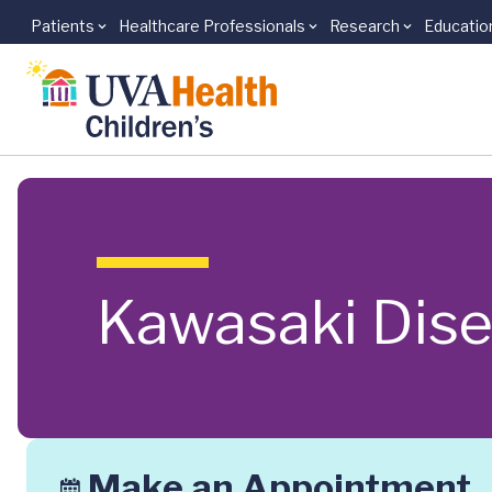
Patients
Healthcare Professionals
Research
Educatio
Skip to main content
Kawasaki Dis
Make an Appointment