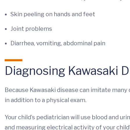
Skin peeling on hands and feet
Joint problems
Diarrhea, vomiting, abdominal pain
Diagnosing Kawasaki D
Because Kawasaki disease can imitate many oth
in addition to a physical exam.
Your child’s pediatrician will use blood and ur
and measuring electrical activity of your child