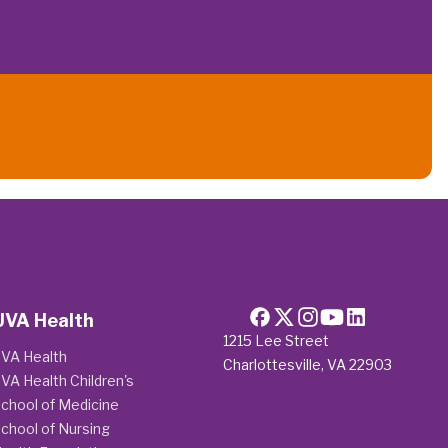
UVA Health
1215 Lee Street
VA Health
Charlottesville, VA 22903
VA Health Children's
chool of Medicine
chool of Nursing