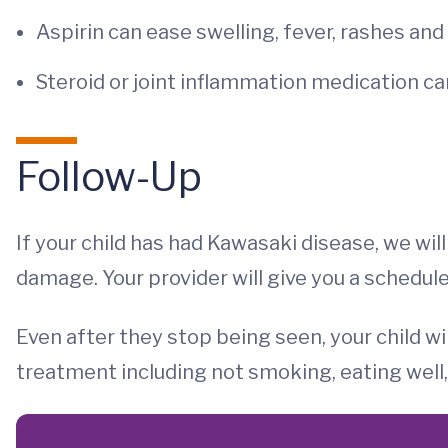
Aspirin can ease swelling, fever, rashes and
Steroid or joint inflammation medication c
Follow-Up
If your child has had Kawasaki disease, we wil
damage. Your provider will give you a schedul
Even after they stop being seen, your child wil
treatment including not smoking, eating well,