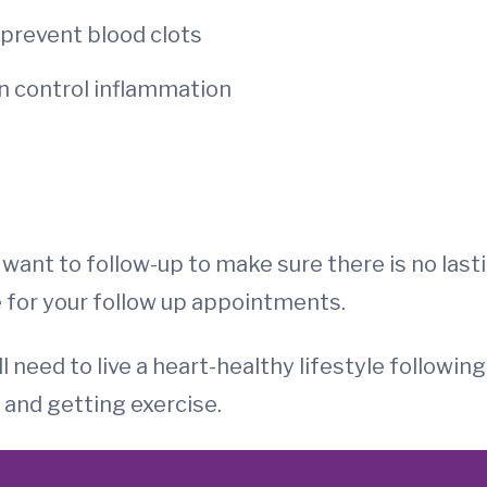
 prevent blood clots
an control inflammation
l want to follow-up to make sure there is no last
e for your follow up appointments.
l need to live a heart-healthy lifestyle following
 and getting exercise.