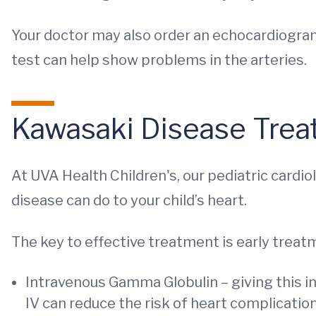
Your doctor may also order an echocardiogram, 
test can help show problems in the arteries.
Kawasaki Disease Tre
At UVA Health Children's, our pediatric cardi
disease can do to your child’s heart.
The key to effective treatment is early treatm
Intravenous Gamma Globulin –
giving this i
IV can reduce the risk of heart complicatio