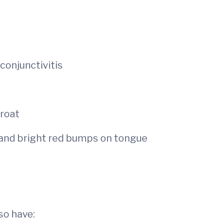
conjunctivitis
hroat
 and bright red bumps on tongue
so have: