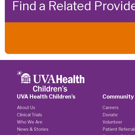
Find a Related Provid
UVA Health Children's
Community
About Us
Careers
Clinical Trials
Donate
Who We Are
Volunteer
News & Stories
Patient Referral