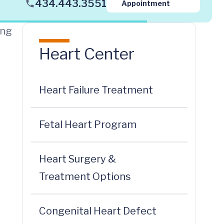
434.443.3551
Appointment
ing
Heart Center
Heart Failure Treatment
Fetal Heart Program
Heart Surgery &
Treatment Options
Congenital Heart Defect