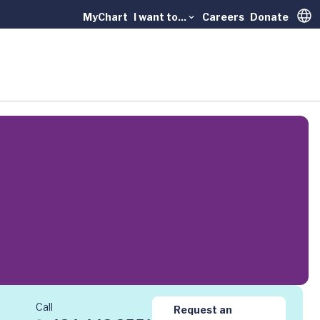
MyChart
I want to...
Careers
Donate
Trans
Call
Request an