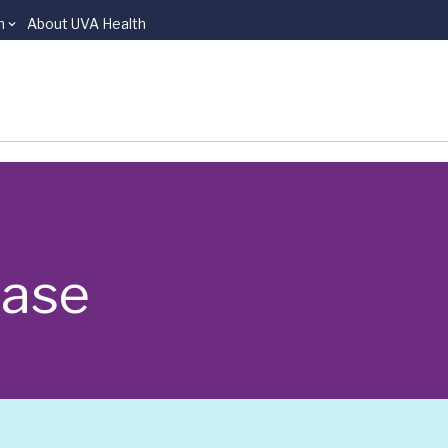
n
About UVA Health
ease