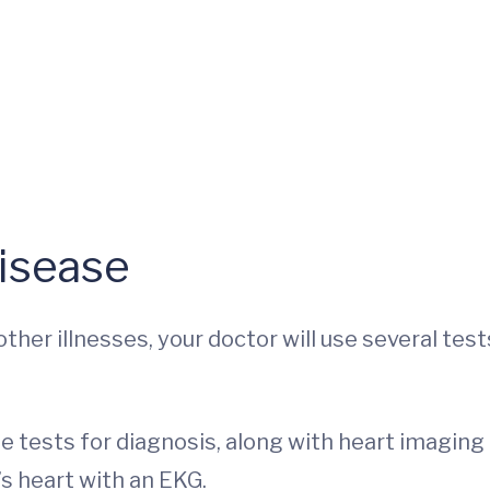
isease
er illnesses, your doctor will use several test
ine tests for diagnosis, along with heart imaging
’s heart with an EKG.