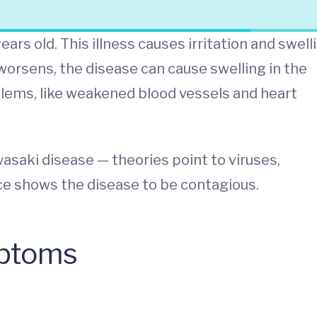
ars old. This illness causes irritation and swell
worsens, the disease can cause swelling in the
blems, like weakened blood vessels and heart
saki disease — theories point to viruses,
ce shows the disease to be contagious.
mptoms