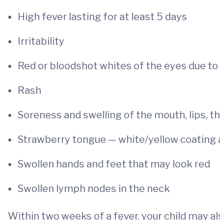
High fever lasting for at least 5 days
Irritability
Red or bloodshot whites of the eyes due to 
Rash
Soreness and swelling of the mouth, lips, t
Strawberry tongue — white/yellow coating
Swollen hands and feet that may look red
Swollen lymph nodes in the neck
Within two weeks of a fever, your child may al