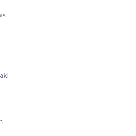
his
aki
n