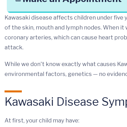
Kawasaki disease affects children under five ye
of the skin, mouth and lymph nodes. When it 
coronary arteries, which can cause heart pro
attack.
While we don't know exactly what causes Kawa
environmental factors, genetics — no eviden
Kawasaki Disease Sy
At first, your child may have: