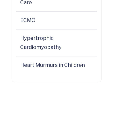
Care
ECMO
Hypertrophic
Cardiomyopathy
Heart Murmurs in Children