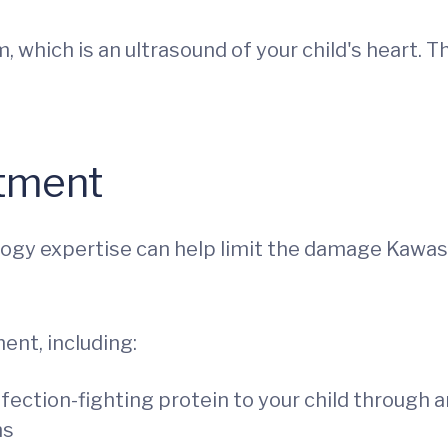
which is an ultrasound of your child's heart. T
atment
ology expertise can help limit the damage Kawas
ent, including:
nfection-fighting protein to your child through a
ns