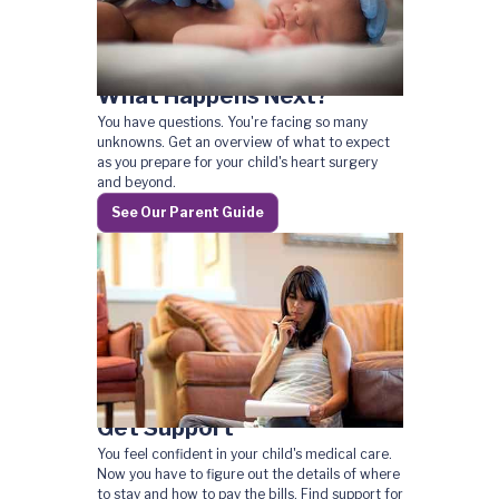
What Happens Next?
You have questions. You're facing so many
unknowns. Get an overview of what to expect
as you prepare for your child's heart surgery
and beyond.
See Our Parent Guide
Get Support
You feel confident in your child's medical care.
Now you have to figure out the details of where
to stay and how to pay the bills. Find support for