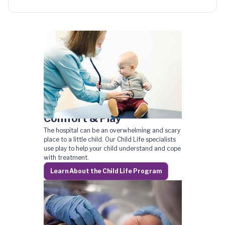
Comfort & Play
The hospital can be an overwhelming and scary
place to a little child. Our Child Life specialists
use play to help your child understand and cope
with treatment.
Learn About the Child Life Program