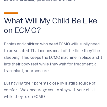
What Will My Child Be Like
on ECMO?
Babies and children who need ECMO will usually need
to be sedated. That means most of the time they’ll be
sleeping. This keeps the ECMO machine in place and it
lets their body rest while they wait for treatment, a
transplant, or procedure.
But having their parents close by is still a source of
comfort. We encourage you to stay with your child
while they’re on ECMO.