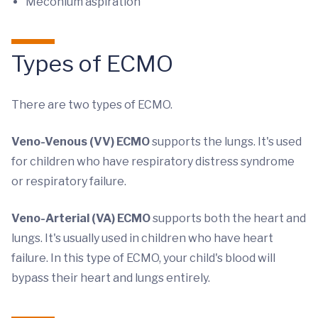
Meconium aspiration
Types of ECMO
There are two types of ECMO.
Veno-Venous (VV) ECMO
supports the lungs. It's used
for children who have respiratory distress syndrome
or respiratory failure.
Veno-Arterial (VA) ECMO
supports both the heart and
lungs. It's usually used in children who have heart
failure. In this type of ECMO, your child's blood will
bypass their heart and lungs entirely.