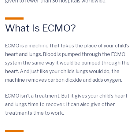
given to fewer than 30 hospitals worldwide.
What Is ECMO?
ECMO is a machine that takes the place of your child’s
heart and lungs. Blood is pumped through the ECMO
system the same way it would be pumped through the
heart. And just like your child’s lungs would do, the
machine removes carbon dioxide and adds oxygen.
ECMO isn’t a treatment. But it gives your child’s heart
and lungs time to recover. It can also give other
treatments time to work.