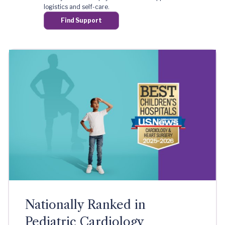
logistics and self-care.
Find Support
Nationally Ranked in
Pediatric Cardiology