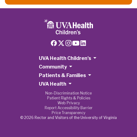
UVA Health Children's
Community
Patients & Families
UVA Health
Non-Discrimination Notice
Patient Rights & Policies
Web Privacy
Report Accessibility Barrier
Price Transparency
© 2026 Rector and Visitors of the University of Virginia