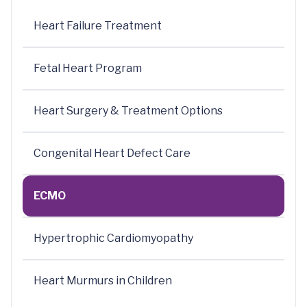
Heart Failure Treatment
Fetal Heart Program
Heart Surgery & Treatment Options
Congenital Heart Defect Care
ECMO
Hypertrophic Cardiomyopathy
Heart Murmurs in Children