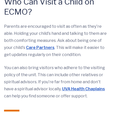
Who Can Visit a Child on
ECMO?
Parents are encouraged to visit as often as they're
able. Holding your child's hand and talking to them are
both comforting measures. Ask about being one of
your child's
Care Partners
. This will make it easier to
get updates regularly on their condition.
You can also bring visitors who adhere to the visiting
policy of the unit. This can include other relatives or
spiritual advisors. If you're far from home and don't
have a spiritual advisor locally,
UVA Health Chaplains
can help you find someone or offer support.