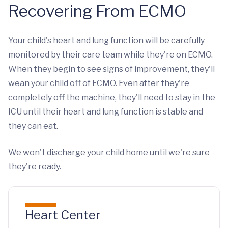
Recovering From ECMO
Your child's heart and lung function will be carefully
monitored by their care team while they're on ECMO.
When they begin to see signs of improvement, they'll
wean your child off of ECMO. Even after they're
completely off the machine, they'll need to stay in the
ICU until their heart and lung function is stable and
they can eat.
We won't discharge your child home until we're sure
they're ready.
Heart Center