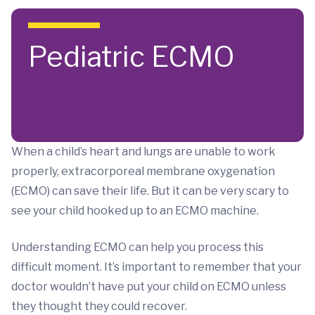
Skip to main content
Pediatric ECMO
When a child’s heart and lungs are unable to work
properly, extracorporeal membrane oxygenation
(ECMO) can save their life. But it can be very scary to
see your child hooked up to an ECMO machine.
Understanding ECMO can help you process this
difficult moment. It’s important to remember that your
doctor wouldn’t have put your child on ECMO unless
they thought they could recover.