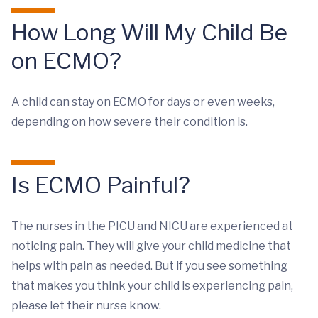
How Long Will My Child Be
on ECMO?
A child can stay on ECMO for days or even weeks,
depending on how severe their condition is.
Is ECMO Painful?
The nurses in the PICU and NICU are experienced at
noticing pain. They will give your child medicine that
helps with pain as needed. But if you see something
that makes you think your child is experiencing pain,
please let their nurse know.