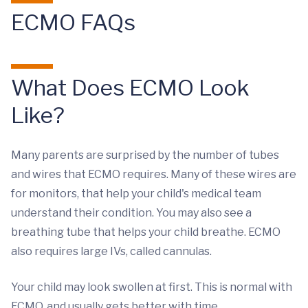
ECMO FAQs
What Does ECMO Look
Like?
Many parents are surprised by the number of tubes
and wires that ECMO requires. Many of these wires are
for monitors, that help your child's medical team
understand their condition. You may also see a
breathing tube that helps your child breathe. ECMO
also requires large IVs, called cannulas.
Your child may look swollen at first. This is normal with
ECMO, and usually gets better with time.