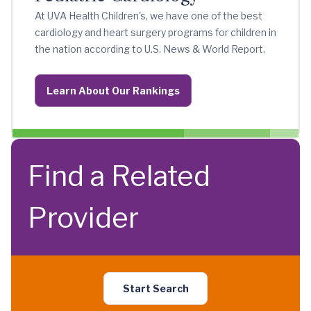
At UVA Health Children's, we have one of the best
cardiology and heart surgery programs for children in
the nation according to U.S. News & World Report.
Learn About Our Rankings
Find a Related
Provider
Start Search