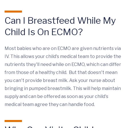
Can I Breastfeed While My
Child Is On ECMO?
Most babies who are on ECMO are given nutrients via
IV. This allows your child's medical team to provide the
nutrients they'll need while on ECMO, which can differ
from those of a healthy child. But that doesn't mean
you can't provide breast milk. Ask your nurse about
bringing in pumped breastmilk. This will help maintain
supply and can be offered as soon as your child's
medical team agree they can handle food.