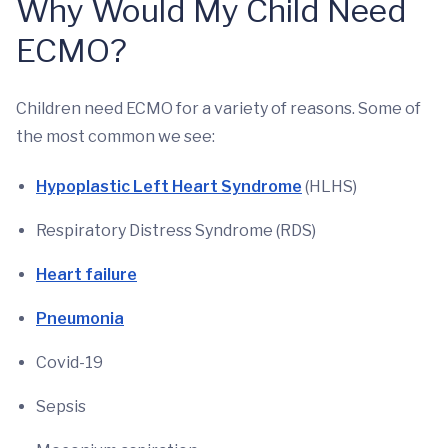
Why Would My Child Need
ECMO?
Children need ECMO for a variety of reasons. Some of
the most common we see:
Hypoplastic Left Heart Syndrome
(HLHS)
Respiratory Distress Syndrome (RDS)
Heart failure
Pneumonia
Covid-19
Sepsis