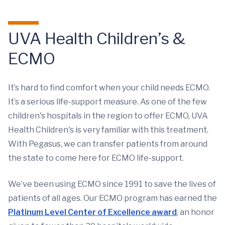
UVA Health Children’s &
ECMO
It’s hard to find comfort when your child needs ECMO.
It’s a serious life-support measure. As one of the few
children's hospitals in the region to offer ECMO, UVA
Health Children's is very familiar with this treatment.
With Pegasus, we can transfer patients from around
the state to come here for ECMO life-support.
We’ve been using ECMO since 1991 to save the lives of
patients of all ages. Our ECMO program has earned the
Platinum Level Center of Excellence award
, an honor