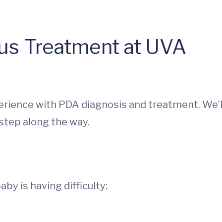
sus Treatment at UVA
perience with PDA diagnosis and treatment. We’l
step along the way.
by is having difficulty: