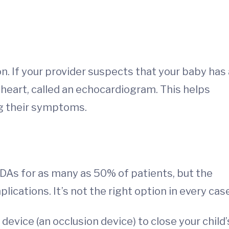
. If your provider suspects that your baby has 
e heart, called an echocardiogram. This helps
ing their symptoms.
DAs for as many as 50% of patients, but the
ations. It’s not the right option in every case
 device (an occlusion device) to close your child’