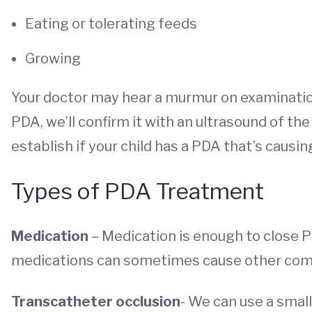
Eating or tolerating feeds
Growing
Your doctor may hear a murmur on examination
PDA, we’ll confirm it with an ultrasound of th
establish if your child has a PDA that’s caus
Types of PDA Treatment
Medication
– Medication is enough to close P
medications can sometimes cause other complic
Transcatheter occlusion
- We can use a small