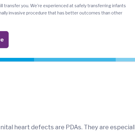
ill transfer you. We're experienced at safely transferring infants
imally invasive procedure that has better outcomes than other
re
ital heart defects are PDAs. They are especial