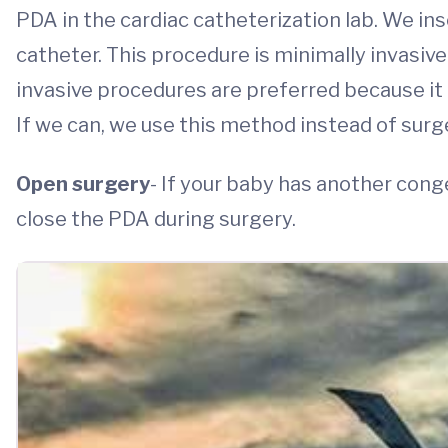
PDA in the cardiac catheterization lab. We ins
catheter. This procedure is minimally invasive
invasive procedures are preferred because it o
If we can, we use this method instead of surg
Open surgery
- If your baby has another cong
close the PDA during surgery.