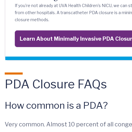
If you’re not already at UVA Health Children’s NICU, we can st
from other hospitals. A transcatheter PDA closure is a min
closure methods.
Learn About Minimally Invasive PDA Closu
PDA Closure FAQs
How common is a PDA?
Very common. Almost 10 percent of all congen