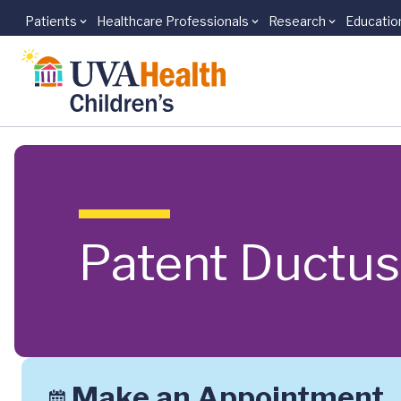
Patients
Healthcare Professionals
Research
Educatio
Skip to main content
Patent Ductus
Make an Appointment