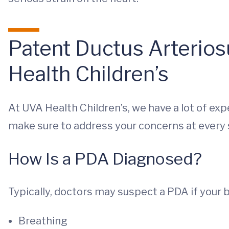
Patent Ductus Arterio
Health Children’s
At UVA Health Children’s, we have a lot of ex
make sure to address your concerns at every 
How Is a PDA Diagnosed?
Typically, doctors may suspect a PDA if your ba
Breathing