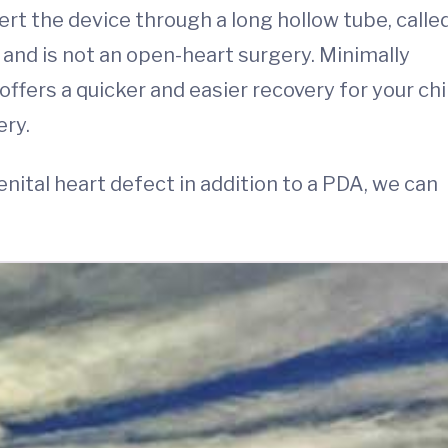
ert the device through a long hollow tube, calle
 and is not an open-heart surgery. Minimally
ffers a quicker and easier recovery for your chi
ery.
enital heart defect in addition to a PDA, we can