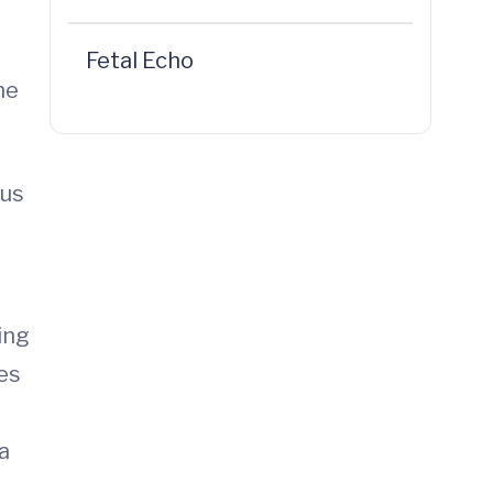
Fetal Echo
he
sus
ing
ces
a