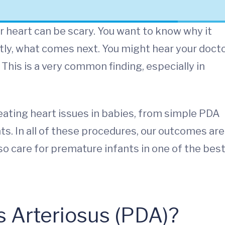
r heart can be scary. You want to know why it
ly, what comes next. You might hear your doct
 This is a very common finding, especially in
reating heart issues in babies, from simple PDA
ts. In all of these procedures, our outcomes are
o care for premature infants in one of the bes
s Arteriosus (PDA)?