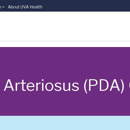
n
About UVA Health
 Arteriosus (PDA)