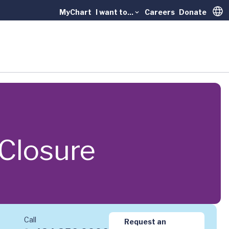
MyChart
I want to...
Careers
Donate
Trans
 Closure
Call
Request an