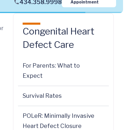
434.358.9998
Appointment
or
Congenital Heart
Defect Care
For Parents: What to
Expect
t
Survival Rates
POLeR: Minimally Invasive
Heart Defect Closure