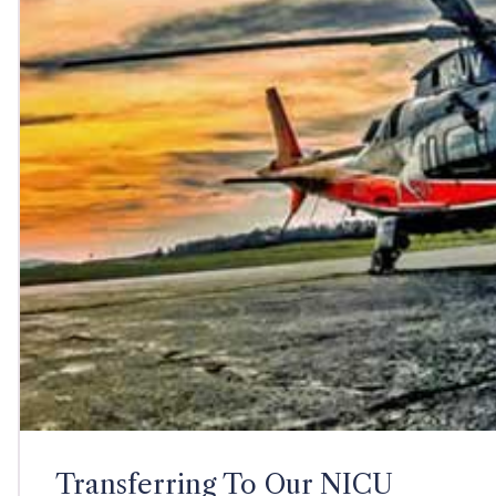
Transferring To Our NICU