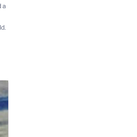
d a
ld.