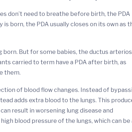
ies don’t need to breathe before birth, the PDA
 is born, the PDA usually closes on its own as t
g born. But for some babies, the ductus arterio
ants carried to term have a PDA after birth, as
e them.
ection of blood flow changes. Instead of bypass
stead adds extra blood to the lungs. This produ
s can result in worsening lung disease and
r high blood pressure of the lungs, which can be 