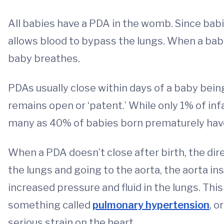
All babies have a PDA in the womb. Since bab
allows blood to bypass the lungs. When a baby
baby breathes.
PDAs usually close within days of a baby bein
remains open or ‘patent.’ While only 1% of inf
many as 40% of babies born prematurely hav
When a PDA doesn’t close after birth, the dir
the lungs and going to the aorta, the aorta in
increased pressure and fluid in the lungs. Thi
something called
pulmonary hypertension
, o
serious strain on the heart.