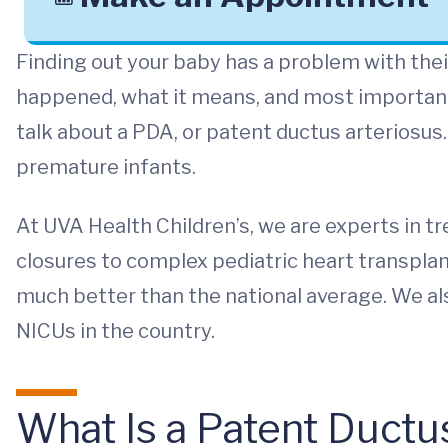
Finding out your baby has a problem with thei
happened, what it means, and most important
talk about a PDA, or patent ductus arteriosus.
premature infants.
At UVA Health Children’s, we are experts in t
closures to complex pediatric heart transplan
much better than the national average. We als
NICUs in the country.
What Is a Patent Ductu