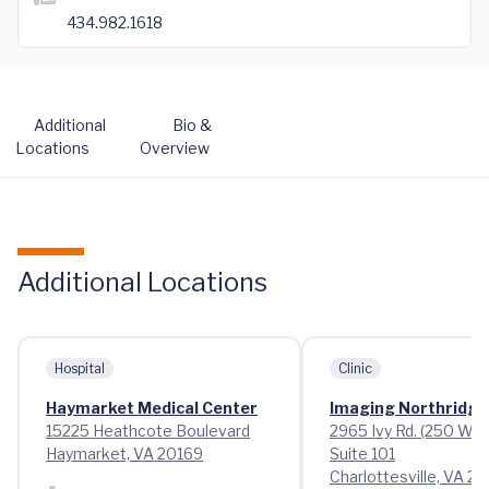
434.982.1618
Additional
Bio &
Locations
Overview
Additional Locations
Hospital
Clinic
Haymarket Medical Center
Imaging Northridge
15225 Heathcote Boulevard
2965 Ivy Rd. (250 Wes
Haymarket, VA 20169
Suite 101
Charlottesville, VA 2