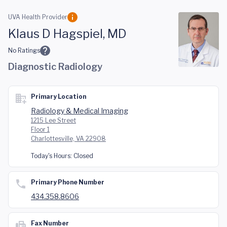
Skip to main content
UVA Health Provider
Klaus D Hagspiel, MD
No Ratings
Diagnostic Radiology
Primary Location
Radiology & Medical Imaging
1215 Lee Street
Floor 1
Charlottesville, VA 22908
Today's Hours:
Closed
Primary Phone Number
434.358.8606
Fax Number