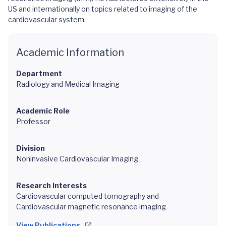
US and internationally on topics related to imaging of the
cardiovascular system.
Academic Information
Department
Radiology and Medical Imaging
Academic Role
Professor
Division
Noninvasive Cardiovascular Imaging
Research Interests
Cardiovascular computed tomography and
Cardiovascular magnetic resonance imaging
View Publications