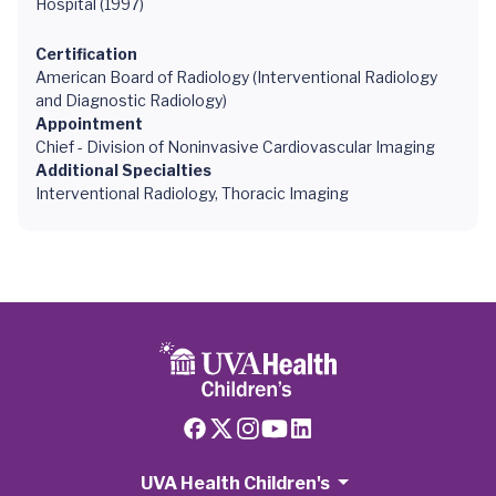
Hospital (1997)
Certification
American Board of Radiology (Interventional Radiology
and Diagnostic Radiology)
Appointment
Chief - Division of Noninvasive Cardiovascular Imaging
Additional Specialties
Interventional Radiology, Thoracic Imaging
UVA Health Children's