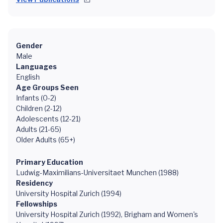
Gender
Male
Languages
English
Age Groups Seen
Infants (0-2)
Children (2-12)
Adolescents (12-21)
Adults (21-65)
Older Adults (65+)
Primary Education
Ludwig-Maximilians-Universitaet Munchen (1988)
Residency
University Hospital Zurich (1994)
Fellowships
University Hospital Zurich (1992), Brigham and Women's