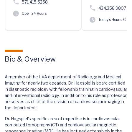
571.415.5258
434.358.9807
Open 24 Hours
Today's Hours:
Clos
Bio & Overview
A member of the UVA department of Radiology and Medical
Imaging for nearly two decades, Dr. Hagspiel is board certified
in diagnostic radiology with fellowship training in cardiovascular
and interventional radiology. In addition to his role as professor,
he serves as chief of the division of cardiovascular imaging in
the department.
Dr. Hagspiel’s specific area of expertise is in cardiovascular
computed tomography (CT) and cardiovascular magnetic
resonance imaging (MRI). He has lectured extensively in the