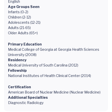
English
Age Groups Seen
Infants (0-2)
Children (2-12)
Adolescents (12-21)
Adults (21-65)
Older Adults (65+)
Primary Education
Medical College of Georgia at Georgia Health Sciences
University (2008)
Residency
Medical University of South Carolina (2012)
Fellowship
National Institutes of Health Clinical Center (2014)
Certification
American Board of Nuclear Medicine (Nuclear Medicine)
Additional Specialties
Diagnostic Radiology