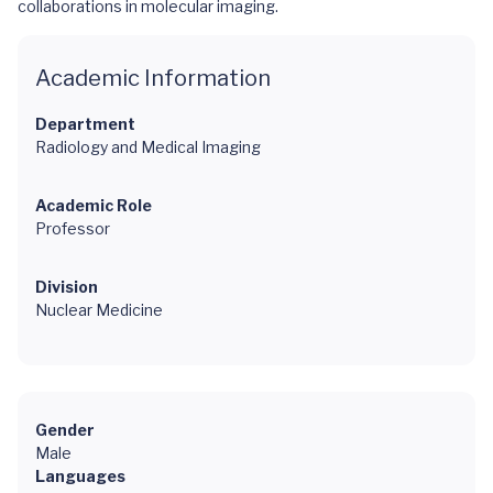
collaborations in molecular imaging.
Academic Information
Department
Radiology and Medical Imaging
Academic Role
Professor
Division
Nuclear Medicine
Gender
Male
Languages