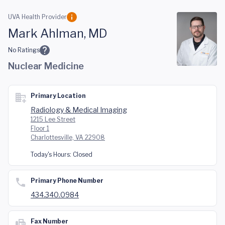
Skip to main content
UVA Health Provider
Mark Ahlman, MD
No Ratings
Nuclear Medicine
Primary Location
Radiology & Medical Imaging
1215 Lee Street
Floor 1
Charlottesville, VA 22908
Today's Hours:
Closed
Primary Phone Number
434.340.0984
Fax Number