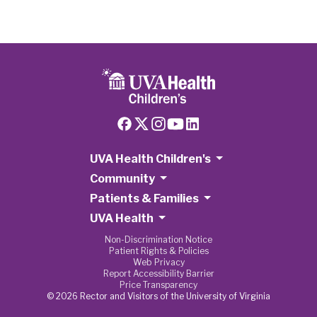
UVA Health Children's
Community
Patients & Families
UVA Health
Non-Discrimination Notice
Patient Rights & Policies
Web Privacy
Report Accessibility Barrier
Price Transparency
© 2026 Rector and Visitors of the University of Virginia