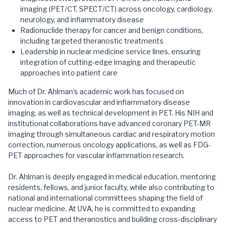
imaging (PET/CT, SPECT/CT) across oncology, cardiology,
neurology, and inflammatory disease
Radionuclide therapy for cancer and benign conditions,
including targeted theranostic treatments
Leadership in nuclear medicine service lines, ensuring
integration of cutting-edge imaging and therapeutic
approaches into patient care
Much of Dr. Ahlman’s academic work has focused on
innovation in cardiovascular and inflammatory disease
imaging, as well as technical development in PET. His NIH and
institutional collaborations have advanced coronary PET-MR
imaging through simultaneous cardiac and respiratory motion
correction, numerous oncology applications, as well as FDG-
PET approaches for vascular inflammation research.
Dr. Ahlman is deeply engaged in medical education, mentoring
residents, fellows, and junior faculty, while also contributing to
national and international committees shaping the field of
nuclear medicine. At UVA, he is committed to expanding
access to PET and theranostics and building cross-disciplinary