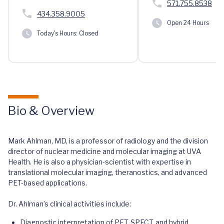
571.755.8538
434.358.9005
Open 24 Hours
Today's Hours:
Closed
Bio & Overview
Mark Ahlman, MD, is a professor of radiology and the division
director of nuclear medicine and molecular imaging at UVA
Health. He is also a physician-scientist with expertise in
translational molecular imaging, theranostics, and advanced
PET-based applications.
Dr. Ahlman’s clinical activities include:
Diagnostic interpretation of PET, SPECT, and hybrid