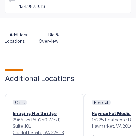
434.982.1618
Additional
Bio &
Locations
Overview
Additional Locations
Clinic
Hospital
Imaging Northridge
Haymarket Medical 
2965 Ivy Rd. (250 West)
15225 Heathcote Bou
Suite 101
Haymarket, VA 20169
Charlottesville, VA 22903