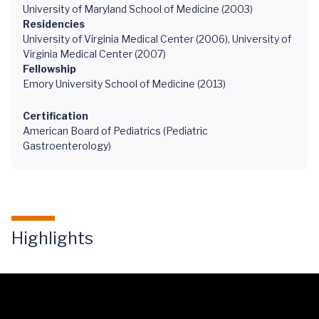
University of Maryland School of Medicine (2003)
Residencies
University of Virginia Medical Center (2006), University of
Virginia Medical Center (2007)
Fellowship
Emory University School of Medicine (2013)
Certification
American Board of Pediatrics (Pediatric
Gastroenterology)
Highlights