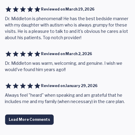
Reviewed on
March 19, 2026
Dr. Middleton is phenomenal! He has the best bedside manner
with my daughter with autism who is always grumpy for these
visits. He is a pleasure to talk to and it's obvious he cares a lot
about his patients. Top notch provider!
Reviewed on
March 2, 2026
Dr. Middleton was warm, welcoming, and genuine. I wish we
would've found him years ago!!
Reviewed on
January 29, 2026
Always feel "heard" when speaking and am grateful that he
includes me and my family (when necessary) in the care plan.
Load More Comments