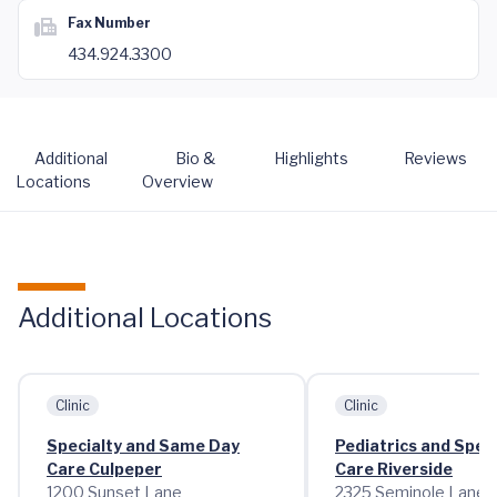
Fax Number
434.924.3300
Additional
Bio &
Highlights
Reviews
Locations
Overview
Additional Locations
Clinic
Clinic
Specialty and Same Day
Pediatrics and Speci
Care Culpeper
Care Riverside
1200 Sunset Lane
2325 Seminole Lane