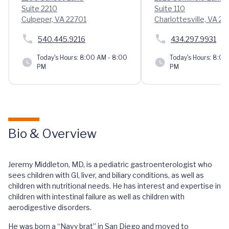
Suite 2210
Suite 110
Culpeper, VA 22701
Charlottesville, VA 2
540.445.9216
434.297.9931
Today's Hours:
8:00 AM - 8:00
Today's Hours:
8:00 
PM
PM
Bio & Overview
Jeremy Middleton, MD, is a pediatric gastroenterologist who
sees children with GI, liver, and biliary conditions, as well as
children with nutritional needs. He has interest and expertise in
children with intestinal failure as well as children with
aerodigestive disorders.
He was born a “Navy brat” in San Diego and moved to