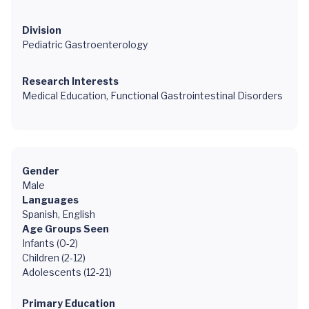
Division
Pediatric Gastroenterology
Research Interests
Medical Education, Functional Gastrointestinal Disorders
Gender
Male
Languages
Spanish, English
Age Groups Seen
Infants (0-2)
Children (2-12)
Adolescents (12-21)
Primary Education