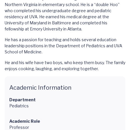
Northern Virginia in elementary school. He is a “double Hoo”
who completed his undergraduate degree and pediatric
residency at UVA. He earned his medical degree at the
University of Maryland in Baltimore and completed his
fellowship at Emory University in Atlanta.
He has a passion for teaching and holds several education
leadership positions in the Department of Pediatrics and UVA
School of Medicine.
He and his wife have two boys, who keep them busy. The family
enjoys cooking, laughing, and exploring together.
Academic Information
Department
Pediatrics
Academic Role
Professor