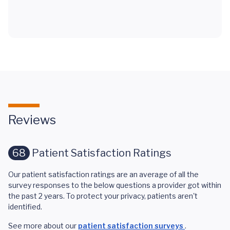
Reviews
68
Patient Satisfaction Ratings
Our patient satisfaction ratings are an average of all the
survey responses to the below questions a provider got within
the past 2 years. To protect your privacy, patients aren't
identified.
See more about our
patient satisfaction surveys
.