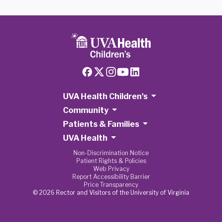
UVA Health Children's
Community
Patients & Families
UVA Health
Non-Discrimination Notice
Patient Rights & Policies
Web Privacy
Report Accessibility Barrier
Price Transparency
© 2026 Rector and Visitors of the University of Virginia