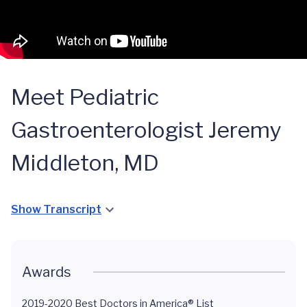
Meet Pediatric
Gastroenterologist Jeremy
Middleton, MD
Show Transcript
Awards
2019-2020 Best Doctors in America® List