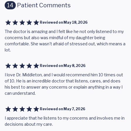
14
Patient Comments
Reviewed on
May 18, 2026
The doctor is amazing and I felt like he not only listened to my
concerns but also was mindful of my daughter being
comfortable. She wasn't afraid of stressed out, which means a
lot.
Reviewed on
May 8, 2026
I love Dr. Middleton, and I would recommend him 10 times out
of 10. He is an incredible doctor that listens, cares, and does
his best to answer any concerns or explain anything in a way I
can understand.
Reviewed on
May 7, 2026
I appreciate that he listens to my concerns and involves me in
decisions about my care.