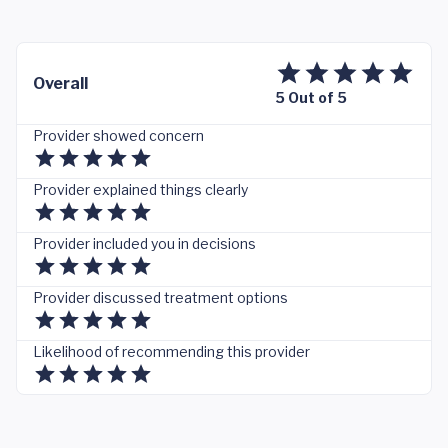
Overall
5 Out of 5
Provider showed concern
Provider explained things clearly
Provider included you in decisions
Provider discussed treatment options
Likelihood of recommending this provider