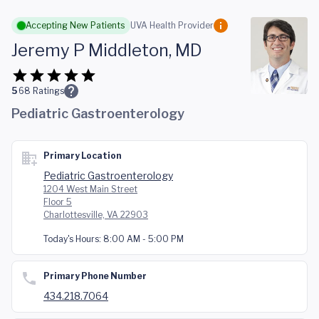
Skip to main content
Accepting New Patients
UVA Health Provider
Jeremy P Middleton, MD
5
68
Ratings
Pediatric Gastroenterology
Primary Location
Pediatric Gastroenterology
1204 West Main Street
Floor 5
Charlottesville, VA 22903
Today's Hours:
8:00 AM - 5:00 PM
Primary Phone Number
434.218.7064