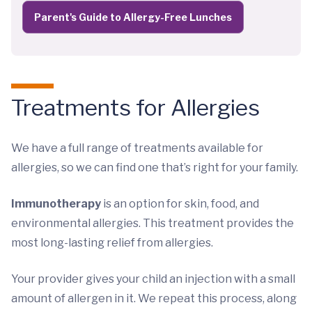
Parent's Guide to Allergy-Free Lunches
Treatments for Allergies
We have a full range of treatments available for
allergies, so we can find one that’s right for your family.
Immunotherapy
is an option for skin, food, and
environmental allergies. This treatment provides the
most long-lasting relief from allergies.
Your provider gives your child an injection with a small
amount of allergen in it. We repeat this process, along