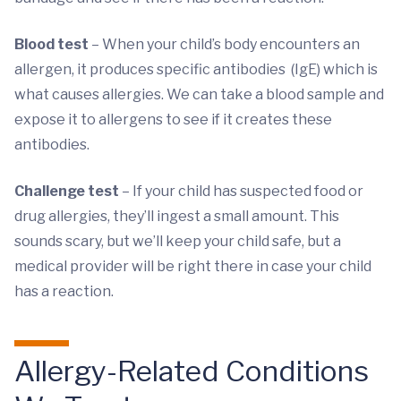
Blood test
– When your child’s body encounters an
allergen, it produces specific antibodies (IgE) which is
what causes allergies. We can take a blood sample and
expose it to allergens to see if it creates these
antibodies.
Challenge test
– If your child has suspected food or
drug allergies, they’ll ingest a small amount. This
sounds scary, but we’ll keep your child safe, but a
medical provider will be right there in case your child
has a reaction.
Allergy-Related Conditions