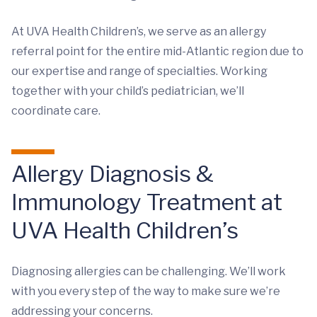
At UVA Health Children’s, we serve as an allergy
referral point for the entire mid-Atlantic region due to
our expertise and range of specialties. Working
together with your child’s pediatrician, we’ll
coordinate care.
Allergy Diagnosis &
Immunology Treatment at
UVA Health Children’s
Diagnosing allergies can be challenging. We’ll work
with you every step of the way to make sure we’re
addressing your concerns.