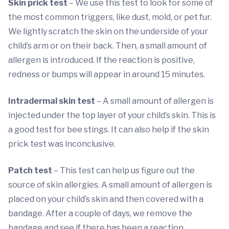
Skin prick test
– We use this test to look for some of
the most common triggers, like dust, mold, or pet fur.
We lightly scratch the skin on the underside of your
child’s arm or on their back. Then, a small amount of
allergen is introduced. If the reaction is positive,
redness or bumps will appear in around 15 minutes.
Intradermal skin test
– A small amount of allergen is
injected under the top layer of your child’s skin. This is
a good test for bee stings. It can also help if the skin
prick test was inconclusive.
Patch test
– This test can help us figure out the
source of skin allergies. A small amount of allergen is
placed on your child’s skin and then covered with a
bandage. After a couple of days, we remove the
bandage and see if there has been a reaction.