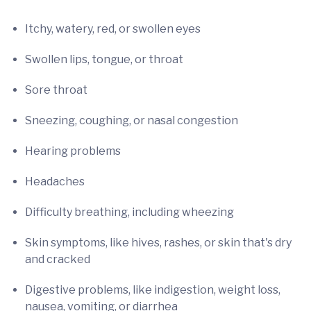
Itchy, watery, red, or swollen eyes
Swollen lips, tongue, or throat
Sore throat
Sneezing, coughing, or nasal congestion
Hearing problems
Headaches
Difficulty breathing, including wheezing
Skin symptoms, like hives, rashes, or skin that's dry
and cracked
Digestive problems, like indigestion, weight loss,
nausea, vomiting, or diarrhea