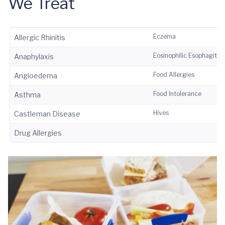
We Treat
Eczema
Allergic Rhinitis
Eosinophilic Esophagitis
Anaphylaxis
Food Allergies
Angioedema
Food Intolerance
Asthma
Hives
Castleman Disease
Drug Allergies