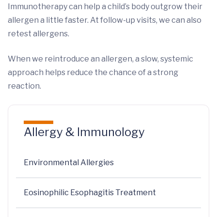
Immunotherapy can help a child’s body outgrow their
allergen a little faster. At follow-up visits, we can also
retest allergens.
When we reintroduce an allergen, a slow, systemic
approach helps reduce the chance of a strong
reaction.
Allergy & Immunology
Environmental Allergies
Eosinophilic Esophagitis Treatment