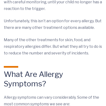
with careful monitoring, until your child no longer has a
reaction to the trigger.
Unfortunately, this isn’t an option for every allergy. But
there are many other treatment options available.
Many of the other treatments for skin, food, and
respiratory allergies differ. But what they all try to do is
to reduce the number and severity of incidents.
What Are Allergy
Symptoms?
Allergy symptoms can vary considerably. Some of the
most common symptoms we see are: