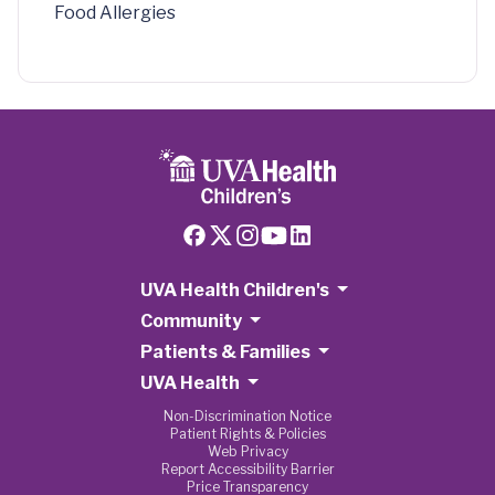
Food Allergies
UVA Health Children's
Community
Patients & Families
UVA Health
Non-Discrimination Notice
Patient Rights & Policies
Web Privacy
Report Accessibility Barrier
Price Transparency