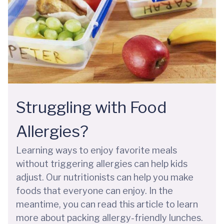
Struggling with Food
Allergies?
Learning ways to enjoy favorite meals
without triggering allergies can help kids
adjust. Our nutritionists can help you make
foods that everyone can enjoy. In the
meantime, you can read this article to learn
more about packing allergy-friendly lunches.