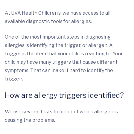
At UVA Health Children’s, we have access to all
available diagnostic tools for allergies.
One of the most important steps in diagnosing
allergies is identifying the trigger, or allergen. A
trigger is the item that your child is reacting to. Your
child may have many triggers that cause different
symptoms. That can make it hard to identify the
triggers.
How are allergy triggers identified?
We use several tests to pinpoint which allergen is
causing the problems.