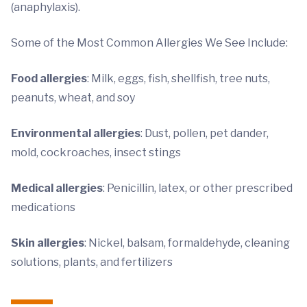
(anaphylaxis).
Some of the Most Common Allergies We See Include:
Food allergies
: Milk, eggs, fish, shellfish, tree nuts,
peanuts, wheat, and soy
Environmental allergies
: Dust, pollen, pet dander,
mold, cockroaches, insect stings
Medical allergies
: Penicillin, latex, or other prescribed
medications
Skin allergies
: Nickel, balsam, formaldehyde, cleaning
solutions, plants, and fertilizers