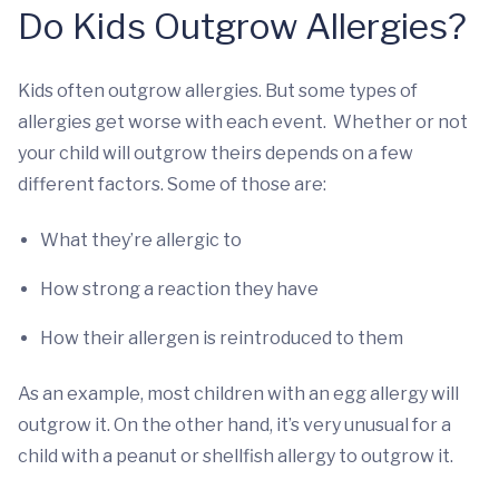
Do Kids Outgrow Allergies?
Kids often outgrow allergies. But some types of
allergies get worse with each event. Whether or not
your child will outgrow theirs depends on a few
different factors. Some of those are:
What they’re allergic to
How strong a reaction they have
How their allergen is reintroduced to them
As an example, most children with an egg allergy will
outgrow it. On the other hand, it’s very unusual for a
child with a peanut or shellfish allergy to outgrow it.