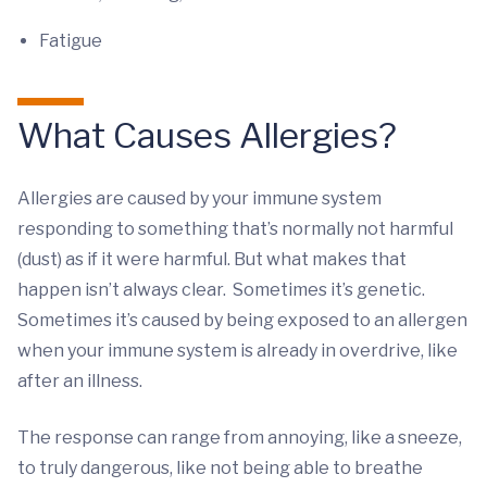
Fatigue
What Causes Allergies?
Allergies are caused by your immune system
responding to something that’s normally not harmful
(dust) as if it were harmful. But what makes that
happen isn’t always clear. Sometimes it’s genetic.
Sometimes it’s caused by being exposed to an allergen
when your immune system is already in overdrive, like
after an illness.
The response can range from annoying, like a sneeze,
to truly dangerous, like not being able to breathe