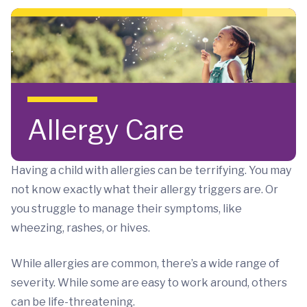
Skip to main content
Allergy Care
Having a child with allergies can be terrifying. You may
not know exactly what their allergy triggers are. Or
you struggle to manage their symptoms, like
wheezing, rashes, or hives.
While allergies are common, there’s a wide range of
severity. While some are easy to work around, others
can be life-threatening.