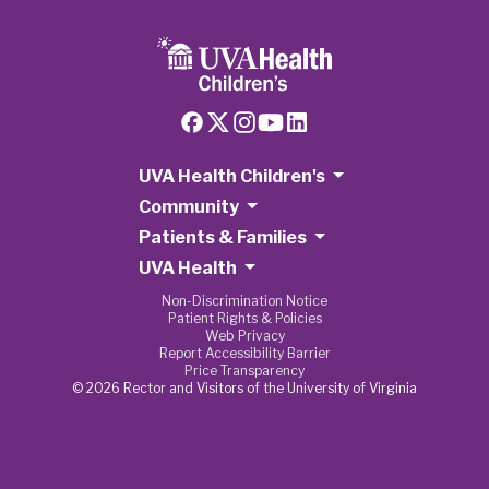
UVA Health Children's
Community
Patients & Families
UVA Health
Non-Discrimination Notice
Patient Rights & Policies
Web Privacy
Report Accessibility Barrier
Price Transparency
© 2026 Rector and Visitors of the University of Virginia