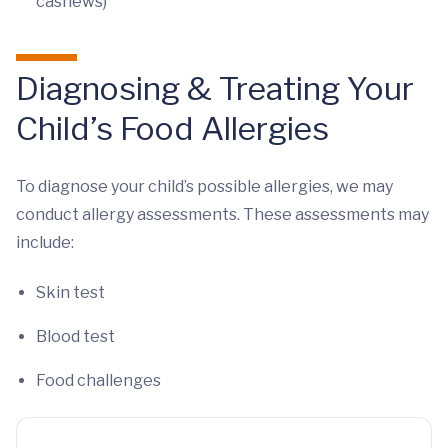
cashews)
Diagnosing & Treating Your
Child’s Food Allergies
To diagnose your child’s possible allergies, we may
conduct allergy assessments. These assessments may
include:
Skin test
Blood test
Food challenges