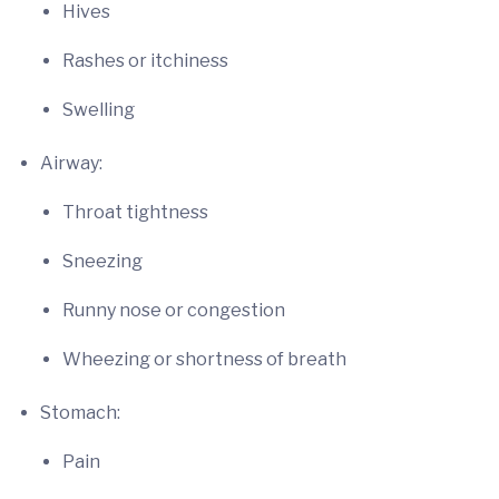
Hives
Rashes or itchiness
Swelling
Airway:
Throat tightness
Sneezing
Runny nose or congestion
Wheezing or shortness of breath
Stomach:
Pain