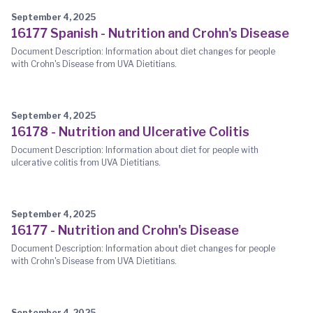
September 4, 2025
16177 Spanish - Nutrition and Crohn's Disease
Document Description: Information about diet changes for people
with Crohn's Disease from UVA Dietitians.
September 4, 2025
16178 - Nutrition and Ulcerative Colitis
Document Description: Information about diet for people with
ulcerative colitis from UVA Dietitians.
September 4, 2025
16177 - Nutrition and Crohn's Disease
Document Description: Information about diet changes for people
with Crohn's Disease from UVA Dietitians.
September 4, 2025