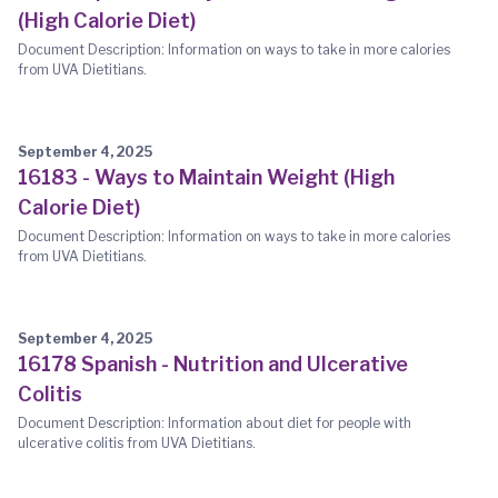
(High Calorie Diet)
Document Description: Information on ways to take in more calories
from UVA Dietitians.
September 4, 2025
16183 - Ways to Maintain Weight (High
Calorie Diet)
Document Description: Information on ways to take in more calories
from UVA Dietitians.
September 4, 2025
16178 Spanish - Nutrition and Ulcerative
Colitis
Document Description: Information about diet for people with
ulcerative colitis from UVA Dietitians.