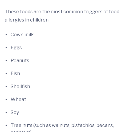
These foods are the most common triggers of food
allergies in children:
Cow’s milk
Eggs
Peanuts
Fish
Shellfish
Wheat
Soy
Tree nuts (such as walnuts, pistachios, pecans,