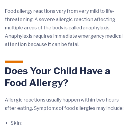
Food allergy reactions vary from very mild to life-
threatening. A severe allergic reaction affecting
multiple areas of the body is called anaphylaxis.
Anaphylaxis requires immediate emergency medical
attention because it can be fatal.
Does Your Child Have a
Food Allergy?
Allergic reactions usually happen within two hours
after eating. Symptoms of food allergies may include:
Skin: