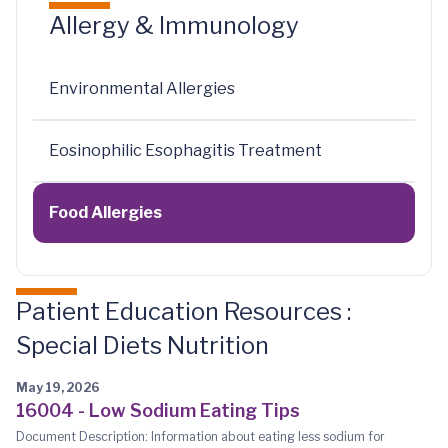
Allergy & Immunology
Environmental Allergies
Eosinophilic Esophagitis Treatment
Food Allergies
Patient Education Resources :
Special Diets Nutrition
May 19, 2026
16004 - Low Sodium Eating Tips
Document Description: Information about eating less sodium for