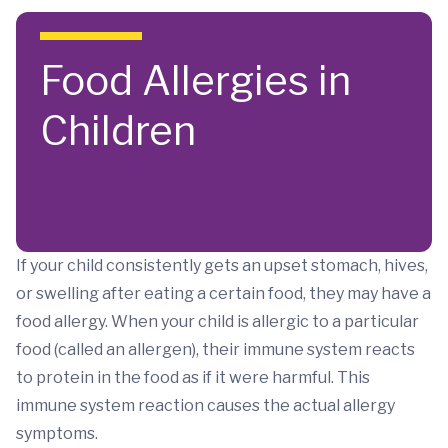
Skip to main content
Food Allergies in
Children
If your child consistently gets an upset stomach, hives,
or swelling after eating a certain food, they may have a
food allergy. When your child is allergic to a particular
food (called an allergen), their immune system reacts
to protein in the food as if it were harmful. This
immune system reaction causes the actual allergy
symptoms.