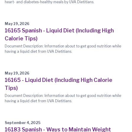
heart- and diabetes-healthy meals by UVA Dietitians.
May 19, 2026
16165 Spanish - Liquid Diet (Including High
Calorie Tips)
Document Description: Information about to get good nutrition while
having a liquid diet from UVA Dietitians.
May 19, 2026
16165 - Liquid Diet (Including High Calorie
Tips)
Document Description: Information about to get good nutrition while
having a liquid diet from UVA Dietitians.
September 4, 2025
16183 Spanish - Ways to Maintain Weight