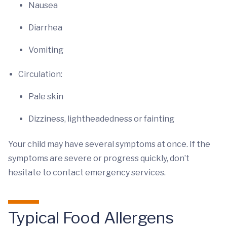
Nausea
Diarrhea
Vomiting
Circulation:
Pale skin
Dizziness, lightheadedness or fainting
Your child may have several symptoms at once. If the
symptoms are severe or progress quickly, don’t
hesitate to contact emergency services.
Typical Food Allergens