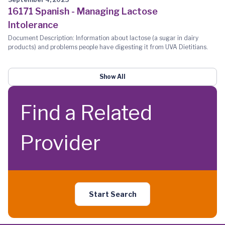
16171 Spanish - Managing Lactose
Intolerance
Document Description: Information about lactose (a sugar in dairy
products) and problems people have digesting it from UVA Dietitians.
Show All
Find a Related
Provider
Start Search