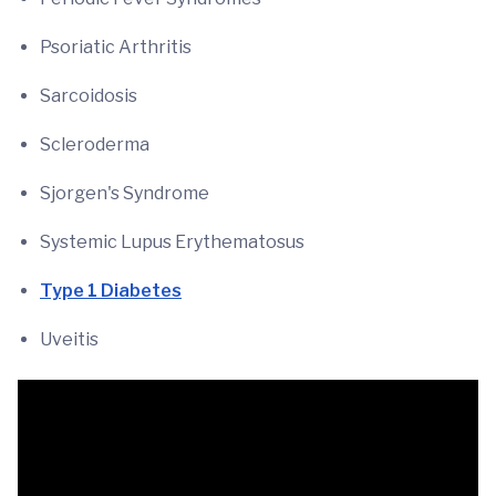
Psoriatic Arthritis
Sarcoidosis
Scleroderma
Sjorgen's Syndrome
Systemic Lupus Erythematosus
Type 1 Diabetes
Uveitis