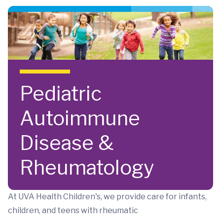
Skip to main content
Pediatric
Autoimmune
Disease &
Rheumatology
At UVA Health Children's, we provide care for infants,
children, and teens with rheumatic