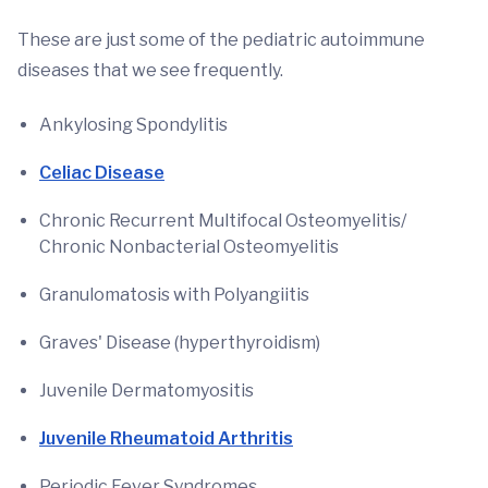
These are just some of the pediatric autoimmune
diseases that we see frequently.
Ankylosing Spondylitis
Celiac Disease
Chronic Recurrent Multifocal Osteomyelitis/
Chronic Nonbacterial Osteomyelitis
Granulomatosis with Polyangiitis
Graves' Disease (hyperthyroidism)
Juvenile Dermatomyositis
Juvenile Rheumatoid Arthritis
Periodic Fever Syndromes