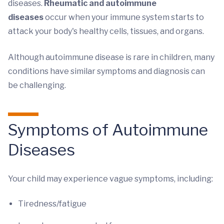
diseases.
Rheumatic and autoimmune
diseases
occur when your immune system starts to
attack your body's healthy cells, tissues, and organs.
Although autoimmune disease is rare in children, many
conditions have similar symptoms and diagnosis can
be challenging.
Symptoms of Autoimmune
Diseases
Your child may experience vague symptoms, including:
Tiredness/fatigue