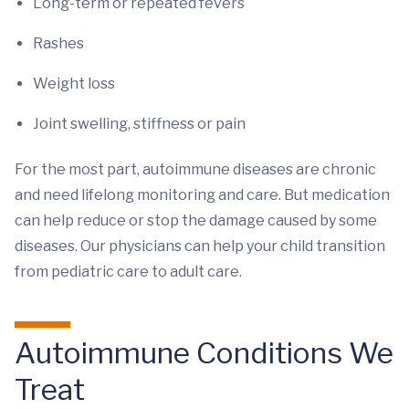
Long-term or repeated fevers
Rashes
Weight loss
Joint swelling, stiffness or pain
For the most part, autoimmune diseases are chronic
and need lifelong monitoring and care. But medication
can help reduce or stop the damage caused by some
diseases. Our physicians can help your child transition
from pediatric care to adult care.
Autoimmune Conditions We
Treat