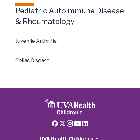
Pediatric Autoimmune Disease
& Rheumatology
Juvenile Arthritis
Celiac Disease
UVA Health Children's