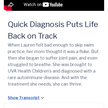
Quick Diagnosis Puts Life
Back on Track
When Lauren felt bad enough to skip swim
practice, her mom thought it was a fluke. But
then she began to suffer joint pain, and even
struggled to breathe. She was brought to
UVA Health Children's and diagnosed with a
rare autoimmune disease. And with the
treatment she needs, she can thrive.
Show Transcript