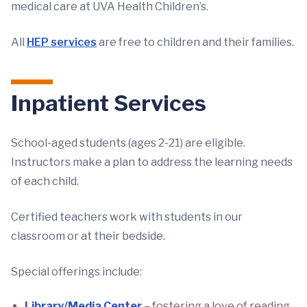
medical care at UVA Health Children’s.
All
HEP services
are free to children and their families.
Inpatient Services
School-aged students (ages 2-21) are eligible.
Instructors make a plan to address the learning needs
of each child.
Certified teachers work with students in our
classroom or at their bedside.
Special offerings include:
Library/Media Center
– fostering a love of reading