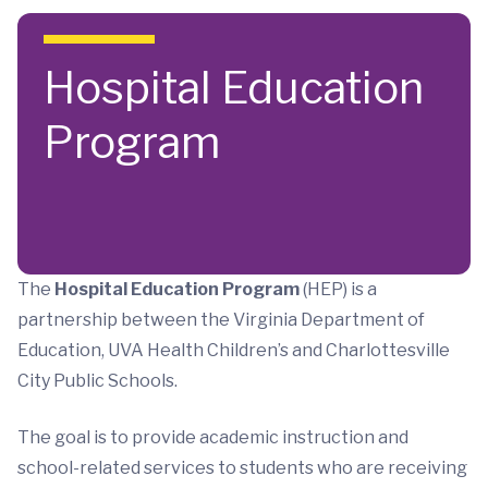
Skip to main content
Hospital Education
Program
The
Hospital Education Program
(HEP) is a
partnership between the Virginia Department of
Education, UVA Health Children’s and Charlottesville
City Public Schools.
The goal is to provide academic instruction and
school-related services to students who are receiving