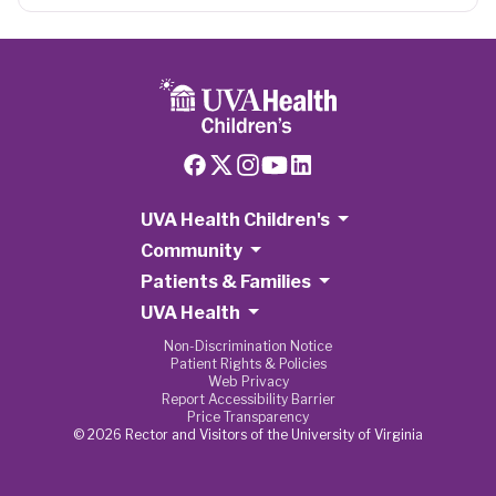
UVA Health Children's
Community
Patients & Families
UVA Health
Non-Discrimination Notice
Patient Rights & Policies
Web Privacy
Report Accessibility Barrier
Price Transparency
© 2026 Rector and Visitors of the University of Virginia