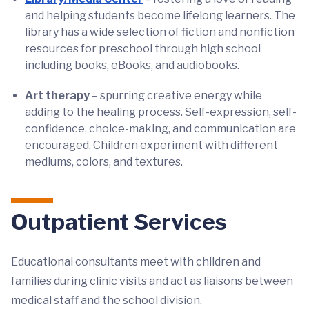
and helping students become lifelong learners. The
library has a wide selection of fiction and nonfiction
resources for preschool through high school
including books, eBooks, and audiobooks.
Art therapy
– spurring creative energy while
adding to the healing process. Self-expression, self-
confidence, choice-making, and communication are
encouraged. Children experiment with different
mediums, colors, and textures.
Outpatient Services
Educational consultants meet with children and
families during clinic visits and act as liaisons between
medical staff and the school division.