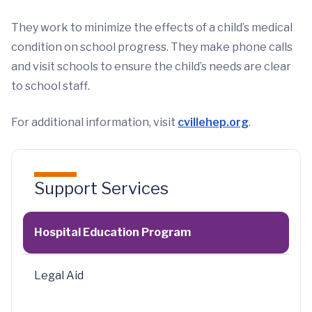
They work to minimize the effects of a child’s medical
condition on school progress. They make phone calls
and visit schools to ensure the child’s needs are clear
to school staff.
For additional information, visit
cvillehep.org
.
Support Services
Hospital Education Program
Legal Aid