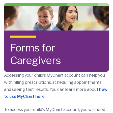
Skip to main content
Forms for
Caregivers
Accessing your child's MyChart account can help you
with filling prescriptions, scheduling appointments,
and seeing test results. You can learn more about
how
to use MyChart here
.
To access your child's MyChart account, you will need