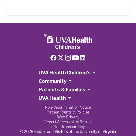
UVA Health Children's
Community
Patients & Families
UVA Health
Non-Discrimination Notice
Patient Rights & Policies
Web Privacy
Report Accessibility Barrier
Price Transparency
© 2026 Rector and Visitors of the University of Virginia