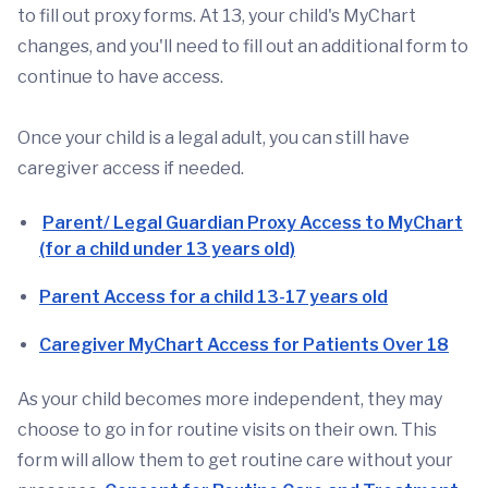
to fill out proxy forms. At 13, your child's MyChart
changes, and you'll need to fill out an additional form to
continue to have access.
Once your child is a legal adult, you can still have
caregiver access if needed.
Parent/ Legal Guardian Proxy Access to MyChart
(for a child under 13 years old)
Parent Access for a child 13-17 years old
Caregiver MyChart Access for Patients Over 18
As your child becomes more independent, they may
choose to go in for routine visits on their own. This
form will allow them to get routine care without your