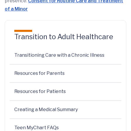
presence.
Consent for Routine Care and Treatment
of a Minor
Transition to Adult Healthcare
Transitioning Care with a Chronic Illness
Resources for Parents
Resources for Patients
Creating a Medical Summary
Teen MyChart FAQs