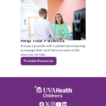
Help Your Patients
Are you a provider with a patient who's learning
to manage their care? Here are some of the
ways you can help.
Provider Resources