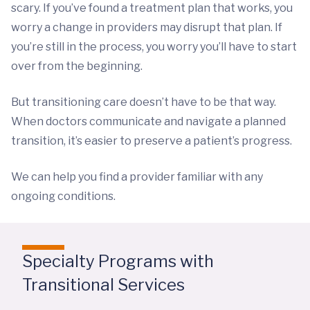
scary. If you’ve found a treatment plan that works, you
worry a change in providers may disrupt that plan. If
you’re still in the process, you worry you’ll have to start
over from the beginning.
But transitioning care doesn’t have to be that way.
When doctors communicate and navigate a planned
transition, it’s easier to preserve a patient’s progress.
We can help you find a provider familiar with any
ongoing conditions.
Specialty Programs with
Transitional Services