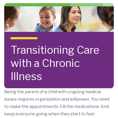
Skip to main content
Transitioning Care
with a Chronic
Illness
Being the parent of a child with ongoing medical
issues requires organization and willpower. You need
to make the appointments. Fill the medications. And
keep everyone going when they start to feel