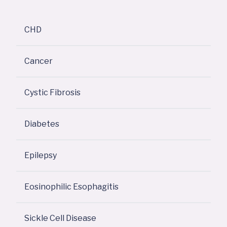
CHD
Cancer
Cystic Fibrosis
Diabetes
Epilepsy
Eosinophilic Esophagitis
Sickle Cell Disease