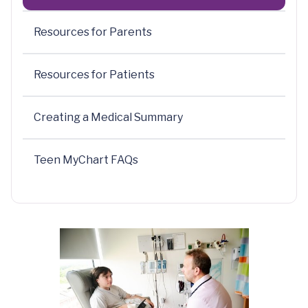
Resources for Parents
Resources for Patients
Creating a Medical Summary
Teen MyChart FAQs