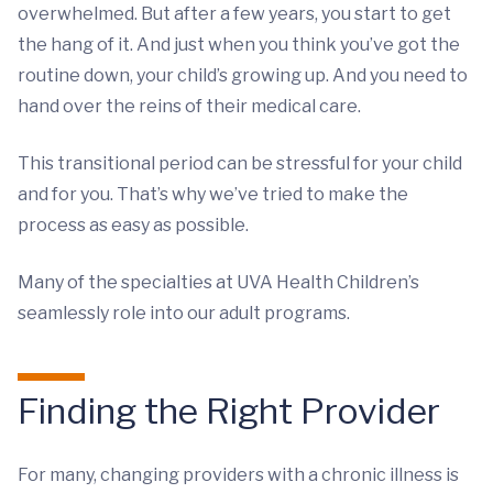
overwhelmed. But after a few years, you start to get
the hang of it. And just when you think you’ve got the
routine down, your child’s growing up. And you need to
hand over the reins of their medical care.
This transitional period can be stressful for your child
and for you. That’s why we’ve tried to make the
process as easy as possible.
Many of the specialties at UVA Health Children’s
seamlessly role into our adult programs.
Finding the Right Provider
For many, changing providers with a chronic illness is