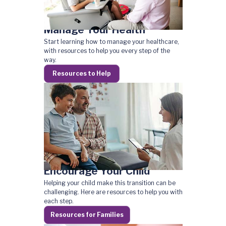
Manage Your Health
Start learning how to manage your healthcare,
with resources to help you every step of the
way.
Resources to Help
Encourage Your Child
Helping your child make this transition can be
challenging. Here are resources to help you with
each step.
Resources for Families