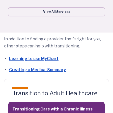
View All Services
In addition to finding a provider that's right for you,
other steps can help with transitioning.
Learning to use MyChart
Creating a Medical Summary
Transition to Adult Healthcare
Transitioning Care with a Chronic Illness