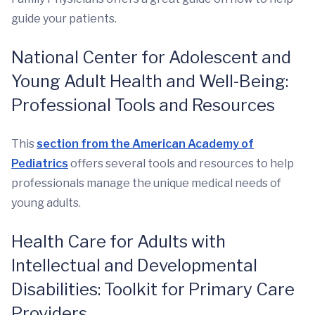
guide your patients.
National Center for Adolescent and
Young Adult Health and Well-Being:
Professional Tools and Resources
This
section from the American Academy of
Pediatrics
offers several tools and resources to help
professionals manage the unique medical needs of
young adults.
Health Care for Adults with
Intellectual and Developmental
Disabilities: Toolkit for Primary Care
Providers