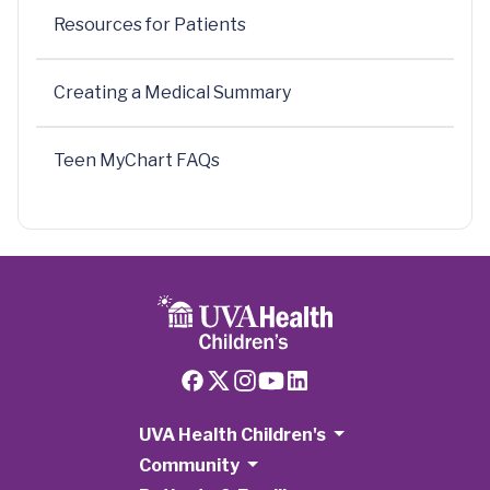
Resources for Patients
Creating a Medical Summary
Teen MyChart FAQs
UVA Health Children's
Community