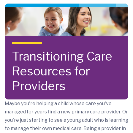
Skip to main content
Transitioning Care
Resources for
Providers
Maybe you're helping a child whose care you've
managed for years find a new primary care provider. Or
you're just starting to see a young adult who is learning
to manage their own medical care. Being a provider in