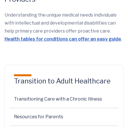
Understanding the unique medical needs individuals
with intellectual and developmental disabilities can
help primary care providers offer proactive care.
Health tables for conditions can offer an easy guide
.
Transition to Adult Healthcare
Transitioning Care with a Chronic Illness
Resources for Parents