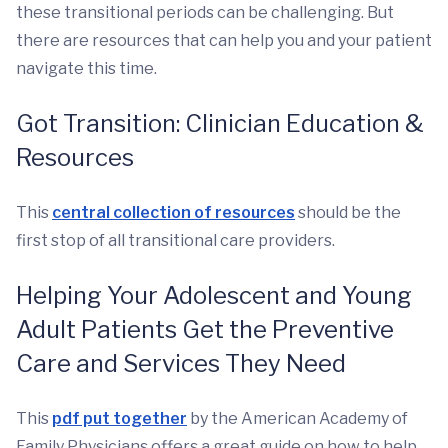
these transitional periods can be challenging. But
there are resources that can help you and your patient
navigate this time.
Got Transition: Clinician Education &
Resources
This
central collection of resources
should be the
first stop of all transitional care providers.
Helping Your Adolescent and Young
Adult Patients Get the Preventive
Care and Services They Need
This
pdf put together
by the American Academy of
Family Physicians offers a great guide on how to help