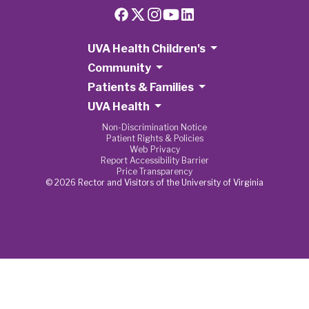
UVA Health Children's
Community
Patients & Families
UVA Health
Non-Discrimination Notice
Patient Rights & Policies
Web Privacy
Report Accessibility Barrier
Price Transparency
© 2026 Rector and Visitors of the University of Virginia