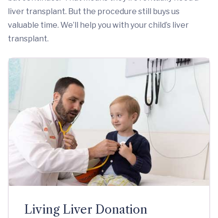
liver transplant. But the procedure still buys us
valuable time. We’ll help you with your child’s liver
transplant.
Living Liver Donation