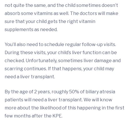
not quite the same, and the child sometimes doesn’t
absorb some vitamins as well. The doctors will make
sure that your child gets the right vitamin
supplements as needed.
You’ll also need to schedule regular follow-up visits.
During these visits, your child’s liver function can be
checked. Unfortunately, sometimes liver damage and
scarring continues. If that happens, your child may
need a liver transplant.
By the age of 2 years, roughly 50% of biliary atresia
patients will need a liver transplant. We will know
more about the likelihood of this happening in the first
few months after the KPE.