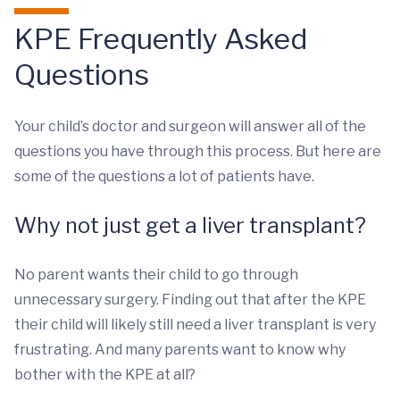
KPE Frequently Asked
Questions
Your child’s doctor and surgeon will answer all of the
questions you have through this process. But here are
some of the questions a lot of patients have.
Why not just get a liver transplant?
No parent wants their child to go through
unnecessary surgery. Finding out that after the KPE
their child will likely still need a liver transplant is very
frustrating. And many parents want to know why
bother with the KPE at all?