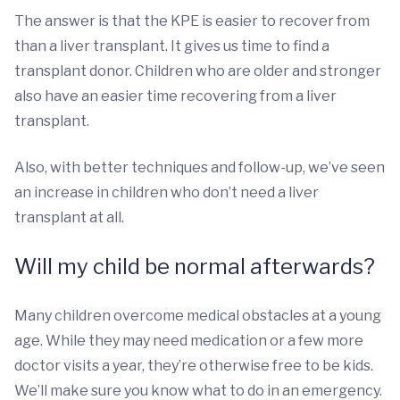
The answer is that the KPE is easier to recover from
than a liver transplant. It gives us time to find a
transplant donor. Children who are older and stronger
also have an easier time recovering from a liver
transplant.
Also, with better techniques and follow-up, we’ve seen
an increase in children who don’t need a liver
transplant at all.
Will my child be normal afterwards?
Many children overcome medical obstacles at a young
age. While they may need medication or a few more
doctor visits a year, they’re otherwise free to be kids.
We’ll make sure you know what to do in an emergency.