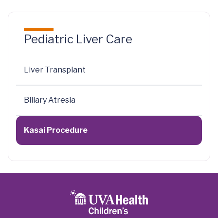
Pediatric Liver Care
Liver Transplant
Biliary Atresia
Kasai Procedure