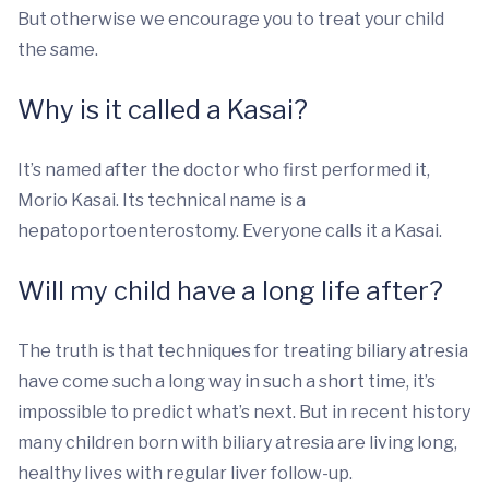
But otherwise we encourage you to treat your child
the same.
Why is it called a Kasai?
It’s named after the doctor who first performed it,
Morio Kasai. Its technical name is a
hepatoportoenterostomy. Everyone calls it a Kasai.
Will my child have a long life after?
The truth is that techniques for treating biliary atresia
have come such a long way in such a short time, it’s
impossible to predict what’s next. But in recent history
many children born with biliary atresia are living long,
healthy lives with regular liver follow-up.