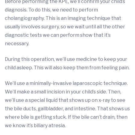
Before performing the KPE, we’ll confirm your child’s
diagnosis. To do this, we need to perform
cholangiography. This is an imaging technique that
usually involves surgery, so we wait until all the other
diagnostic tests we can perform show that it’s
necessary.
During this operation, we’ll use medicine to keep your
child asleep. This will also keep them from feeling pain.
We’ll use a minimally-invasive laparoscopic technique.
We’ll make a small incision in your child’s side. Then,
we’ll use a special liquid that shows up on x-ray to see
the bile ducts, gallbladder, and intestine. That shows us
where bile is getting stuck. If the bile can’t drain, then
we know it’s biliary atresia.