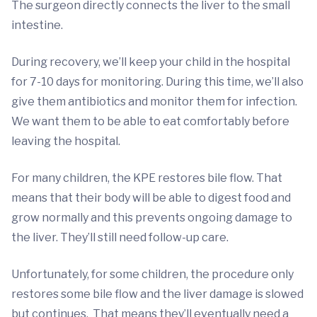
The surgeon directly connects the liver to the small
intestine.
During recovery, we’ll keep your child in the hospital
for 7-10 days for monitoring. During this time, we’ll also
give them antibiotics and monitor them for infection.
We want them to be able to eat comfortably before
leaving the hospital.
For many children, the KPE restores bile flow. That
means that their body will be able to digest food and
grow normally and this prevents ongoing damage to
the liver. They’ll still need follow-up care.
Unfortunately, for some children, the procedure only
restores some bile flow and the liver damage is slowed
but continues. That means they’ll eventually need a