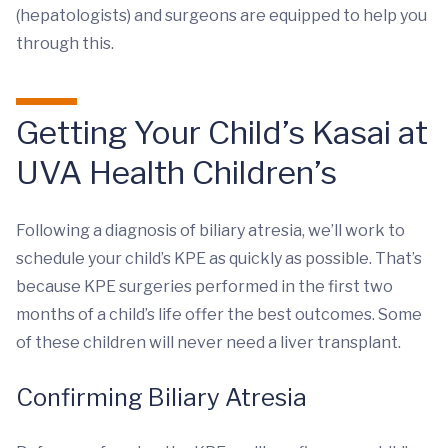
(hepatologists) and surgeons are equipped to help you
through this.
Getting Your Child’s Kasai at
UVA Health Children’s
Following a diagnosis of biliary atresia, we’ll work to
schedule your child’s KPE as quickly as possible. That’s
because KPE surgeries performed in the first two
months of a child’s life offer the best outcomes. Some
of these children will never need a liver transplant.
Confirming Biliary Atresia