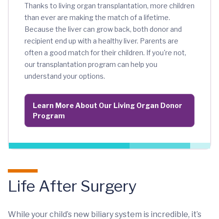
Thanks to living organ transplantation, more children
than ever are making the match of a lifetime.
Because the liver can grow back, both donor and
recipient end up with a healthy liver. Parents are
often a good match for their children. If you're not,
our transplantation program can help you
understand your options.
Learn More About Our Living Organ Donor
Program
Life After Surgery
While your child’s new biliary system is incredible, it’s