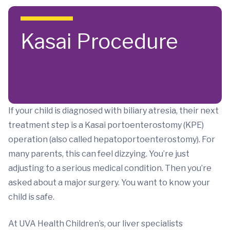
Skip to main content
Kasai Procedure
If your child is diagnosed with biliary atresia, their next
treatment step is a Kasai portoenterostomy (KPE)
operation (also called hepatoportoenterostomy). For
many parents, this can feel dizzying. You’re just
adjusting to a serious medical condition. Then you’re
asked about a major surgery. You want to know your
child is safe.
At UVA Health Children’s, our liver specialists