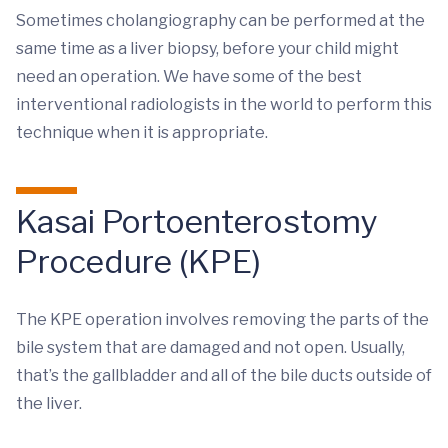
Sometimes cholangiography can be performed at the
same time as a liver biopsy, before your child might
need an operation. We have some of the best
interventional radiologists in the world to perform this
technique when it is appropriate.
Kasai Portoenterostomy
Procedure (KPE)
The KPE operation involves removing the parts of the
bile system that are damaged and not open. Usually,
that’s the gallbladder and all of the bile ducts outside of
the liver.