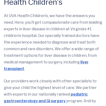
Health Children’s
At UVA Health Children’s, we have the answers you
need. Here, you’ll get compassionate care from leading
experts in liver disease in children at Virginia’s #1
children’s hospital. Our specially trained doctors have
the experience needed to diagnose and treat both
common and rare disorders. We offer a wide range of
treatment options for liver disease in children, from
medical management to surgery, including
liver
transplant
.
Our providers work closely with other specialists to
give your child the highest level of care. We partner
with experts in our nationally ranked
pediatric
gastroenterology and GI surgery
program. And by