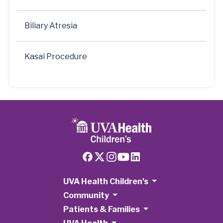
Biliary Atresia
Kasai Procedure
UVA Health Children's
Community
Patients & Families