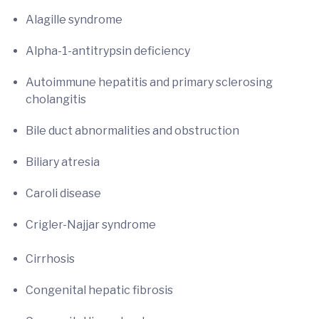
Alagille syndrome
Alpha-1-antitrypsin deficiency
Autoimmune hepatitis and primary sclerosing
cholangitis
Bile duct abnormalities and obstruction
Biliary atresia
Caroli disease
Crigler-Najjar syndrome
Cirrhosis
Congenital hepatic fibrosis