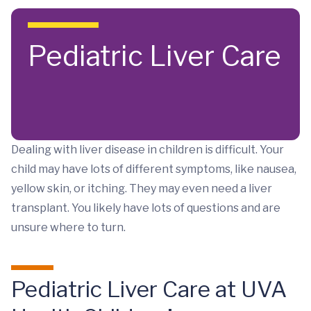
Skip to main content
Pediatric Liver Care
Dealing with liver disease in children is difficult. Your
child may have lots of different symptoms, like nausea,
yellow skin, or itching. They may even need a liver
transplant. You likely have lots of questions and are
unsure where to turn.
Pediatric Liver Care at UVA