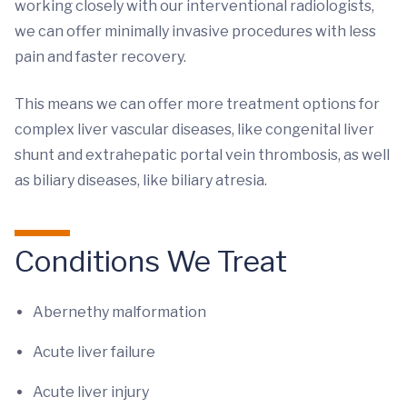
working closely with our interventional radiologists,
we can offer minimally invasive procedures with less
pain and faster recovery.
This means we can offer more treatment options for
complex liver vascular diseases, like congenital liver
shunt and extrahepatic portal vein thrombosis, as well
as biliary diseases, like biliary atresia.
Conditions We Treat
Abernethy malformation
Acute liver failure
Acute liver injury