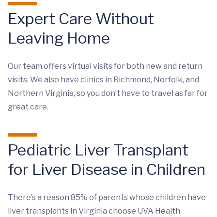
Expert Care Without
Leaving Home
Our team offers virtual visits for both new and return
visits. We also have clinics in Richmond, Norfolk, and
Northern Virginia, so you don’t have to travel as far for
great care.
Pediatric Liver Transplant
for Liver Disease in Children
There’s a reason 85% of parents whose children have
liver transplants in Virginia choose UVA Health