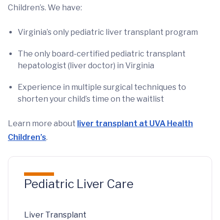
Children’s. We have:
Virginia’s only pediatric liver transplant program
The only board-certified pediatric transplant
hepatologist (liver doctor) in Virginia
Experience in multiple surgical techniques to
shorten your child’s time on the waitlist
Learn more about
liver transplant at UVA Health
Children’s
.
Pediatric Liver Care
Liver Transplant