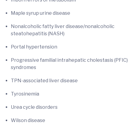
Maple syrup urine disease
Nonalcoholic fatty liver disease/nonalcoholic
steatohepatitis (NASH)
Portal hypertension
Progressive familial intrahepatic cholestasis (PFIC)
syndromes
TPN-associated liver disease
Tyrosinemia
Urea cycle disorders
Wilson disease