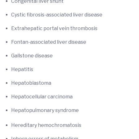
Congenital liver shunt
Cystic fibrosis-associated liver disease
Extrahepatic portal vein thrombosis
Fontan-associated liver disease
Gallstone disease
Hepatitis
Hepatoblastoma
Hepatocellular carcinoma
Hepatopulmonary syndrome
Hereditary hemochromatosis
Inborn errors of metabolism