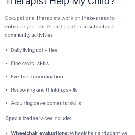
Therapist Help My Child?
Occupational therapists work on these areas to
enhance your child's participation in school and
community activities:
Daily living activities
Fine motor skills
Eye-hand coordination
Reasoning and thinking skills
Acquiring developmental skills
Specialized services include:
Wheelchair evaluations:
Wheelchair and adaptive