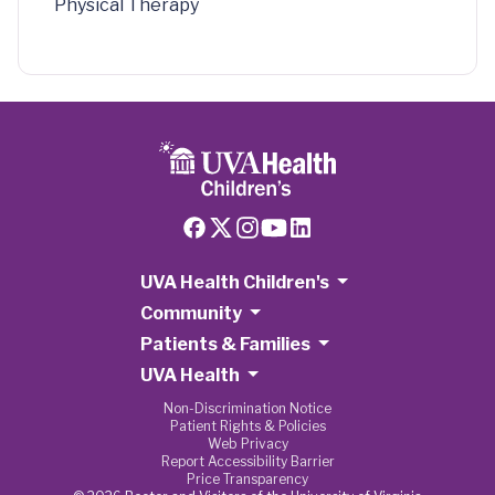
Physical Therapy
UVA Health Children's
Community
Patients & Families
UVA Health
Non-Discrimination Notice
Patient Rights & Policies
Web Privacy
Report Accessibility Barrier
Price Transparency