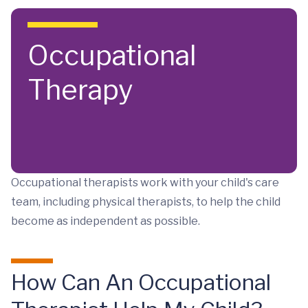
Skip to main content
Occupational
Therapy
Occupational therapists work with your child's care
team, including physical therapists, to help the child
become as independent as possible.
How Can An Occupational