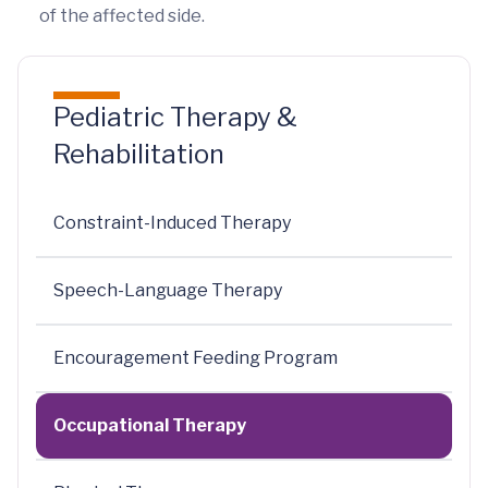
of the affected side.
Pediatric Therapy &
Rehabilitation
Constraint-Induced Therapy
Speech-Language Therapy
Encouragement Feeding Program
Occupational Therapy