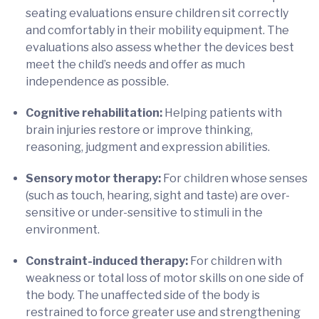
seating evaluations ensure children sit correctly
and comfortably in their mobility equipment. The
evaluations also assess whether the devices best
meet the child’s needs and offer as much
independence as possible.
Cognitive rehabilitation:
Helping patients with
brain injuries restore or improve thinking,
reasoning, judgment and expression abilities.
Sensory motor therapy:
For children whose senses
(such as touch, hearing, sight and taste) are over-
sensitive or under-sensitive to stimuli in the
environment.
Constraint-induced therapy:
For children with
weakness or total loss of motor skills on one side of
the body. The unaffected side of the body is
restrained to force greater use and strengthening