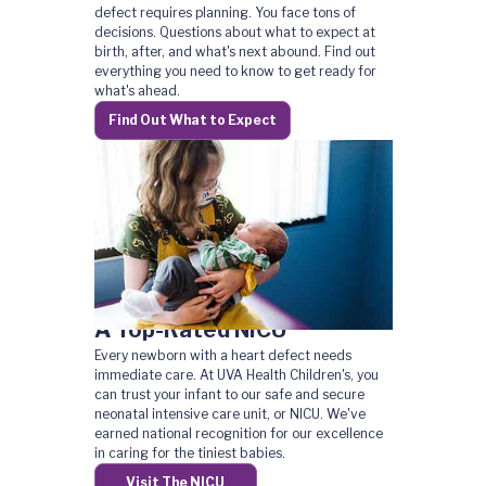
defect requires planning. You face tons of
decisions. Questions about what to expect at
birth, after, and what's next abound. Find out
everything you need to know to get ready for
what's ahead.
Find Out What to Expect
A Top-Rated NICU
Every newborn with a heart defect needs
immediate care. At UVA Health Children's, you
can trust your infant to our safe and secure
neonatal intensive care unit, or NICU. We've
earned national recognition for our excellence
in caring for the tiniest babies.
Visit The NICU