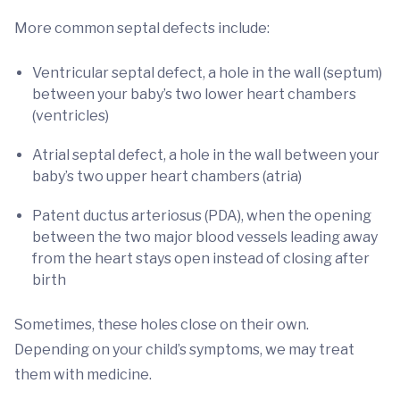
More common septal defects include:
Ventricular septal defect, a hole in the wall (septum)
between your baby’s two lower heart chambers
(ventricles)
Atrial septal defect, a hole in the wall between your
baby’s two upper heart chambers (atria)
Patent ductus arteriosus (PDA), when the opening
between the two major blood vessels leading away
from the heart stays open instead of closing after
birth
Sometimes, these holes close on their own.
Depending on your child’s symptoms, we may treat
them with medicine.