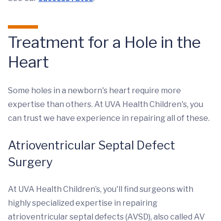
Treatment for a Hole in the
Heart
Some holes in a newborn's heart require more
expertise than others. At UVA Health Children's, you
can trust we have experience in repairing all of these.
Atrioventricular Septal Defect
Surgery
At UVA Health Children’s, you'll find surgeons with
highly specialized expertise in repairing
atrioventricular septal defects (AVSD), also called AV