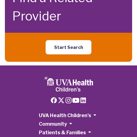
Provider
Start Search
UVA Health Children's
Community
Patients & Families