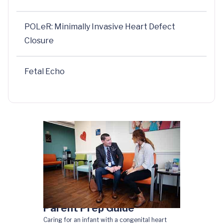
POLeR: Minimally Invasive Heart Defect
Closure
Fetal Echo
Parent Prep Guide
Caring for an infant with a congenital heart