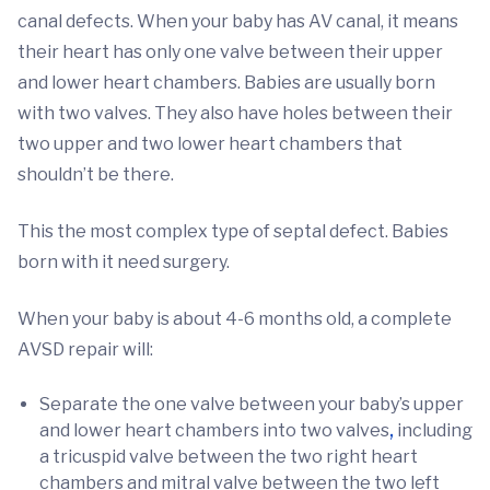
canal defects. When your baby has AV canal, it means
their heart has only one valve between their upper
and lower heart chambers. Babies are usually born
with two valves. They also have holes between their
two upper and two lower heart chambers that
shouldn’t be there.
This the most complex type of septal defect. Babies
born with it need surgery.
When your baby is about 4-6 months old, a complete
AVSD repair will:
Separate the one valve between your baby’s upper
and lower heart chambers into two valves
,
including
a tricuspid valve between the two right heart
chambers and mitral valve between the two left