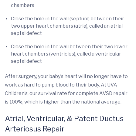
chambers
Close the hole in the wall (septum) between their
two upper heart chambers (atria), called an atrial
septal defect
Close the hole in the wall between their two lower
heart chambers (ventricles), called a ventricular
septal defect
After surgery, your baby’s heart will no longer have to
work as hard to pump blood to their body. At UVA
Children’s, our survival rate for complete AVSD repair
is 100%, which is higher than the national average.
Atrial, Ventricular, & Patent Ductus
Arteriosus Repair