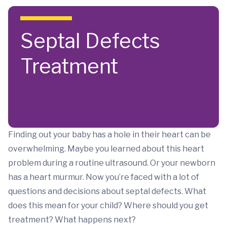
Skip to main content
Septal Defects
Treatment
Finding out your baby has a hole in their heart can be
overwhelming. Maybe you learned about this heart
problem during a routine ultrasound. Or your newborn
has a heart murmur. Now you’re faced with a lot of
questions and decisions about septal defects. What
does this mean for your child? Where should you get
treatment? What happens next?