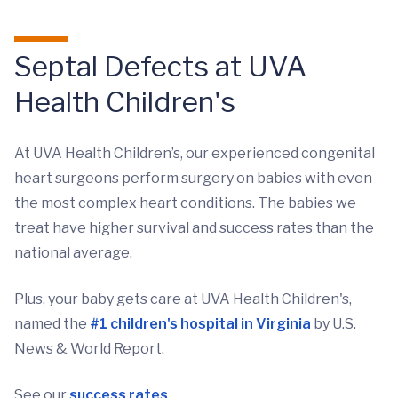
Septal Defects at UVA
Health Children's
At UVA Health Children’s, our experienced congenital
heart surgeons perform surgery on babies with even
the most complex heart conditions. The babies we
treat have higher survival and success rates than the
national average.
Plus, your baby gets care at UVA Health Children's,
named the
#1 children's hospital in Virginia
by U.S.
News & World Report.
See our
success rates
.