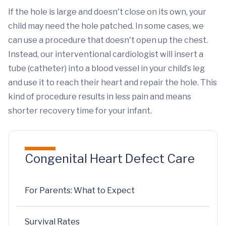
If the hole is large and doesn't close on its own, your
child may need the hole patched. In some cases, we
can use a procedure that doesn't open up the chest.
Instead, our interventional cardiologist will insert a
tube (catheter) into a blood vessel in your child’s leg
and use it to reach their heart and repair the hole. This
kind of procedure results in less pain and means
shorter recovery time for your infant.
Congenital Heart Defect Care
For Parents: What to Expect
Survival Rates