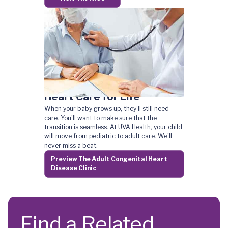
Heart Care for Life
When your baby grows up, they'll still need
care. You'll want to make sure that the
transition is seamless. At UVA Health, your child
will move from pediatric to adult care. We'll
never miss a beat.
Preview The Adult Congenital Heart
Disease Clinic
Find a Related