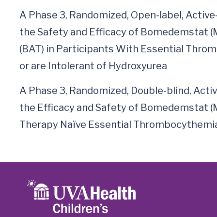
A Phase 3, Randomized, Open-label, Active
the Safety and Efficacy of Bomedemstat (
(BAT) in Participants With Essential Thr
or are Intolerant of Hydroxyurea
A Phase 3, Randomized, Double-blind, Activ
the Efficacy and Safety of Bomedemstat (
Therapy Naïve Essential Thrombocythemia