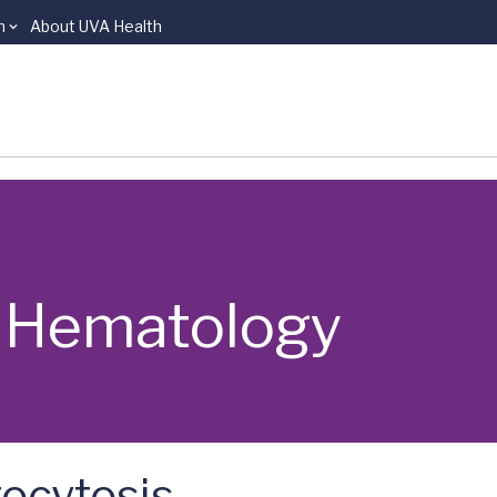
n
About UVA Health
 | Hematology
ocytosis