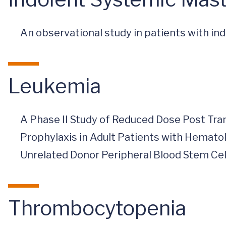
An observational study in patients with i
Leukemia
A Phase II Study of Reduced Dose Post T
Prophylaxis in Adult Patients with Hemat
Unrelated Donor Peripheral Blood Stem Cel
Thrombocytopenia