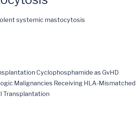
ndolent systemic mastocytosis
ransplantation Cyclophosphamide as GvHD
ologic Malignancies Receiving HLA-Mismatched
l Transplantation