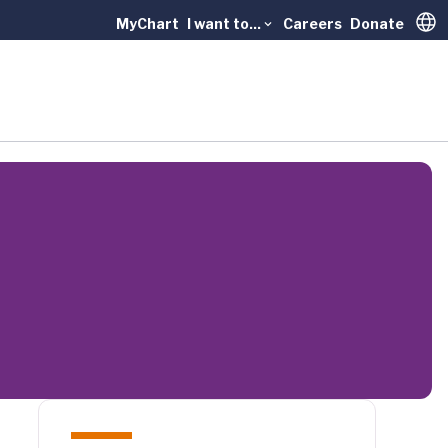
MyChart
I want to...
Careers
Donate
Trans