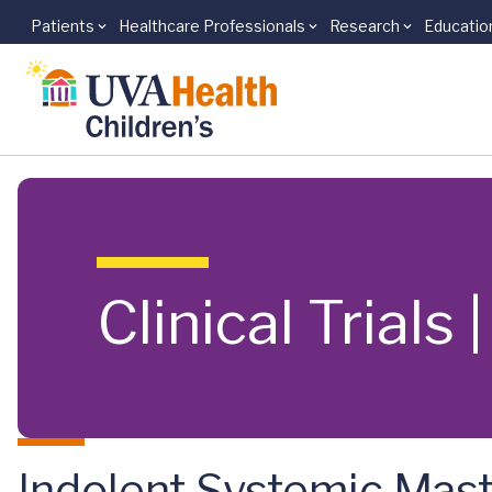
Patients
Healthcare Professionals
Research
Educatio
Skip to main content
Clinical Trials
Indolent Systemic Mast