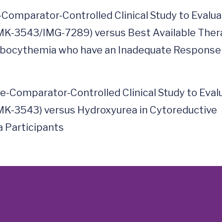
-Comparator-Controlled Clinical Study to Evalu
MK-3543/IMG-7289) versus Best Available The
ombocythemia who have an Inadequate Response
e-Comparator-Controlled Clinical Study to Eval
MK-3543) versus Hydroxyurea in Cytoreductive
 Participants