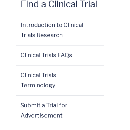
Find a Clinical Trial
Introduction to Clinical
Trials Research
Clinical Trials FAQs
Clinical Trials
Terminology
Submit a Trial for
Advertisement