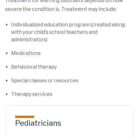
Treatment for learning disorders depends on how
severe the condition is. Treatment may include:
Individualized education program (created along
with your child’s school teachers and
administrators)
Medications
Behavioral therapy
Special classes or resources
Therapy services
Pediatricians