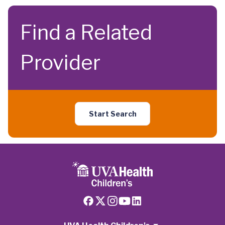
Find a Related
Provider
Start Search