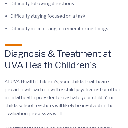
Difficulty following directions
Difficulty staying focused on a task
Difficulty memorizing or remembering things
Diagnosis & Treatment at
UVA Health Children's
At UVA Health Children's, your child’s healthcare
provider will partner with a child psychiatrist or other
mental health provider to evaluate your child. Your
child’s school teachers will likely be involved in the
evaluation process as well.