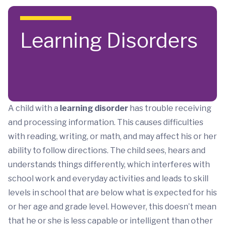
Skip to main content
Learning Disorders
A child with a
learning disorder
has trouble receiving
and processing information. This causes difficulties
with reading, writing, or math, and may affect his or her
ability to follow directions. The child sees, hears and
understands things differently, which interferes with
school work and everyday activities and leads to skill
levels in school that are below what is expected for his
or her age and grade level. However, this doesn’t mean
that he or she is less capable or intelligent than other