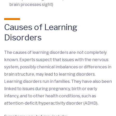
brain processes sight)
Causes of Learning
Disorders
The causes of learning disorders are not completely
known. Experts suspect that issues with the nervous
system, possibly chemical imbalances or differences in
brain structure, may lead to learning disorders.
Learning disorders run in families. They have also been
linked to issues during pregnancy, birth or early
infancy, and to other health conditions, such as
attention-deficit/hyperactivity disorder (ADHD).