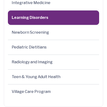
Integrative Medicine
Learning Disorders
Newborn Screening
Pediatric Dietitians
Radiology and Imaging
Teen & Young Adult Health
Village Care Program