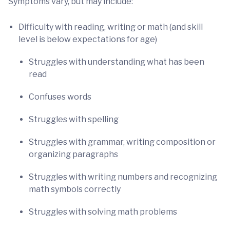
Symptoms vary, but may include:
Difficulty with reading, writing or math (and skill
level is below expectations for age)
Struggles with understanding what has been
read
Confuses words
Struggles with spelling
Struggles with grammar, writing composition or
organizing paragraphs
Struggles with writing numbers and recognizing
math symbols correctly
Struggles with solving math problems