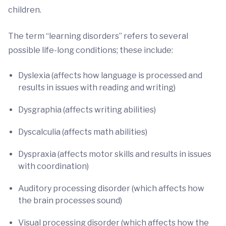
children.
The term “learning disorders” refers to several
possible life-long conditions; these include:
Dyslexia (affects how language is processed and
results in issues with reading and writing)
Dysgraphia (affects writing abilities)
Dyscalculia (affects math abilities)
Dyspraxia (affects motor skills and results in issues
with coordination)
Auditory processing disorder (which affects how
the brain processes sound)
Visual processing disorder (which affects how the