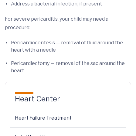
Address a bacterial infection, if present
For severe pericarditis, your child may need a
procedure:
Pericardiocentesis — removal of fluid around the
heart with a needle
Pericardiectomy — removal of the sac around the
heart
Heart Center
Heart Failure Treatment