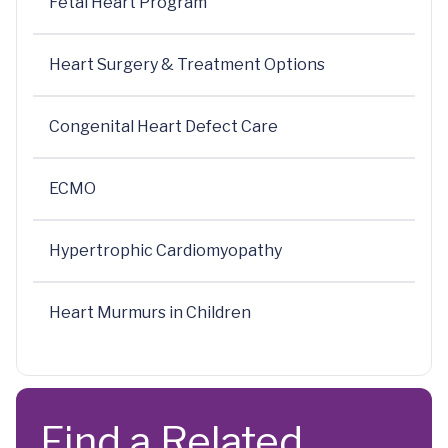
Fetal Heart Program
Heart Surgery & Treatment Options
Congenital Heart Defect Care
ECMO
Hypertrophic Cardiomyopathy
Heart Murmurs in Children
Find a Related