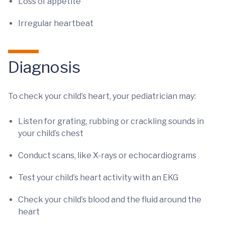
Loss of appetite
Irregular heartbeat
Diagnosis
To check your child’s heart, your pediatrician may:
Listen for grating, rubbing or crackling sounds in
your child’s chest
Conduct scans, like X-rays or echocardiograms
Test your child’s heart activity with an EKG
Check your child’s blood and the fluid around the
heart