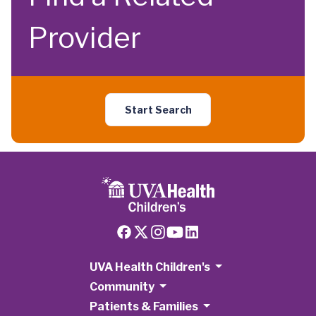
Provider
Start Search
UVA Health Children's
Community
Patients & Families