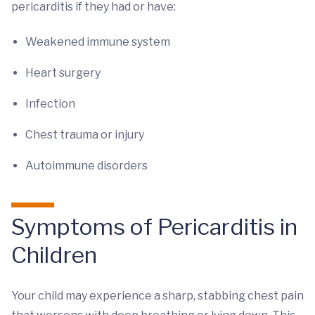
pericarditis if they had or have:
Weakened immune system
Heart surgery
Infection
Chest trauma or injury
Autoimmune disorders
Symptoms of Pericarditis in
Children
Your child may experience a sharp, stabbing chest pain