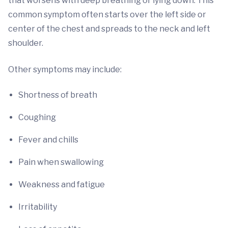
that worsens with deep breathing or lying down. This
common symptom often starts over the left side or
center of the chest and spreads to the neck and left
shoulder.
Other symptoms may include:
Shortness of breath
Coughing
Fever and chills
Pain when swallowing
Weakness and fatigue
Irritability