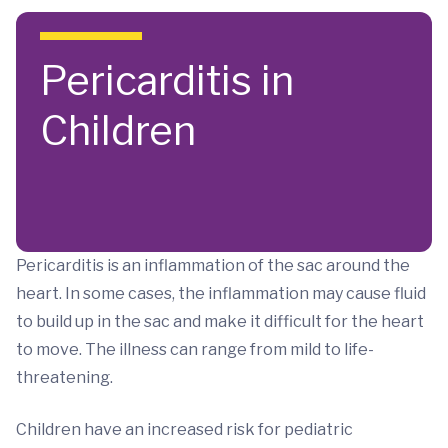
Skip to main content
Pericarditis in
Children
Pericarditis is an inflammation of the sac around the
heart. In some cases, the inflammation may cause fluid
to build up in the sac and make it difficult for the heart
to move. The illness can range from mild to life-
threatening.
Children have an increased risk for pediatric