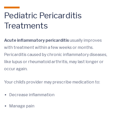
Pediatric Pericarditis
Treatments
Acute inflammatory pericarditis
usually improves
with treatment within a few weeks or months.
Pericarditis caused by chronic inflammatory diseases,
like lupus or rheumatoid arthritis, may last longer or
occur again.
Your child’s provider may prescribe medication to:
Decrease inflammation
Manage pain