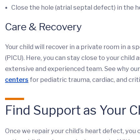
Close the hole (atrial septal defect) in the 
Care & Recovery
Your child will recover in a private room in a s
(PICU). Here, you can stay close to your child
extensive and experienced team. See why our
centers
for pediatric trauma, cardiac, and crit
Find Support as Your C
Once we repair your child’s heart defect, you 