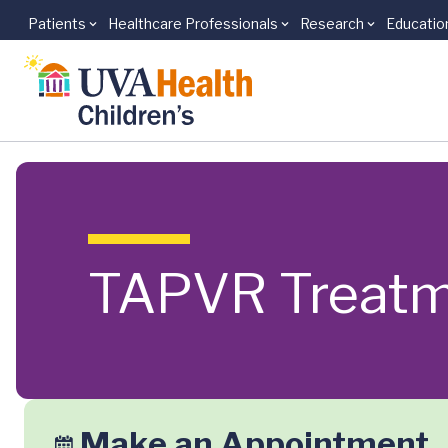
Patients
Healthcare Professionals
Research
Educatio
Skip to main content
TAPVR Treat
Make an Appointment