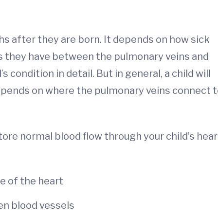
s after they are born. It depends on how sick
s they have between the pulmonary veins and
’s condition in detail. But in general, a child will
epends on where the pulmonary veins connect t
store normal blood flow through your child’s hear
e of the heart
en blood vessels