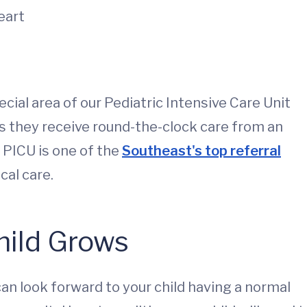
heart
pecial area of our Pediatric Intensive Care Unit
 as they receive round-the-clock care from an
 PICU is one of the
Southeast's top referral
ical care.
hild Grows
can look forward to your child having a normal