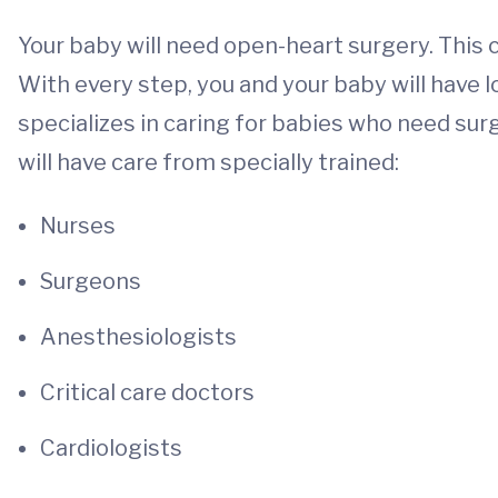
Your baby will need open-heart surgery. This
With every step, you and your baby will have 
specializes in caring for babies who need surg
will have care from specially trained:
Nurses
Surgeons
Anesthesiologists
Critical care doctors
Cardiologists