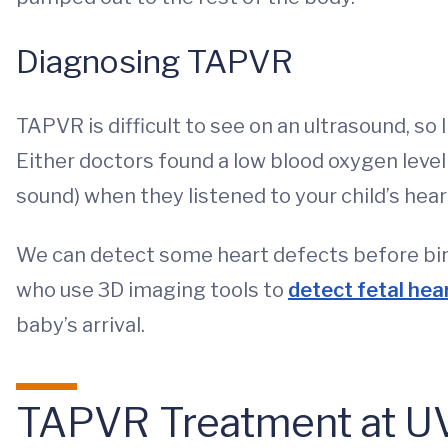
Diagnosing TAPVR
TAPVR is difficult to see on an ultrasound, so 
Either doctors found a low blood oxygen leve
sound) when they listened to your child’s hea
We can detect some heart defects before birth
who use 3D imaging tools to
detect fetal hea
baby’s arrival.
TAPVR Treatment at UV