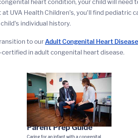
ongenital heart condition, your child will need t
 at UVA Health Children's, you'll find pediatric c
ild's individual history.
ransition to our
Adult Congenital Heart Diseas
-certified in adult congenital heart disease.
Parent Prep Guide
Caring for an infant with a congenital