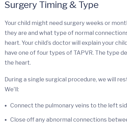
Surgery Timing & Type
Your child might need surgery weeks or month
they are and what type of normal connection
heart. Your child’s doctor will explain your child
have one of four types of TAPVR. The type d
the heart.
During a single surgical procedure, we will re
We'll:
Connect the pulmonary veins to the left sid
Close off any abnormal connections betwe