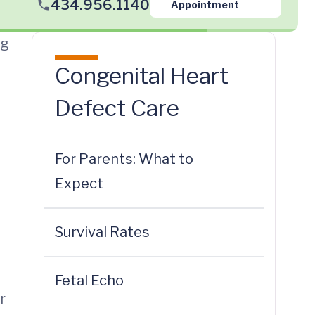
434.956.1140
Appointment
ng
Congenital Heart
Defect Care
For Parents: What to
Expect
Survival Rates
Fetal Echo
r