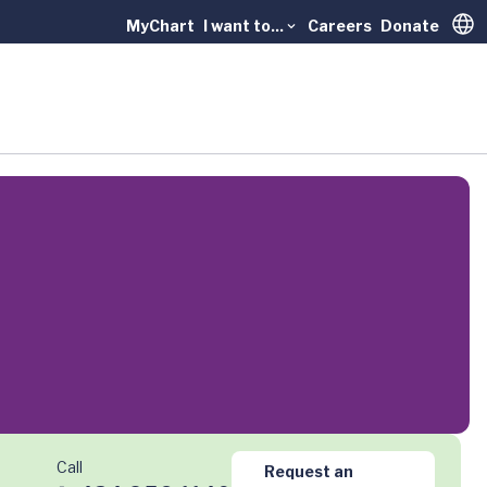
MyChart
I want to...
Careers
Donate
Trans
Call
Request an