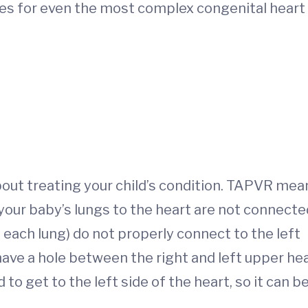
ges for even the most complex congenital heart
out treating your child’s condition. TAPVR mea
 your baby’s lungs to the heart are not connecte
 each lung) do not properly connect to the left
have a hole between the right and left upper he
to get to the left side of the heart, so it can b