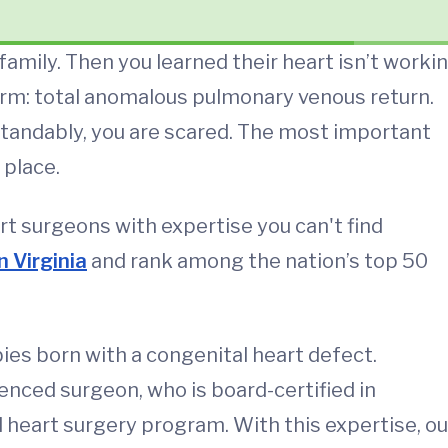
amily. Then you learned their heart isn’t worki
 term: total anomalous pulmonary venous return.
tandably, you are scared. The most important
 place.
art surgeons with expertise you can't find
n Virginia
and rank among the nation’s top 50
bies born with a congenital heart defect.
enced surgeon, who is board-certified in
l heart surgery program. With this expertise, ou