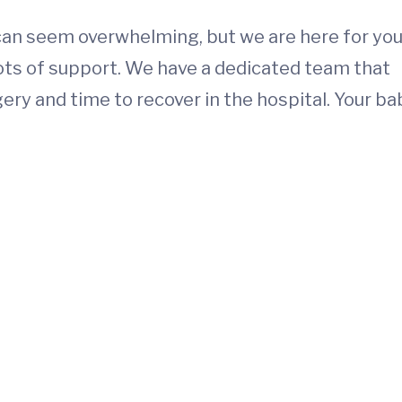
 can seem overwhelming, but we are here for you
lots of support. We have a dedicated team that
ery and time to recover in the hospital. Your ba