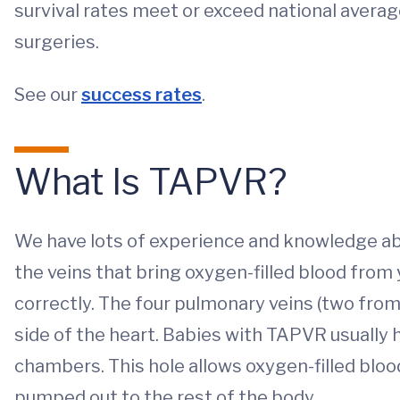
survival rates meet or exceed national avera
surgeries.
See our
success rates
.
What Is TAPVR?
We have lots of experience and knowledge ab
the veins that bring oxygen-filled blood from
correctly. The four pulmonary veins (two from
side of the heart. Babies with TAPVR usually 
chambers. This hole allows oxygen-filled blood 
pumped out to the rest of the body.