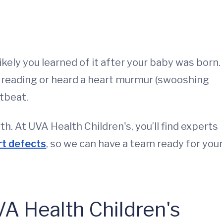
likely you learned of it after your baby was born.
l reading or heard a heart murmur (swooshing
rtbeat.
. At UVA Health Children's, you’ll find experts
rt defects
, so we can have a team ready for you
A Health Children's