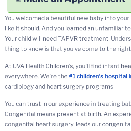
You welcomed a beautiful new baby into your f
like it should. And you learned an unfamiliar
Your child will need TAPVR treatment. Unders
thing to know is that you’ve come to the right
At UVA Health Children’s, you'll find infant he
everywhere. We're the
#1 children’s hospital i
cardiology and heart surgery programs.
You can trust in our experience in treating ba
Congenital means present at birth. An experi
congenital heart surgery, leads our congenita