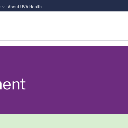
n
About UVA Health
ment