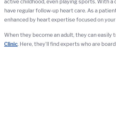
active childhood, even playing sports. With a c
have regular follow-up heart care. As a patient
enhanced by heart expertise focused on your ch
When they become an adult, they can easily t
Clinic
. Here, they’ll find experts who are board