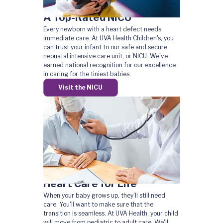
A Top-Rated NICU
Every newborn with a heart defect needs
immediate care. At UVA Health Children's, you
can trust your infant to our safe and secure
neonatal intensive care unit, or NICU. We've
earned national recognition for our excellence
in caring for the tiniest babies.
Visit the NICU
Heart Care for Life
When your baby grows up, they'll still need
care. You'll want to make sure that the
transition is seamless. At UVA Health, your child
will move from pediatric to adult care. We'll