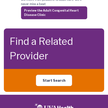
never miss a beat.
Preview the Adult Congenital Heart
Disease Clinic
Find a Related
Provider
Start Search