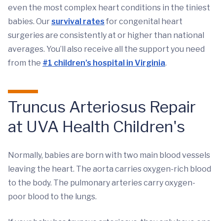
even the most complex heart conditions in the tiniest
babies. Our
survival rates
for congenital heart
surgeries are consistently at or higher than national
averages. You’ll also receive all the support you need
from the
#1 children’s hospital in Virginia
.
Truncus Arteriosus Repair
at UVA Health Children's
Normally, babies are born with two main blood vessels
leaving the heart. The aorta carries oxygen-rich blood
to the body. The pulmonary arteries carry oxygen-
poor blood to the lungs.