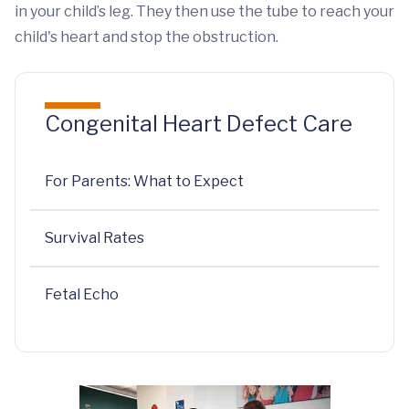
in your child’s leg. They then use the tube to reach your
child's heart and stop the obstruction.
Congenital Heart Defect Care
For Parents: What to Expect
Survival Rates
Fetal Echo