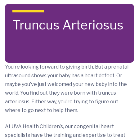
Skip to main content
Truncus Arteriosus
You’re looking forward to giving birth. But a prenatal
ultrasound shows your baby has a heart defect. Or
maybe you’ve just welcomed your new baby into the
world. You find out they were born with truncus
arteriosus. Either way, you’re trying to figure out
where to go next to help them.
At UVA Health Children’s, our congenital heart
specialists have the training and expertise to treat