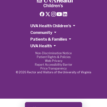
UVA Health Children's
Community
Patients & Families
UVA Health
Non-Discrimination Notice
Patient Rights & Policies
Web Privacy
Report Accessibility Barrier
Price Transparency
© 2026 Rector and Visitors of the University of Virginia