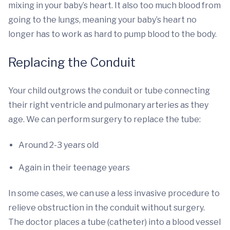
mixing in your baby’s heart. It also too much blood from
going to the lungs, meaning your baby’s heart no
longer has to work as hard to pump blood to the body.
Replacing the Conduit
Your child outgrows the conduit or tube connecting
their right ventricle and pulmonary arteries as they
age. We can perform surgery to replace the tube:
Around 2-3 years old
Again in their teenage years
In some cases, we can use a less invasive procedure to
relieve obstruction in the conduit without surgery.
The doctor places a tube (catheter) into a blood vessel