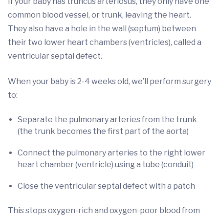
If your baby has truncus arteriosus, they only have one
common blood vessel, or trunk, leaving the heart.
They also have a hole in the wall (septum) between
their two lower heart chambers (ventricles), called a
ventricular septal defect.
When your baby is 2-4 weeks old, we’ll perform surgery
to:
Separate the pulmonary arteries from the trunk
(the trunk becomes the first part of the aorta)
Connect the pulmonary arteries to the right lower
heart chamber (ventricle) using a tube (conduit)
Close the ventricular septal defect with a patch
This stops oxygen-rich and oxygen-poor blood from