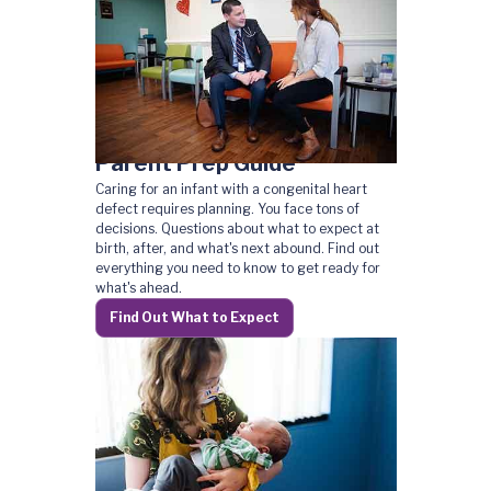
Parent Prep Guide
Caring for an infant with a congenital heart
defect requires planning. You face tons of
decisions. Questions about what to expect at
birth, after, and what's next abound. Find out
everything you need to know to get ready for
what's ahead.
Find Out What to Expect