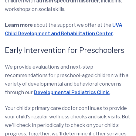
children with
autism spectrum disorder
, including
workshops on social skills.
Learn more
about the support we offer at the
UVA
Child Development and Rehabilitation Center
.
Early Intervention for Preschoolers
We provide evaluations and next-step
recommendations for preschool-aged children with a
variety of developmental and behavioral concerns
through our
Developmental Pediatrics Clinic
.
Your child's primary care doctor continues to provide
your child's regular wellness checks and sick visits. But
we'll check in periodically to check on your child's
progress. Together, we'll determine if other services