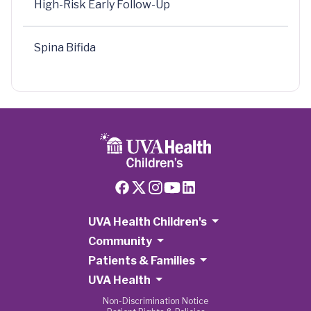
High-Risk Early Follow-Up
Spina Bifida
UVA Health Children's
Community
Patients & Families
UVA Health
Non-Discrimination Notice