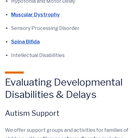
Hypotonia and Motor Delay
Muscular Dystrophy
Sensory Processing Disorder
Spina Bifida
Intellectual Disabilities
Evaluating Developmental
Disabilities & Delays
Autism Support
We offer support groups and activities for families of