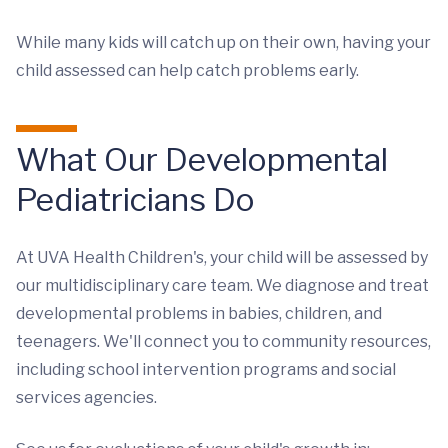
While many kids will catch up on their own, having your
child assessed can help catch problems early.
What Our Developmental
Pediatricians Do
At UVA Health Children's, your child will be assessed by
our multidisciplinary care team. We diagnose and treat
developmental problems in babies, children, and
teenagers. We'll connect you to community resources,
including school intervention programs and social
services agencies.