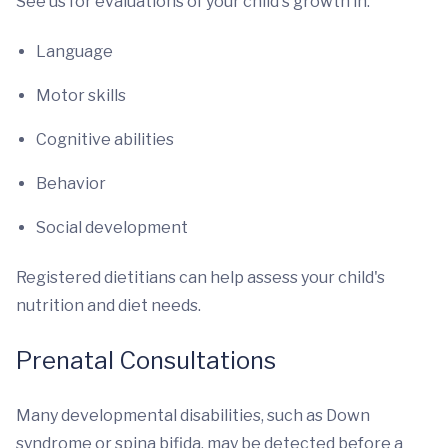
See us for evaluations of your child's growth in:
Language
Motor skills
Cognitive abilities
Behavior
Social development
Registered dietitians can help assess your child's
nutrition and diet needs.
Prenatal Consultations
Many developmental disabilities, such as Down
syndrome or spina bifida, may be detected before a