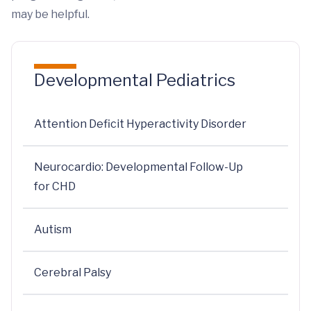
may be helpful.
Developmental Pediatrics
Attention Deficit Hyperactivity Disorder
Neurocardio: Developmental Follow-Up
for CHD
Autism
Cerebral Palsy