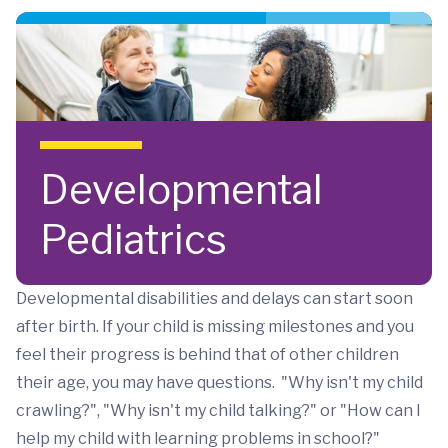
Skip to main content
Developmental
Pediatrics
Developmental disabilities and delays can start soon
after birth. If your child is missing milestones and you
feel their progress is behind that of other children
their age, you may have questions. "Why isn't my child
crawling?", "Why isn't my child talking?" or "How can I
help my child with learning problems in school?"