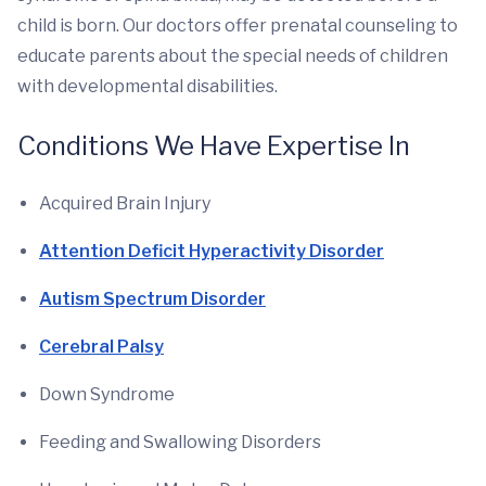
child is born. Our doctors offer prenatal counseling to
educate parents about the special needs of children
with developmental disabilities.
Conditions We Have Expertise In
Acquired Brain Injury
Attention Deficit Hyperactivity Disorder
Autism Spectrum Disorder
Cerebral Palsy
Down Syndrome
Feeding and Swallowing Disorders