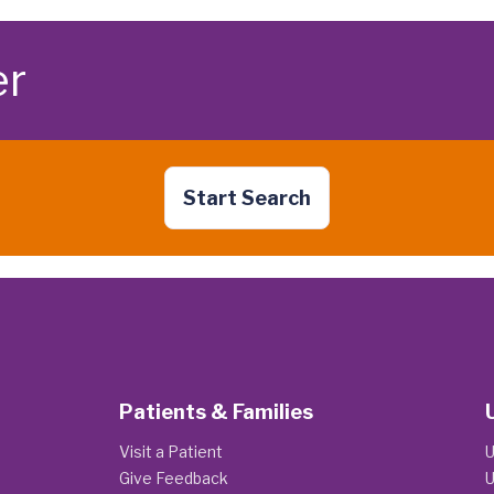
er
Start Search
Patients & Families
Visit a Patient
U
Give Feedback
U