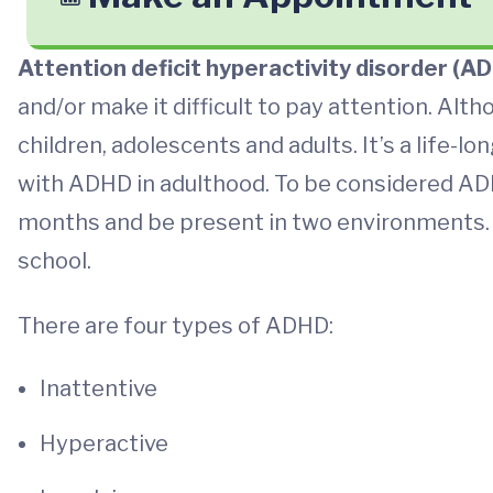
Attention deficit hyperactivity disorder (A
and/or make it difficult to pay attention. Al
children, adolescents and adults. It’s a life-
with ADHD in adulthood. To be considered ADHD
months and be present in two environments. 
school.
There are four types of ADHD:
Inattentive
Hyperactive