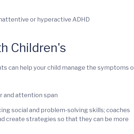
nattentive or hyperactive ADHD
h Children's
nts can help your child manage the symptoms o
or and attention span
cing social and problem-solving skills; coaches
nd create strategies so that they can be more