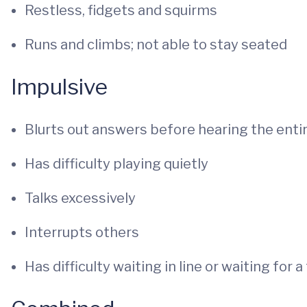
Restless, fidgets and squirms
Runs and climbs; not able to stay seated
Impulsive
Blurts out answers before hearing the enti
Has difficulty playing quietly
Talks excessively
Interrupts others
Has difficulty waiting in line or waiting for a