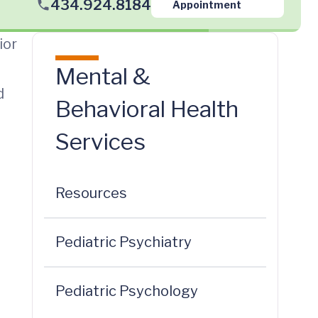
434.924.8184
Appointment
ior
Mental &
d
Behavioral Health
Services
Resources
Pediatric Psychiatry
Pediatric Psychology