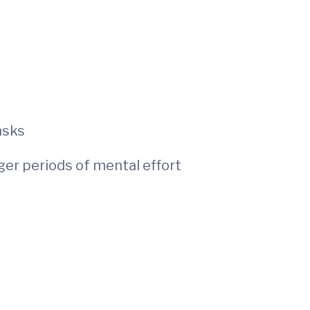
asks
nger periods of mental effort