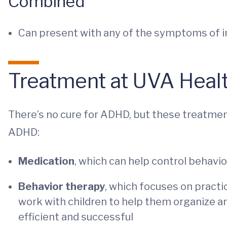
Combined
Can present with any of the symptoms of i
Treatment at UVA Healt
There’s no cure for ADHD, but these treatme
ADHD:
Medication
, which can help control behavi
Behavior therapy
, which focuses on practi
work with children to help them organize a
efficient and successful