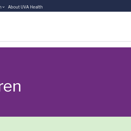
n
About UVA Health
ren