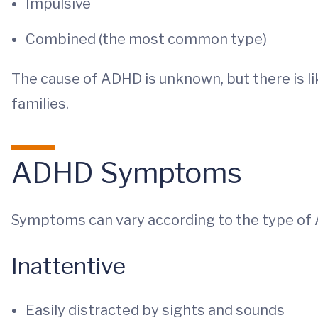
Impulsive
Combined (the most common type)
The cause of ADHD is unknown, but there is l
families.
ADHD Symptoms
Symptoms can vary according to the type of
Inattentive
Easily distracted by sights and sounds