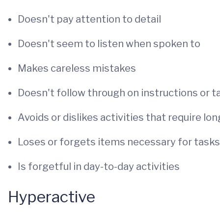
Doesn't pay attention to detail
Doesn't seem to listen when spoken to
Makes careless mistakes
Doesn't follow through on instructions or t
Avoids or dislikes activities that require lo
Loses or forgets items necessary for tasks
Is forgetful in day-to-day activities
Hyperactive