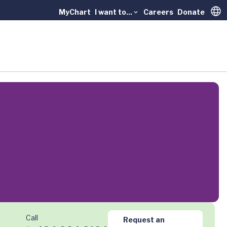
MyChart
I want to...
Careers
Donate
Trans
Call
Request an