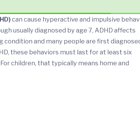
DHD)
can cause hyperactive and impulsive behav
though usually diagnosed by age 7, ADHD affects
long condition and many people are first diagnose
, these behaviors must last for at least six
For children, that typically means home and