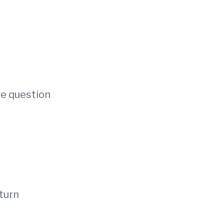
re question
 turn