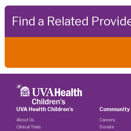
Find a Related Provid
UVA Health Children's
Community
About Us
Careers
Clinical Trials
Donate