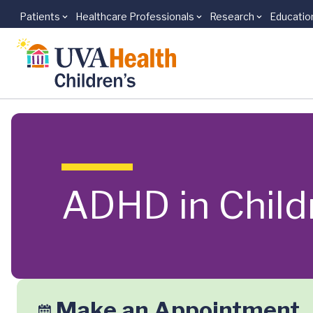
Patients
Healthcare Professionals
Research
Educatio
Skip to main content
ADHD in Child
Make an Appointment