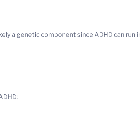
ikely a genetic component since ADHD can run i
 ADHD: