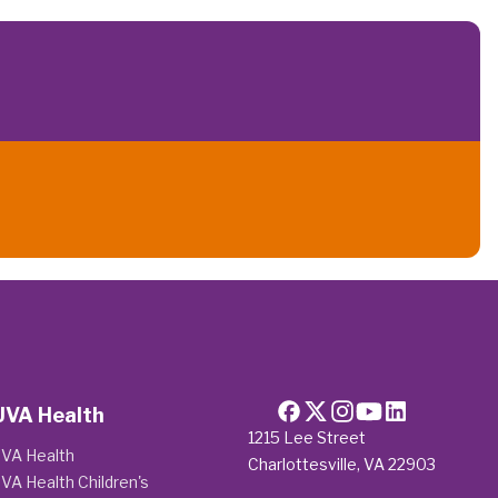
UVA Health
1215 Lee Street
VA Health
Charlottesville, VA 22903
VA Health Children's