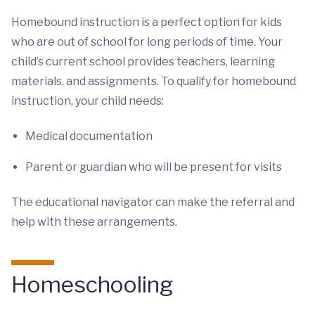
Homebound instruction is a perfect option for kids
who are out of school for long periods of time. Your
child’s current school provides teachers, learning
materials, and assignments. To qualify for homebound
instruction, your child needs:
Medical documentation
Parent or guardian who will be present for visits
The educational navigator can make the referral and
help with these arrangements.
Homeschooling