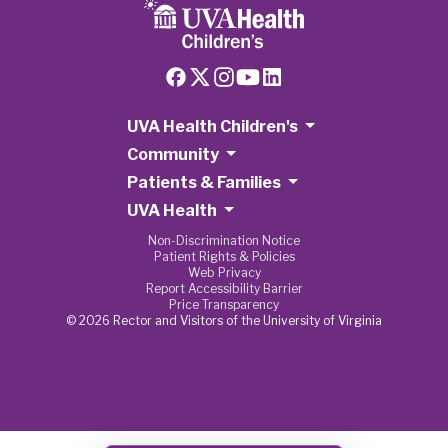
UVA Health Children's
Community
Patients & Families
UVA Health
Non-Discrimination Notice
Patient Rights & Policies
Web Privacy
Report Accessibility Barrier
Price Transparency
© 2026 Rector and Visitors of the University of Virginia