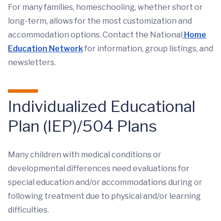
For many families, homeschooling, whether short or
long-term, allows for the most customization and
accommodation options. Contact the National
Home
Education Network
for information, group listings, and
newsletters.
Individualized Educational
Plan (IEP)/504 Plans
Many children with medical conditions or
developmental differences need evaluations for
special education and/or accommodations during or
following treatment due to physical and/or learning
difficulties.