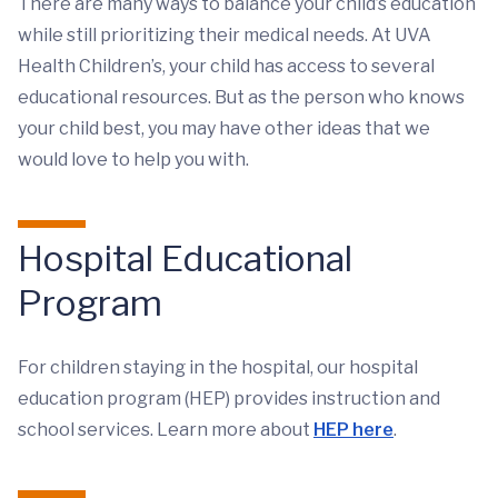
There are many ways to balance your child’s education
while still prioritizing their medical needs. At UVA
Health Children’s, your child has access to several
educational resources. But as the person who knows
your child best, you may have other ideas that we
would love to help you with.
Hospital Educational
Program
For children staying in the hospital, our hospital
education program (HEP) provides instruction and
school services. Learn more about
HEP here
.