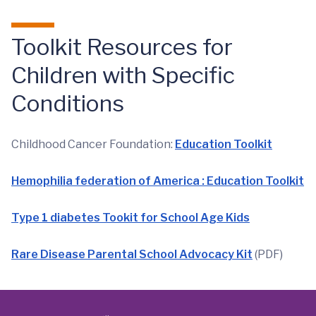
Toolkit Resources for
Children with Specific
Conditions
Childhood Cancer Foundation:
Education Toolkit
Hemophilia federation of America : Education Toolkit
Type 1 diabetes Tookit for School Age Kids
Rare Disease Parental School Advocacy Kit
(PDF)