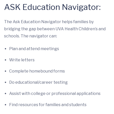
ASK Education Navigator:
The Ask Education Navigator helps families by
bridging the gap between UVA Health Children’s and
schools. The navigator can:
Plan and attend meetings
Write letters
Complete homebound forms
Do educational/career testing
Assist with college or professional applications
Find resources for families and students