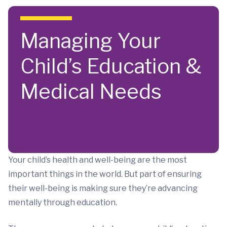
Skip to main content
Managing Your
Child’s Education &
Medical Needs
Your child’s health and well-being are the most
important things in the world. But part of ensuring
their well-being is making sure they’re advancing
mentally through education.