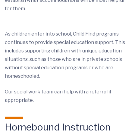
establish what accommodations will be most helpful
for them.
As children enter into school, Child Find programs
continues to provide special education support. This
includes supporting children with unique education
situations, such as those who are in private schools
without special education programs or who are
homeschooled.
Our social work team can help with a referral if
appropriate.
Homebound Instruction