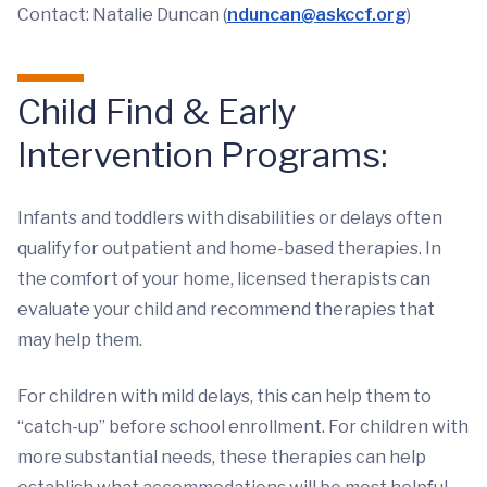
Contact: Natalie Duncan (
nduncan@askccf.org
)
Child Find & Early
Intervention Programs:
Infants and toddlers with disabilities or delays often
qualify for outpatient and home-based therapies. In
the comfort of your home, licensed therapists can
evaluate your child and recommend therapies that
may help them.
For children with mild delays, this can help them to
“catch-up” before school enrollment. For children with
more substantial needs, these therapies can help