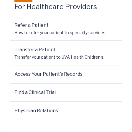
For Healthcare Providers
Refer a Patient
How to refer your patient to specialty services.
Transfer a Patient
Transfer your patient to UVA Health Children's.
Access Your Patient's Records
Find a Clinical Trial
Physician Relations