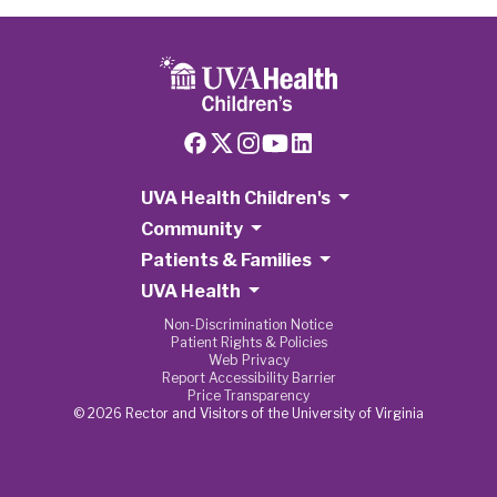
UVA Health Children's
Community
Patients & Families
UVA Health
Non-Discrimination Notice
Patient Rights & Policies
Web Privacy
Report Accessibility Barrier
Price Transparency
© 2026 Rector and Visitors of the University of Virginia