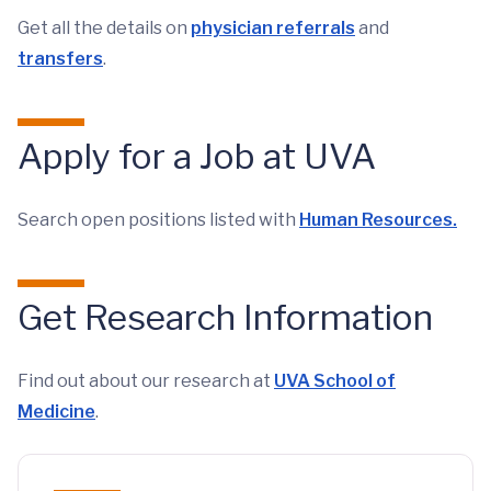
Get all the details on
physician referrals
and
transfers
.
Apply for a Job at UVA
Search open positions listed with
Human Resources
.
Get Research Information
Find out about our research at
UVA School of
Medicine
.