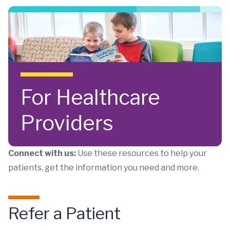
Skip to main content
For Healthcare
Providers
Connect with us:
Use these resources to help your
patients, get the information you need and more.
Refer a Patient