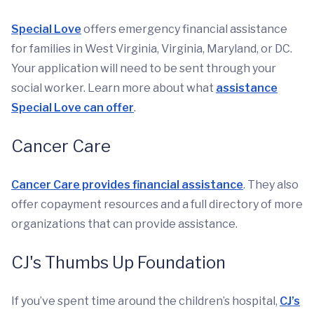
Special Love
offers emergency financial assistance
for families in West Virginia, Virginia, Maryland, or DC.
Your application will need to be sent through your
social worker. Learn more about what
assistance
Special Love can offer
.
Cancer Care
Cancer Care provides financial assistance
. They also
offer copayment resources and a full directory of more
organizations that can provide assistance.
CJ's Thumbs Up Foundation
If you’ve spent time around the children’s hospital,
CJ’s