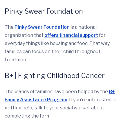
Pinky Swear Foundation
The
Pinky Swear Foundation
is a national
organization that
offers financial support
for
everyday things like housing and food. That way
families can focus on their child throughout
treatment.
B+ | Fighting Childhood Cancer
Thousands of families have been helped by the
B+
Family Assistance Program
. If you’re interested in
getting help, talk to your social worker about
completing the form.