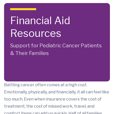
Skip to main content
Financial Aid
Resources
Support for Pediatric Cancer Patients
& Their Families
Battling cancer often comes at a high cost.
Emotionally, physically, and financially, it all can feel like
too much. Even when insurance covers the cost of
treatment, the cost of missed work, travel, and
comfort items can add up quickly. Half of all families