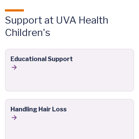
Support at UVA Health
Children's
Educational Support
Handling Hair Loss