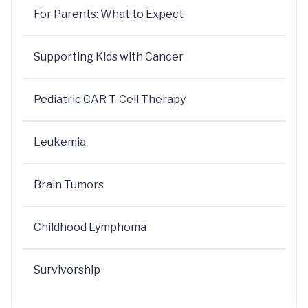
For Parents: What to Expect
Supporting Kids with Cancer
Pediatric CAR T-Cell Therapy
Leukemia
Brain Tumors
Childhood Lymphoma
Survivorship