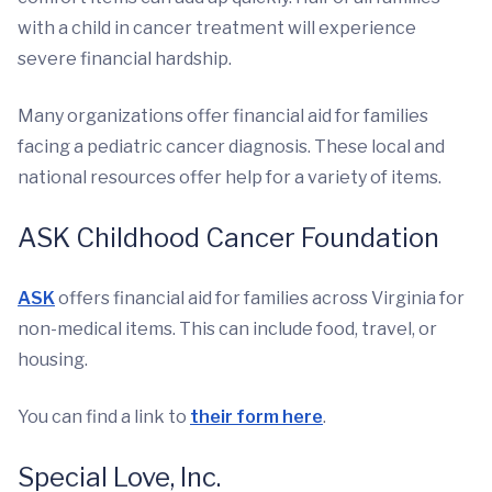
with a child in cancer treatment will experience
severe financial hardship.
Many organizations offer financial aid for families
facing a pediatric cancer diagnosis. These local and
national resources offer help for a variety of items.
ASK Childhood Cancer Foundation
ASK
offers financial aid for families across Virginia for
non-medical items. This can include food, travel, or
housing.
You can find a link to
their form here
.
Special Love, Inc.