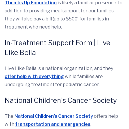
Thumbs Up Foundation
is likely a familiar presence. In
addition to providing meal support for our families,
they will also pay a bill (up to $500) for families in
treatment who need help.
In-Treatment Support Form | Live
Like Bella
Live Like Bella is a national organization, and they
offer help with everything
while families are
undergoing treatment for pediatric cancer.
National Children's Cancer Society
The
National Children’s Cancer Society
offers help
with
transportation and emergencies
.