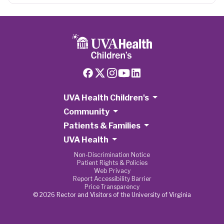
UVA Health Children's
Community
Patients & Families
UVA Health
Non-Discrimination Notice
Patient Rights & Policies
Web Privacy
Report Accessibility Barrier
Price Transparency
© 2026 Rector and Visitors of the University of Virginia