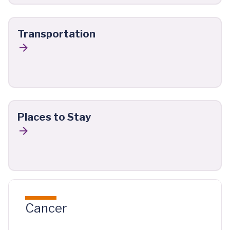
Transportation
Places to Stay
Cancer