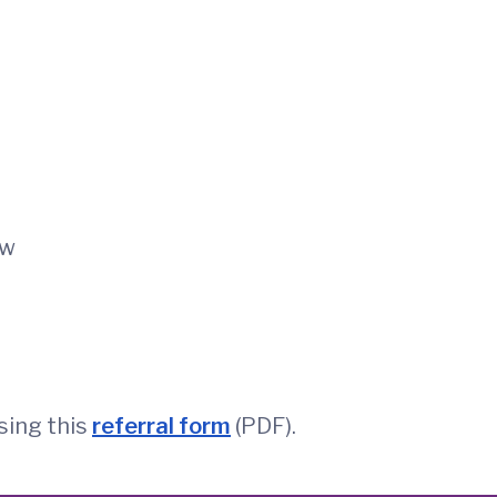
ow
sing this
referral form
(PDF).