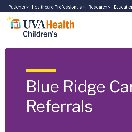
Patients
Healthcare Professionals
Research
Educatio
Skip to main content
Blue Ridge Car
Referrals