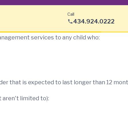
Call
434.924.0222
nagement services to any child who:
der that is expected to last longer than 12 mon
aren't limited to):