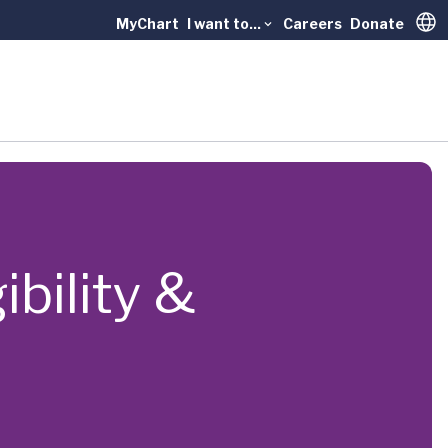
MyChart
I want to...
Careers
Donate
Trans
ibility &