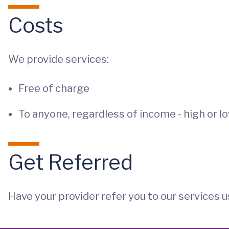
Costs
We provide services:
Free of charge
To anyone, regardless of income - high or l
Get Referred
Have your provider refer you to our services u