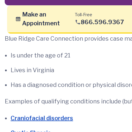
Make an
Toll-Free
866.596.9367
Appointment
Blue Ridge Care Connection provides case ma
Is under the age of 21
Lives in Virginia
Has a diagnosed condition or physical disor
Examples of qualifying conditions include (but 
Craniofacial disorders