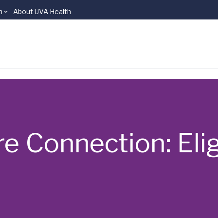
n
About UVA Health
e Connection: Elig