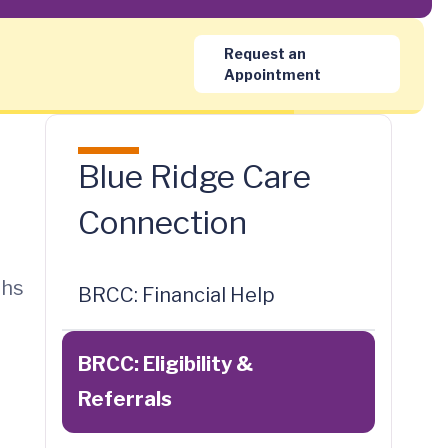
Request an
Appointment
Blue Ridge Care
Connection
ths
BRCC: Financial Help
BRCC: Eligibility &
Referrals