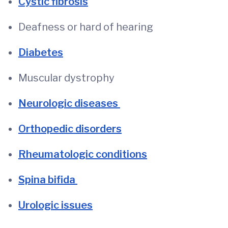
Cystic fibrosis
Deafness or hard of hearing
Diabetes
Muscular dystrophy
Neurologic diseases
Orthopedic disorders
Rheumatologic conditions
Spina bifida
Urologic issues