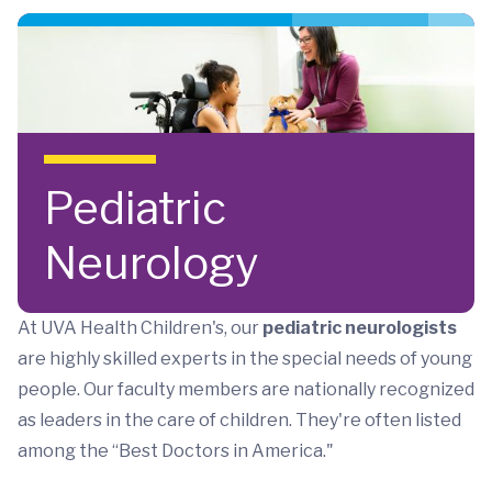
Skip to main content
Pediatric
Neurology
At UVA Health Children's, our
pediatric neurologists
are highly skilled experts in the special needs of young
people. Our faculty members are nationally recognized
as leaders in the care of children. They're often listed
among the “Best Doctors in America."