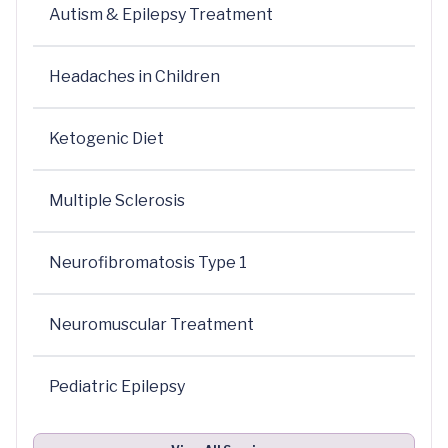
Autism & Epilepsy Treatment
Headaches in Children
Ketogenic Diet
Multiple Sclerosis
Neurofibromatosis Type 1
Neuromuscular Treatment
Pediatric Epilepsy