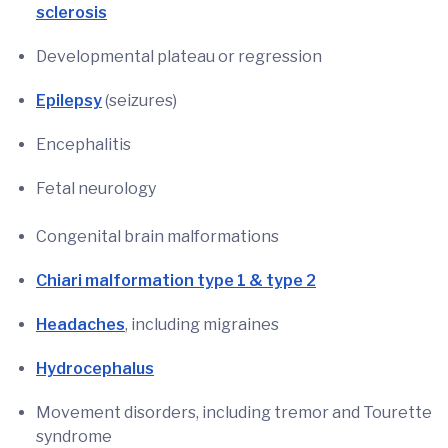
sclerosis
Developmental plateau or regression
Epilepsy
(seizures)
Encephalitis
Fetal neurology
Congenital brain malformations
Chiari malformation type 1 & type 2
Headaches
, including migraines
Hydrocephalus
Movement disorders, including tremor and Tourette
syndrome