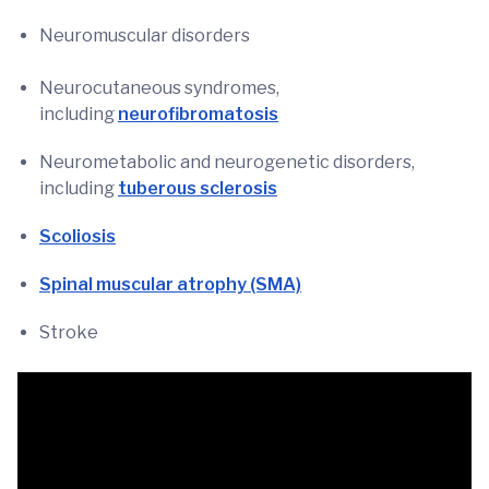
Neuromuscular disorders
Neurocutaneous syndromes,
including
neurofibromatosis
Neurometabolic and neurogenetic disorders,
including
tuberous sclerosis
Scoliosis
Spinal muscular atrophy (SMA)
Stroke