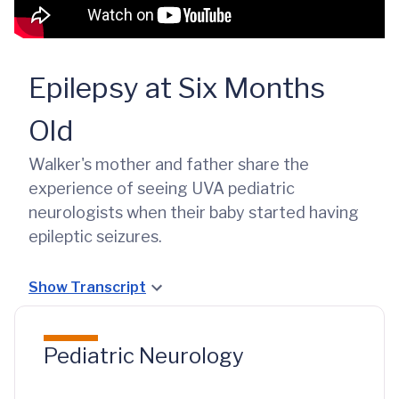
Epilepsy at Six Months
Old
Walker's mother and father share the
experience of seeing UVA pediatric
neurologists when their baby started having
epileptic seizures.
Show Transcript
Pediatric Neurology