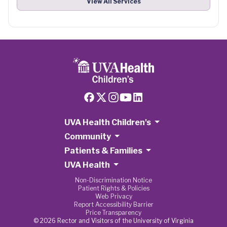
View All Services
UVA Health Children's
Community
Patients & Families
UVA Health
Non-Discrimination Notice
Patient Rights & Policies
Web Privacy
Report Accessibility Barrier
Price Transparency
© 2026 Rector and Visitors of the University of Virginia