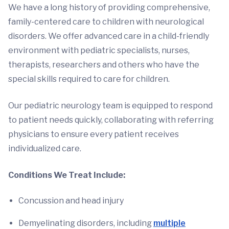
We have a long history of providing comprehensive,
family-centered care to children with neurological
disorders. We offer advanced care in a child-friendly
environment with pediatric specialists, nurses,
therapists, researchers and others who have the
special skills required to care for children.
Our pediatric neurology team is equipped to respond
to patient needs quickly, collaborating with referring
physicians to ensure every patient receives
individualized care.
Conditions We Treat Include:
Concussion and head injury
Demyelinating disorders, including
multiple