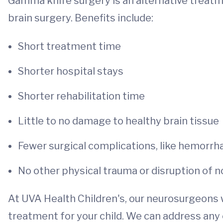
Gamma knife surgery is an alternative treatme
brain surgery. Benefits include:
Short treatment time
Shorter hospital stays
Shorter rehabilitation time
Little to no damage to healthy brain tissue
Fewer surgical complications, like hemorrhag
No other physical trauma or disruption of n
At UVA Health Children's, our neurosurgeons w
treatment for your child. We can address any c