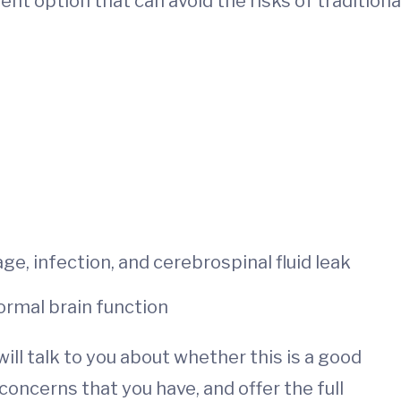
nt option that can avoid the risks of traditiona
e, infection, and cerebrospinal fluid leak
ormal brain function
ill talk to you about whether this is a good
oncerns that you have, and offer the full