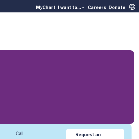
MyChart
I want to...
Careers
Donate
Trans
Call
Request an