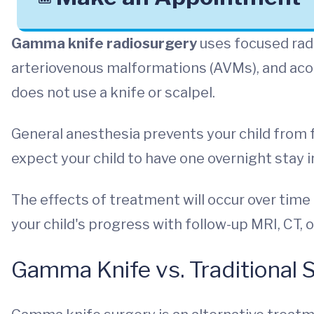
Gamma knife radiosurgery
uses focused radi
arteriovenous malformations (AVMs), and aco
does not use a knife or scalpel.
General anesthesia prevents your child from f
expect your child to have one overnight stay i
The effects of treatment will occur over tim
your child's progress with follow-up MRI, CT,
Gamma Knife vs. Traditional 