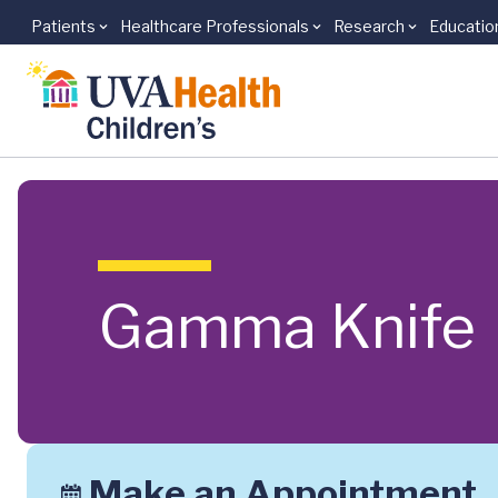
Patients
Healthcare Professionals
Research
Educatio
Skip to main content
Gamma Knife
Make an Appointment