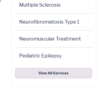
l
Multiple Sclerosis
Neurofibromatosis Type 1
Neuromuscular Treatment
Pediatric Epilepsy
View All Services