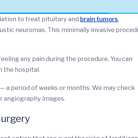
ation to treat pituitary and
brain tumors
,
ustic neuromas. This minimally invasive proced
eeling any pain during the procedure. You can
n the hospital.
e — a period of weeks or months. We may check
 or angiography images.
Surgery