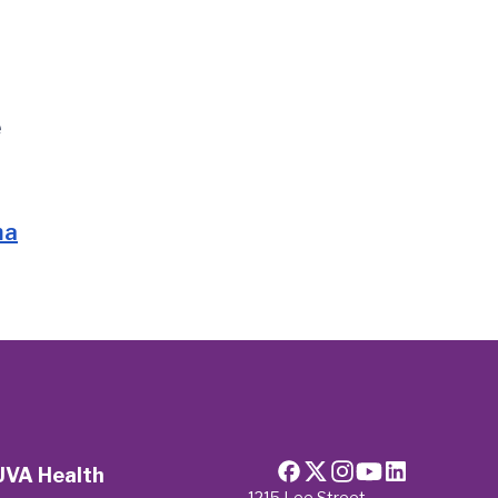
e
ma
UVA Health
1215 Lee Street