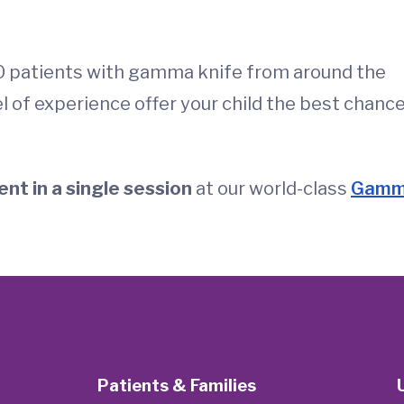
0 patients with gamma knife from around the
l of experience offer your child the best chanc
nt in a single session
at our world-class
Gam
Patients & Families