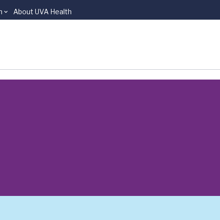
n
About UVA Health