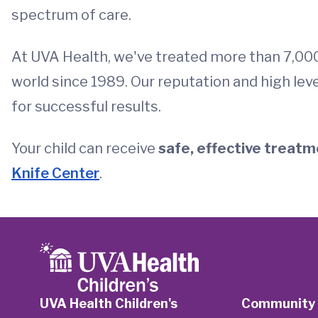
spectrum of care.
At UVA Health, we've treated more than 7,00
world since 1989. Our reputation and high leve
for successful results.
Your child can receive
safe, effective treatme
Knife Center
.
UVA Health Children's
Community