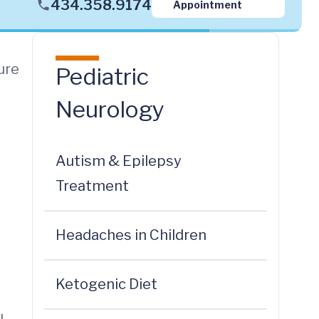
434.358.9174
Appointment
ure
Pediatric
Neurology
Autism & Epilepsy
Treatment
Headaches in Children
Ketogenic Diet